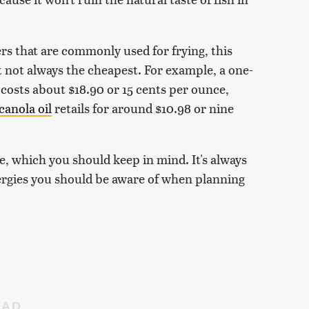
rs that are commonly used for frying, this
t not always the cheapest. For example, a one-
costs about $18.90 or 15 cents per ounce,
canola oil
retails for around $10.98 or nine
ue, which you should keep in mind. It's always
lergies you should be aware of when planning