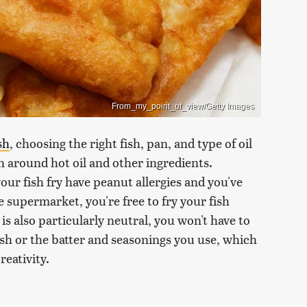
From_my_point_of_view/Getty Images
sh
, choosing the right fish, pan, and type of oil
on around hot oil and other ingredients.
our fish fry have peanut allergies and you've
 supermarket, you're free to fry your fish
s also particularly neutral, you won't have to
ish or the batter and seasonings you use, which
reativity.