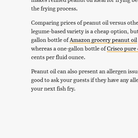
the frying process.
Comparing prices of peanut oil versus othe
legume-based variety is a cheap option, bu
gallon bottle of
Amazon grocery peanut oil
whereas a one-gallon bottle of
Crisco pure 
cents per fluid ounce.
Peanut oil can also present an allergen iss
good to ask your guests if they have any al
your next fish fry.