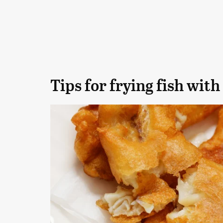
Tips for frying fish with