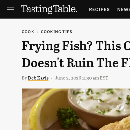
RECIPES
NEW
FEATURES
GR
COOK
COOKING TIPS
Frying Fish? This 
HOLIDAYS
GA
Doesn't Ruin The F
By
Deb Kavis
June 2, 2026 11:30 am EST