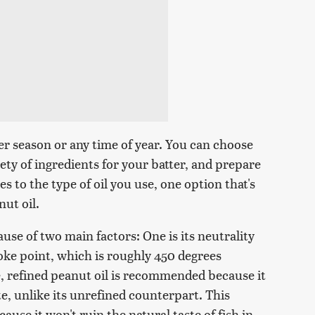
mer season or any time of year. You can choose
iety of ingredients for your batter, and prepare
s to the type of oil you use, one option that's
nut oil.
use of two main factors: One is its neutrality
smoke point, which is roughly 450 degrees
e, refined peanut oil is recommended because it
e, unlike its unrefined counterpart. This
ause it won't ruin the natural taste of fish in