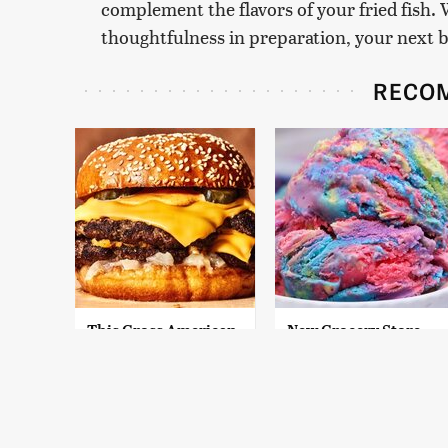
complement the flavors of your fried fish. 
thoughtfulness in preparation, your next bat
RECO
This Gross American
New Grocery Store
Burger Chain Has
Ice Cream Flavors
Been Ranked Dead
You Need To Try
Last
Immediately