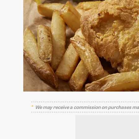
We may receive a commission on purchases mad