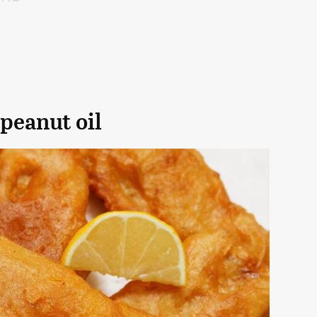
 peanut oil