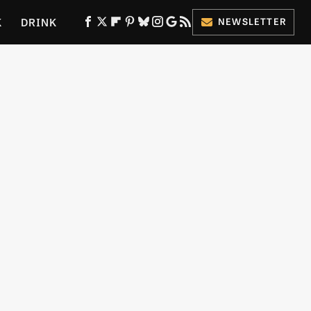
K
DRINK
NEWSLETTER
ES