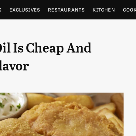
S
EXCLUSIVES
RESTAURANTS
KITCHEN
COO
OCERY
CULTURE
ENTERTAIN
LOCAL FOOD GUID
Oil Is Cheap And
RDENING
lavor