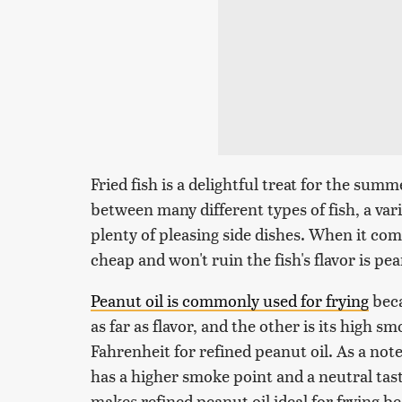
Fried fish is a delightful treat for the sum
between many different types of fish, a var
plenty of pleasing side dishes. When it come
cheap and won't ruin the fish's flavor is pea
Peanut oil is commonly used for frying
beca
as far as flavor, and the other is its high 
Fahrenheit for refined peanut oil. As a not
has a higher smoke point and a neutral tast
makes refined peanut oil ideal for frying bec