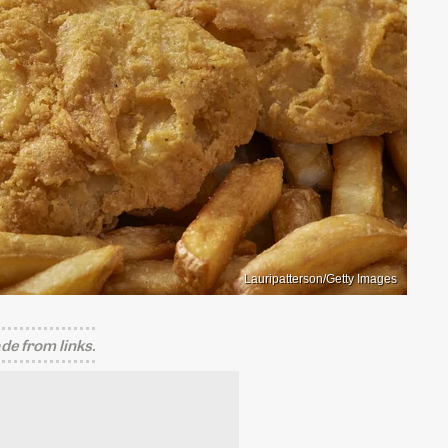
Lauripatterson/Getty Images
e from links.