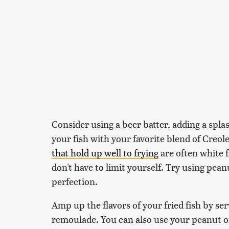
Consider using a beer batter, adding a spla
your fish with your favorite blend of Creol
that hold up well to frying
are often white f
don't have to limit yourself. Try using peanu
perfection.
Amp up the flavors of your fried fish by ser
remoulade. You can also use your peanut oi