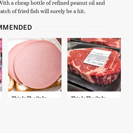
With a cheap bottle of refined peanut oil and
ch of fried fish will surely be a hit.
MMENDED
This Is The Only
This Is The Only
Bologna Brand To
Grocery Store You
Buy If You Care
Should Buy Meat
About Quality
From