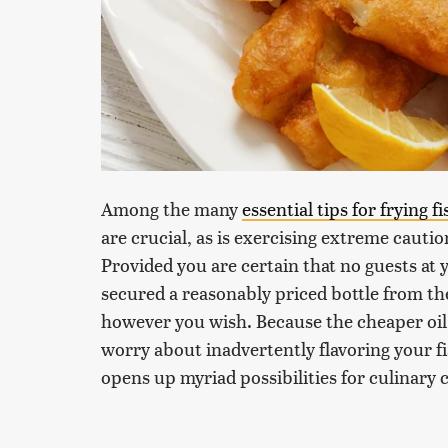
Among the many
essential tips for frying fi
are crucial, as is exercising extreme cauti
Provided you are certain that no guests at y
secured a reasonably priced bottle from the
however you wish. Because the cheaper oil i
worry about inadvertently flavoring your f
opens up myriad possibilities for culinary c