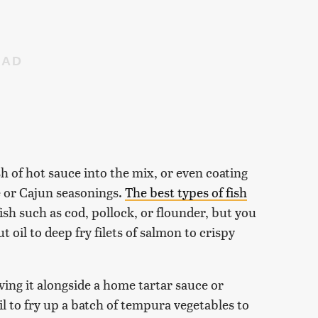
sh of hot sauce into the mix, or even coating
e or Cajun seasonings.
The best types of fish
ish such as cod, pollock, or flounder, but you
t oil to deep fry filets of salmon to crispy
ving it alongside a home tartar sauce or
l to fry up a batch of tempura vegetables to