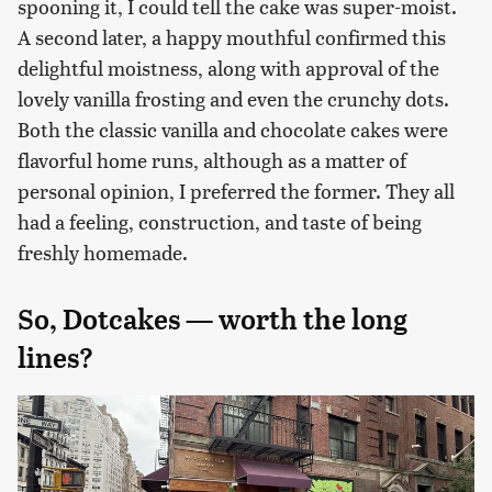
spooning it, I could tell the cake was super-moist.
A second later, a happy mouthful confirmed this
delightful moistness, along with approval of the
lovely vanilla frosting and even the crunchy dots.
Both the classic vanilla and chocolate cakes were
flavorful home runs, although as a matter of
personal opinion, I preferred the former. They all
had a feeling, construction, and taste of being
freshly homemade.
So, Dotcakes — worth the long
lines?