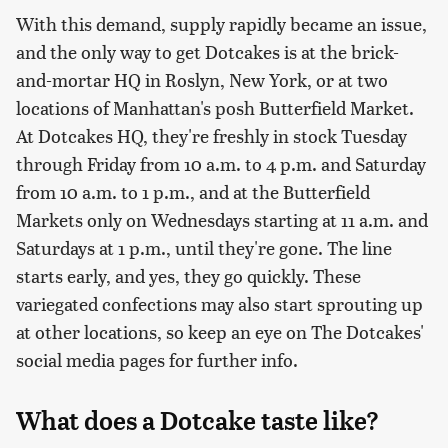
With this demand, supply rapidly became an issue,
and the only way to get Dotcakes is at the brick-
and-mortar HQ in Roslyn, New York, or at two
locations of Manhattan's posh Butterfield Market.
At Dotcakes HQ, they're freshly in stock Tuesday
through Friday from 10 a.m. to 4 p.m. and Saturday
from 10 a.m. to 1 p.m., and at the Butterfield
Markets only on Wednesdays starting at 11 a.m. and
Saturdays at 1 p.m., until they're gone. The line
starts early, and yes, they go quickly. These
variegated confections may also start sprouting up
at other locations, so keep an eye on The Dotcakes'
social media pages for further info.
What does a Dotcake taste like?