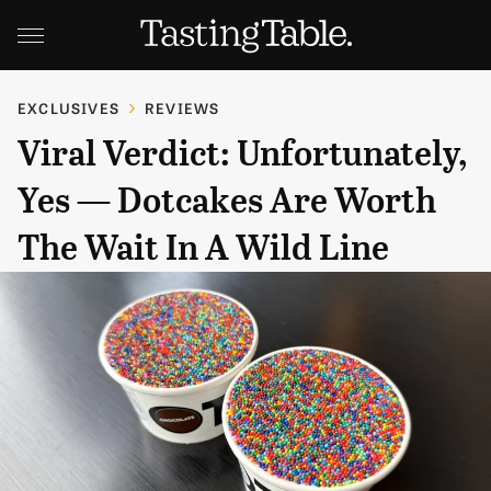
EXCLUSIVES
REVIEWS
Viral Verdict: Unfortunately,
Yes — Dotcakes Are Worth
The Wait In A Wild Line