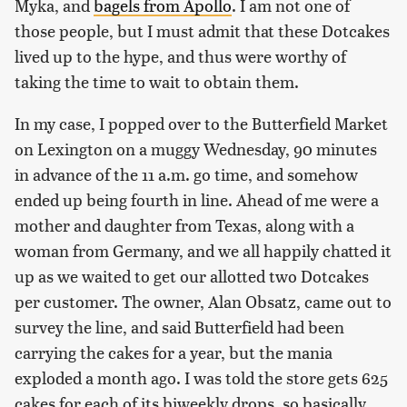
Myka, and
bagels from Apollo
. I am not one of
those people, but I must admit that these Dotcakes
lived up to the hype, and thus were worthy of
taking the time to wait to obtain them.
In my case, I popped over to the Butterfield Market
on Lexington on a muggy Wednesday, 90 minutes
in advance of the 11 a.m. go time, and somehow
ended up being fourth in line. Ahead of me were a
mother and daughter from Texas, along with a
woman from Germany, and we all happily chatted it
up as we waited to get our allotted two Dotcakes
per customer. The owner, Alan Obsatz, came out to
survey the line, and said Butterfield had been
carrying the cakes for a year, but the mania
exploded a month ago. I was told the store gets 625
cakes for each of its biweekly drops, so basically