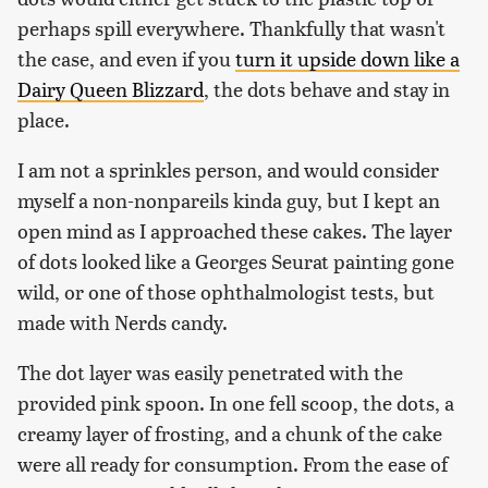
perhaps spill everywhere. Thankfully that wasn't
the case, and even if you
turn it upside down like a
Dairy Queen Blizzard
, the dots behave and stay in
place.
I am not a sprinkles person, and would consider
myself a non-nonpareils kinda guy, but I kept an
open mind as I approached these cakes. The layer
of dots looked like a Georges Seurat painting gone
wild, or one of those ophthalmologist tests, but
made with Nerds candy.
The dot layer was easily penetrated with the
provided pink spoon. In one fell scoop, the dots, a
creamy layer of frosting, and a chunk of the cake
were all ready for consumption. From the ease of