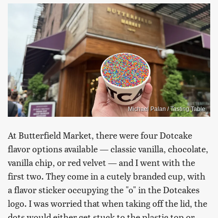
Michael Palan / Tasting Table
At Butterfield Market, there were four Dotcake
flavor options available — classic vanilla, chocolate,
vanilla chip, or red velvet — and I went with the
first two. They come in a cutely branded cup, with
a flavor sticker occupying the "o" in the Dotcakes
logo. I was worried that when taking off the lid, the
dots would either get stuck to the plastic top or