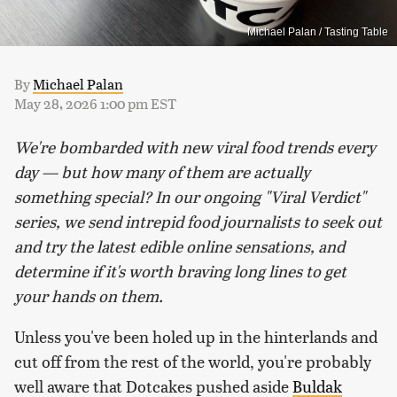
Michael Palan / Tasting Table
By
Michael Palan
May 28, 2026 1:00 pm EST
We're bombarded with new viral food trends every
day — but how many of them are actually
something special? In our ongoing "Viral Verdict"
series, we send intrepid food journalists to seek out
and try the latest edible online sensations, and
determine if it's worth braving long lines to get
your hands on them.
Unless you've been holed up in the hinterlands and
cut off from the rest of the world, you're probably
well aware that Dotcakes pushed aside
Buldak