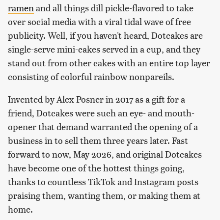
ramen
and all things dill pickle-flavored to take
over social media with a viral tidal wave of free
publicity. Well, if you haven't heard, Dotcakes are
single-serve mini-cakes served in a cup, and they
stand out from other cakes with an entire top layer
consisting of colorful rainbow nonpareils.
Invented by Alex Posner in 2017 as a gift for a
friend, Dotcakes were such an eye- and mouth-
opener that demand warranted the opening of a
business in to sell them three years later. Fast
forward to now, May 2026, and original Dotcakes
have become one of the hottest things going,
thanks to countless TikTok and Instagram posts
praising them, wanting them, or making them at
home.