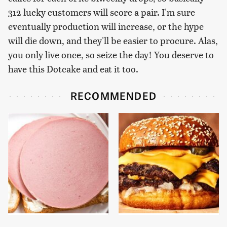
312 lucky customers will score a pair. I'm sure
eventually production will increase, or the hype
will die down, and they'll be easier to procure. Alas,
you only live once, so seize the day! You deserve to
have this Dotcake and eat it too.
RECOMMENDED
This Is The Only
This Gross American