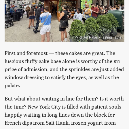
Michael Palan / Tasting Table
First and foremost — these cakes are great. The
luscious fluffy cake base alone is worthy of the $11
price of admission, and the sprinkles are just added
window dressing to satisfy the eyes, as well as the
palate.
But what about waiting in line for them? Is it worth
the time? New York City is filled with patient souls
happily waiting in long lines down the block for
French dips from Salt Hank, frozen yogurt from