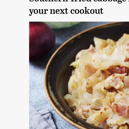
your next cookout