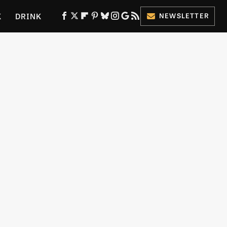
K
DRINK
NEWSLETTER
ES