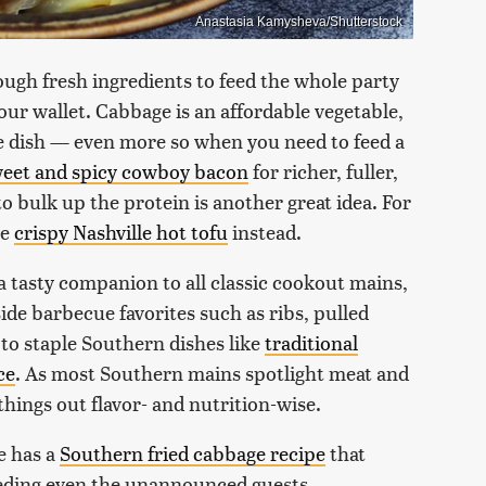
Anastasia Kamysheva/Shutterstock
ough fresh ingredients to feed the whole party
your wallet. Cabbage is an affordable vegetable,
de dish — even more so when you need to feed a
eet and spicy cowboy bacon
for richer, fuller,
 bulk up the protein is another great idea. For
se
crispy Nashville hot tofu
instead.
 a tasty companion to all classic cookout mains,
side barbecue favorites such as ribs, pulled
 to staple Southern dishes like
traditional
ce
. As most Southern mains spotlight meat and
things out flavor- and nutrition-wise.
e has a
Southern fried cabbage recipe
that
eeding even the unannounced guests.