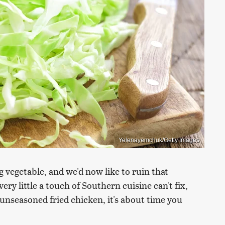
Yelenayemchuk/Getty Images
 vegetable, and we'd now like to ruin that
ery little a touch of Southern cuisine can't fix,
e unseasoned fried chicken, it's about time you