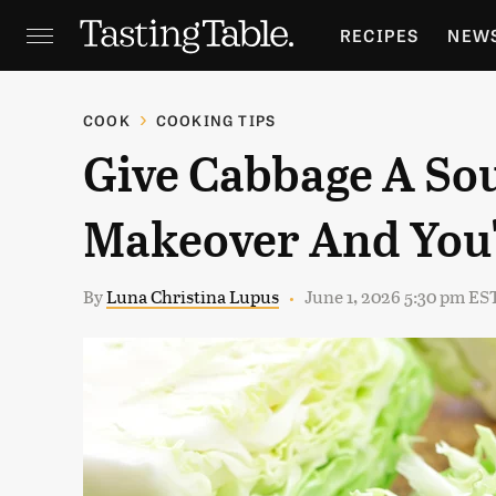
RECIPES
NEW
FEATURES
GR
COOK
COOKING TIPS
Give Cabbage A So
HOLIDAYS
GA
Makeover And You'
By
Luna Christina Lupus
June 1, 2026 5:30 pm ES