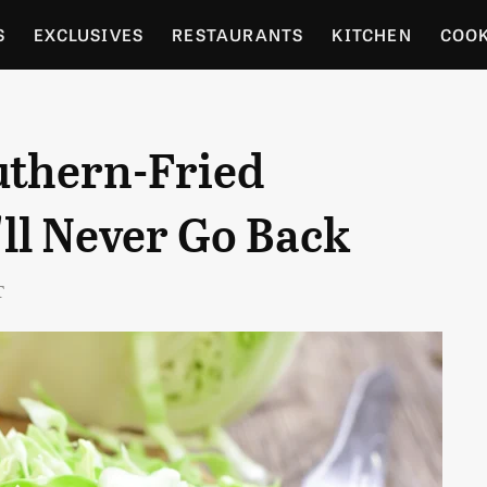
S
EXCLUSIVES
RESTAURANTS
KITCHEN
COO
OCERY
CULTURE
ENTERTAIN
LOCAL FOOD GUID
uthern-Fried
RDENING
ll Never Go Back
T