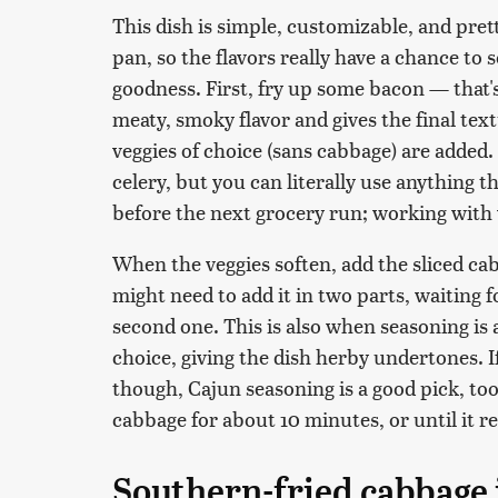
This dish is simple, customizable, and pre
pan, so the flavors really have a chance to 
goodness. First, fry up some bacon — that's
meaty, smoky flavor and gives the final tex
veggies of choice (sans cabbage) are added.
celery, but you can literally use anything t
before the next grocery run; working with 
When the veggies soften, add the sliced ca
might need to add it in two parts, waiting fo
second one. This is also when seasoning is 
choice, giving the dish herby undertones. 
though, Cajun seasoning is a good pick, too
cabbage for about 10 minutes, or until it r
Southern-fried cabbage i