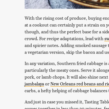
With the rising cost of produce, buying en
at a cookout can certainly put a strain on 
though, and thus the perfect base for a si
crowd. For recipe adaptations, lead with
sw
and spicier notes. Adding smoked sausage to
a vegetarian version, skip the bacon and u
In any variation, Southern fried cabbage is
particularly the meaty ones. Serve it along
pork, or lamb chops. It will also shine next
jambalaya
or
New Orleans red beans and ri
carbs, a hefty helping of cabbage balances 
And just in case you missed it, Tasting Tabl
comes together in less than 30 minutes, f