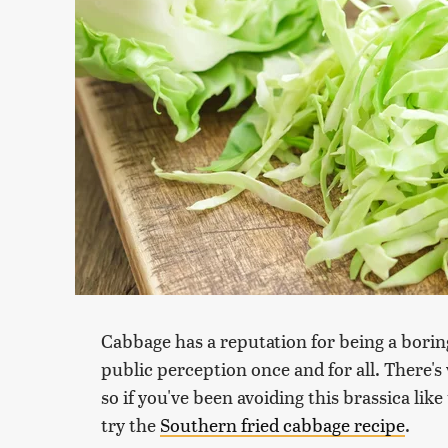
Cabbage has a reputation for being a boring
public perception once and for all. There's v
so if you've been avoiding this brassica lik
try the
Southern fried cabbage recipe
.