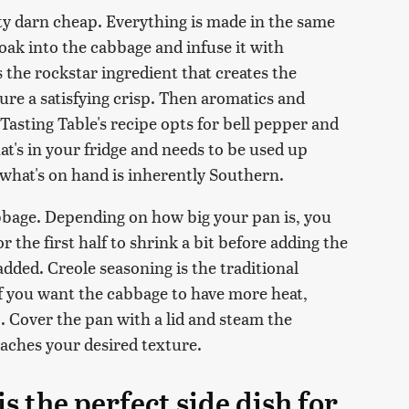
tty darn cheap. Everything is made in the same
soak into the cabbage and infuse it with
 the rockstar ingredient that creates the
ture a satisfying crisp. Then aromatics and
 Tasting Table's recipe opts for bell pepper and
hat's in your fridge and needs to be used up
what's on hand is inherently Southern.
bbage. Depending on how big your pan is, you
r the first half to shrink a bit before adding the
added. Creole seasoning is the traditional
If you want the cabbage to have more heat,
. Cover the pan with a lid and steam the
eaches your desired texture.
s the perfect side dish for