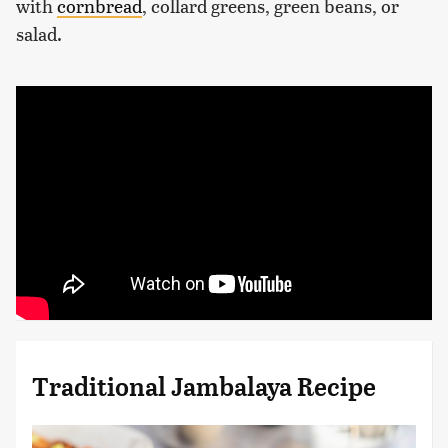
with
cornbread
, collard greens, green beans, or
salad.
Traditional Jambalaya Recipe