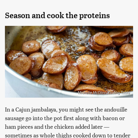
Season and cook the proteins
Michelle McGlinn/Tasting Table
In a Cajun jambalaya, you might see the andouille
sausage go into the pot first along with bacon or
ham pieces and the chicken added later —
sometimes as whole thighs cooked down to tender