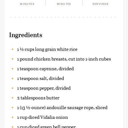
MINUTES
MINUTES
SERVINGS
Ingredients
1 ½ cups long grain white rice
1 pound chicken breasts, cut into 1-inch cubes
1 teaspoon cayenne, divided
1 teaspoon salt, divided
1 teaspoon pepper, divided
2 tablespoons butter
1 (13 ½-ounce) andouille sausage rope, sliced
1 cup diced Vidalia onion
1 cup diced green bell pepper