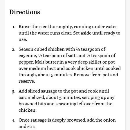
Directions
Rinse the rice thoroughly, running under water
until the water runs clear. Set aside until ready to
use.
Season cubed chicken with ½ teaspoon of
cayenne, ½ teaspoon of salt, and ½ teaspoon of
pepper. Melt butter in a very deep skillet or pot
over medium heat and cook chicken until cooked
through, about 5 minutes. Remove from pot and
reserve.
Add sliced sausage to the pot and cook until
caramelized, about 5 minutes, scraping up any
browned bits and seasoning leftover from the
chicken.
Once sausage is deeply browned, add the onion
and stir.