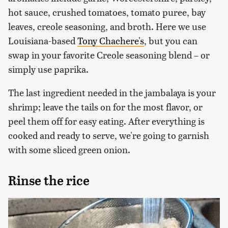
hot sauce, crushed tomatoes, tomato puree, bay
leaves, creole seasoning, and broth. Here we use
Louisiana-based
Tony Chachere's
, but you can
swap in your favorite Creole seasoning blend – or
simply use paprika.
The last ingredient needed in the jambalaya is your
shrimp; leave the tails on for the most flavor, or
peel them off for easy eating. After everything is
cooked and ready to serve, we're going to garnish
with some sliced green onion.
Rinse the rice