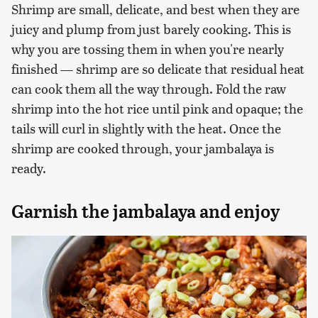
Shrimp are small, delicate, and best when they are
juicy and plump from just barely cooking. This is
why you are tossing them in when you're nearly
finished — shrimp are so delicate that residual heat
can cook them all the way through. Fold the raw
shrimp into the hot rice until pink and opaque; the
tails will curl in slightly with the heat. Once the
shrimp are cooked through, your jambalaya is
ready.
Garnish the jambalaya and enjoy