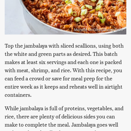
Michelle McGlinn/Tasting Table
Top the jambalaya with sliced scallions, using both
the white and green parts as desired. This batch
makes at least six servings and each one is packed
with meat, shrimp, and rice. With this recipe, you
can feed a crowd or save for meal prep for the
entire week as it keeps and reheats well in airtight
containers.
While jambalaya is full of proteins, vegetables, and
rice, there are plenty of delicious sides you can
make to complete the meal. Jambalaya goes well