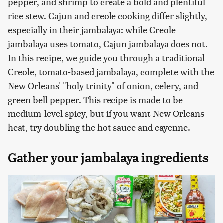
pepper, and shrimp to create a bold and plentiful
rice stew. Cajun and creole cooking differ slightly,
especially in their jambalaya: while Creole
jambalaya uses tomato, Cajun jambalaya does not.
In this recipe, we guide you through a traditional
Creole, tomato-based jambalaya, complete with the
New Orleans' "holy trinity" of onion, celery, and
green bell pepper. This recipe is made to be
medium-level spicy, but if you want New Orleans
heat, try doubling the hot sauce and cayenne.
Gather your jambalaya ingredients