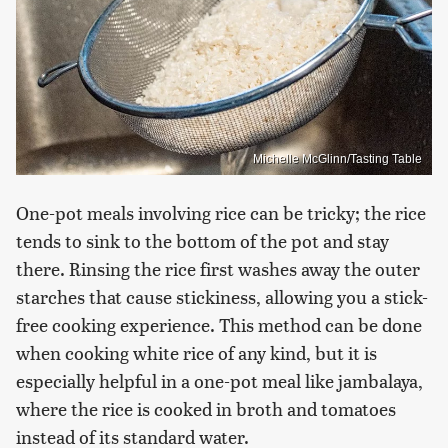
Michelle McGlinn/Tasting Table
One-pot meals involving rice can be tricky; the rice
tends to sink to the bottom of the pot and stay
there. Rinsing the rice first washes away the outer
starches that cause stickiness, allowing you a stick-
free cooking experience. This method can be done
when cooking white rice of any kind, but it is
especially helpful in a one-pot meal like jambalaya,
where the rice is cooked in broth and tomatoes
instead of its standard water.