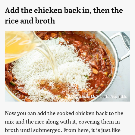
Add the chicken back in, then the
rice and broth
Michelle McGlinn/Tasting Table
Now you can add the cooked chicken back to the
mix and the rice along with it, covering them in
broth until submerged. From here, it is just like