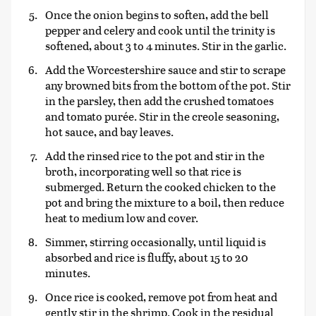
Once the onion begins to soften, add the bell
pepper and celery and cook until the trinity is
softened, about 3 to 4 minutes. Stir in the garlic.
Add the Worcestershire sauce and stir to scrape
any browned bits from the bottom of the pot. Stir
in the parsley, then add the crushed tomatoes
and tomato purée. Stir in the creole seasoning,
hot sauce, and bay leaves.
Add the rinsed rice to the pot and stir in the
broth, incorporating well so that rice is
submerged. Return the cooked chicken to the
pot and bring the mixture to a boil, then reduce
heat to medium low and cover.
Simmer, stirring occasionally, until liquid is
absorbed and rice is fluffy, about 15 to 20
minutes.
Once rice is cooked, remove pot from heat and
gently stir in the shrimp. Cook in the residual