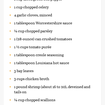
1 cup chopped celery
4 garlic cloves, minced
1 tablespoon Worcestershire sauce
¼ cup chopped parsley
1 (28-ounce) can crushed tomatoes
1 ½ cups tomato purée
1 tablespoon creole seasoning
1 tablespoon Louisiana hot sauce
3 bay leaves
3 cups chicken broth
1 pound shrimp (about 16 to 20), deveined and
tails on
¼ cup chopped scallions