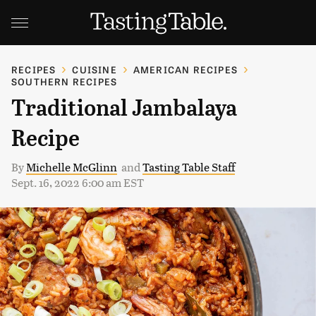
RECIPES
CUISINE
AMERICAN RECIPES
SOUTHERN RECIPES
Traditional Jambalaya
Recipe
By
Michelle McGlinn
and
Tasting Table Staff
Sept. 16, 2022 6:00 am EST