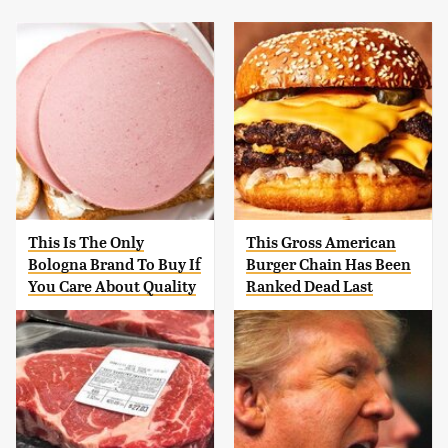
This Is The Only
This Gross American
Bologna Brand To Buy If
Burger Chain Has Been
You Care About Quality
Ranked Dead Last