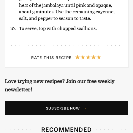
heat of the jambalaya until pink and opaque,
about 3 minutes. Use the remaining cayenne,
salt, and pepper to season to taste.
To serve, top with chopped scallions.
RATE THIS RECIPE
Love trying new recipes? Join our free weekly
newsletter!
SUBSCRIBE NOW
RECOMMENDED