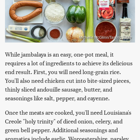
Michelle McGlinn/Tasting Table
While jambalaya is an easy, one-pot meal, it
requires a lot of ingredients to achieve its delicious
end result. First, you will need long-grain rice.
You'll also need chicken cut into bite-sized pieces,
thinly sliced andouille sausage, butter, and
seasonings like salt, pepper, and cayenne.
Once the meats are cooked, you'll need Louisiana's
Creole "holy trinity" of diced onion, celery, and
green bell pepper. Additional seasonings and
aromatics include garlic, Worcestershire, parsley,