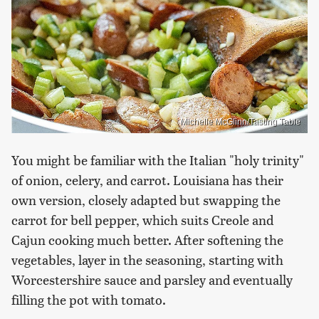
Michelle McGlinn/Tasting Table
You might be familiar with the Italian "holy trinity"
of onion, celery, and carrot. Louisiana has their
own version, closely adapted but swapping the
carrot for bell pepper, which suits Creole and
Cajun cooking much better. After softening the
vegetables, layer in the seasoning, starting with
Worcestershire sauce and parsley and eventually
filling the pot with tomato.