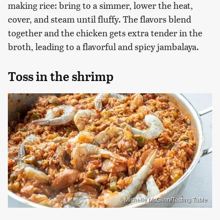
making rice: bring to a simmer, lower the heat,
cover, and steam until fluffy. The flavors blend
together and the chicken gets extra tender in the
broth, leading to a flavorful and spicy jambalaya.
Toss in the shrimp
Michelle McGlinn/Tasting Table