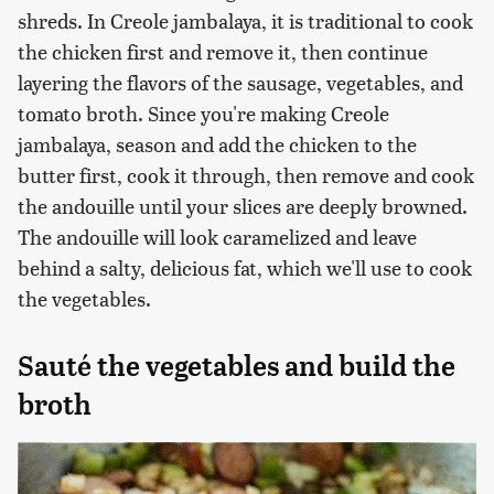
shreds. In Creole jambalaya, it is traditional to cook
the chicken first and remove it, then continue
layering the flavors of the sausage, vegetables, and
tomato broth. Since you're making Creole
jambalaya, season and add the chicken to the
butter first, cook it through, then remove and cook
the andouille until your slices are deeply browned.
The andouille will look caramelized and leave
behind a salty, delicious fat, which we'll use to cook
the vegetables.
Sauté the vegetables and build the
broth