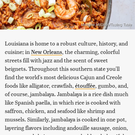
Michelle McGlinn/Tasting Table
Louisiana is home to a robust culture, history, and
cuisine; in
New Orleans
, the charming, colorful
streets fill with jazz and the scent of sweet
beignets. Throughout this southern state you'll
find the world's most delicious Cajun and Creole
foods like alligator, crawfish,
étouffée
, gumbo, and,
of course, jambalaya. Jambalaya is a rice dish much
like Spanish paella, in which rice is cooked with
saffron, chicken, and seafood like shrimp and
mussels. Similarly, jambalaya is cooked in one pot,
layering flavors including andouille sausage, onion,