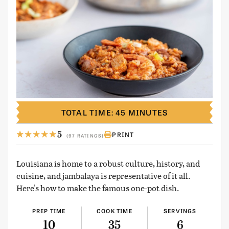
TOTAL TIME: 45 MINUTES
5
PRINT
(97 RATINGS)
Louisiana is home to a robust culture, history, and
cuisine, and jambalaya is representative of it all.
Here's how to make the famous one-pot dish.
PREP TIME
COOK TIME
SERVINGS
10
35
6