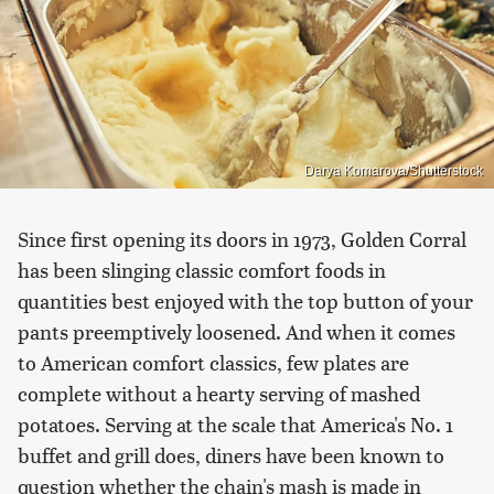
Darya Komarova/Shutterstock
Since first opening its doors in 1973, Golden Corral
has been slinging classic comfort foods in
quantities best enjoyed with the top button of your
pants preemptively loosened. And when it comes
to American comfort classics, few plates are
complete without a hearty serving of mashed
potatoes. Serving at the scale that America's No. 1
buffet and grill does, diners have been known to
question whether the chain's mash is made in