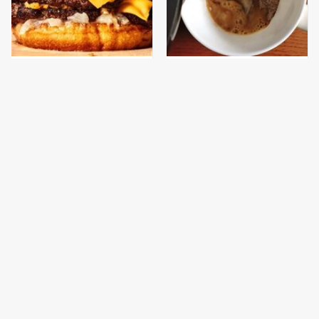
This Gross American
This Popular Brand
Burger Chain Has Been
Makes The Tastiest Cup
Ranked Dead Last
Of Instant Coffee
This Is The Only
This Is The Only
Bologna Brand To Buy If
Grocery Store You
You Care About Quality
Should Buy Meat From