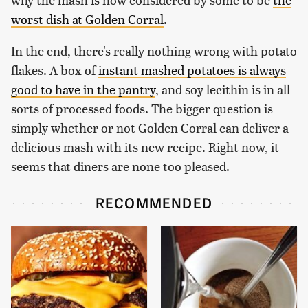
worst dish at Golden Corral
.
In the end, there's really nothing wrong with potato
flakes. A box of
instant mashed potatoes is always
good to have in the pantry
, and soy lecithin is in all
sorts of processed foods. The bigger question is
simply whether or not Golden Corral can deliver a
delicious mash with its new recipe. Right now, it
seems that diners are none too pleased.
RECOMMENDED