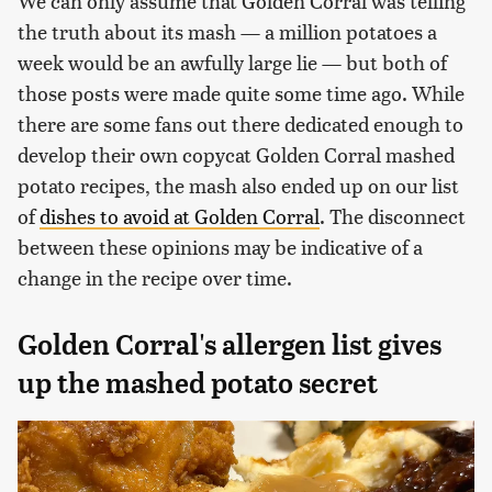
We can only assume that Golden Corral was telling
the truth about its mash — a million potatoes a
week would be an awfully large lie — but both of
those posts were made quite some time ago. While
there are some fans out there dedicated enough to
develop their own copycat Golden Corral mashed
potato recipes, the mash also ended up on our list
of
dishes to avoid at Golden Corral
. The disconnect
between these opinions may be indicative of a
change in the recipe over time.
Golden Corral's allergen list gives
up the mashed potato secret