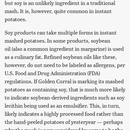
but soy is an unlikely ingredient in a traditional
mash. It is, however, quite common in instant
potatoes.
Soy products can take multiple forms in instant
mashed potatoes. In some products, soybean
oil (also a common ingredient in margarine) is used
as a culinary fat. Refined soybean oils like these,
however, do not need to be labeled as allergens, per
U.S. Food and Drug Administration (FDA)
regulations. If Golden Corral is marking its mashed
potatoes as containing soy, that is much more likely
to indicate soybean-derived ingredients such as soy
lecithin being used as an emulsifier. This, in turn,
likely indicates a highly processed food rather than
the hand-peeled potatoes of yesteryear — perhaps
why the mash is now considered by some to be
the