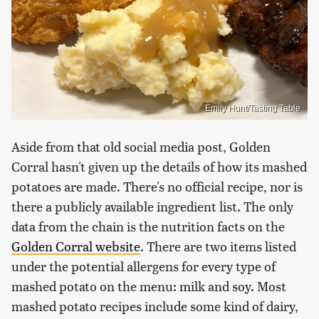
Emily Hunt/Tasting Table
Aside from that old social media post, Golden
Corral hasn't given up the details of how its mashed
potatoes are made. There's no official recipe, nor is
there a publicly available ingredient list. The only
data from the chain is the nutrition facts on the
Golden Corral website
. There are two items listed
under the potential allergens for every type of
mashed potato on the menu: milk and soy. Most
mashed potato recipes include some kind of dairy,