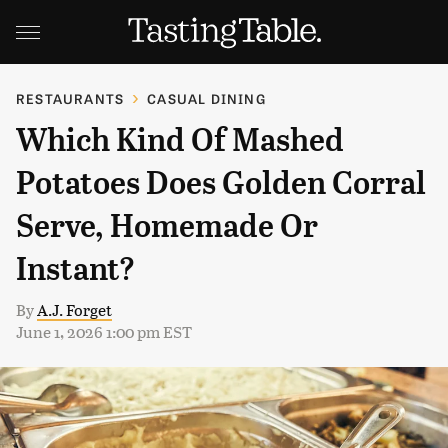
RESTAURANTS
CASUAL DINING
Which Kind Of Mashed
Potatoes Does Golden Corral
Serve, Homemade Or
Instant?
By
A.J. Forget
June 1, 2026 1:00 pm EST