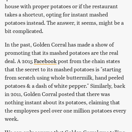
house with proper potatoes or if the restaurant
takes a shortcut, opting for instant mashed
potatoes instead. The answer, it seems, might be a
bit complicated.
In the past, Golden Corral has made a show of
promoting that its mashed potatoes are the real
deal. A 2015
Facebook
post from the chain states
that the secret to its mashed potatoes is "starting
from scratch using whole buttermilk, hand peeled
potatoes & a dash of white pepper." Similarly, back
in 2011, Golden Corral posted that there was
nothing instant about its potatoes, claiming that
the employees peel over one million potatoes every
week.