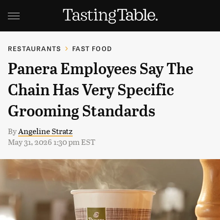
RESTAURANTS
FAST FOOD
Panera Employees Say The
Chain Has Very Specific
Grooming Standards
By
Angeline Stratz
May 31, 2026 1:30 pm EST