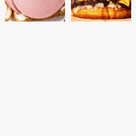
This Is The Only
This Gross American
Bologna Brand To Buy If
Burger Chain Has Been
You Care About Quality
Ranked Dead Last
This Is The Worst Brand
This Is The Only
Of Mayonnaise We've
Grocery Store You
Ever Had By Far
Should Buy Meat From