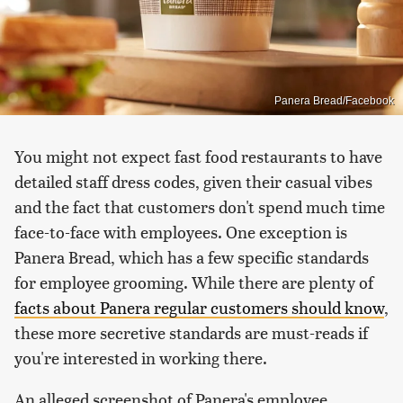
Panera Bread/Facebook
You might not expect fast food restaurants to have
detailed staff dress codes, given their casual vibes
and the fact that customers don't spend much time
face-to-face with employees. One exception is
Panera Bread, which has a few specific standards
for employee grooming. While there are plenty of
facts about Panera regular customers should know
,
these more secretive standards are must-reads if
you're interested in working there.
An alleged screenshot of Panera's employee