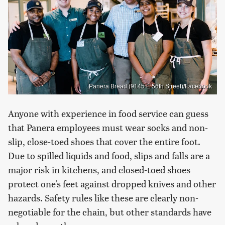
Panera Bread (9145 E 56th Street)/Facebook
Anyone with experience in food service can guess
that Panera employees must wear socks and non-
slip, close-toed shoes that cover the entire foot.
Due to spilled liquids and food, slips and falls are a
major risk in kitchens, and closed-toed shoes
protect one's feet against dropped knives and other
hazards. Safety rules like these are clearly non-
negotiable for the chain, but other standards have