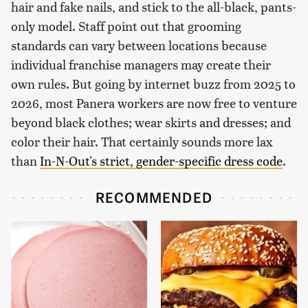
hair and fake nails, and stick to the all-black, pants-
only model. Staff point out that grooming
standards can vary between locations because
individual franchise managers may create their
own rules. But going by internet buzz from 2025 to
2026, most Panera workers are now free to venture
beyond black clothes; wear skirts and dresses; and
color their hair. That certainly sounds more lax
than
In-N-Out's strict, gender-specific dress code
.
RECOMMENDED