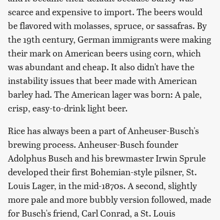
scarce and expensive to import. The beers would
be flavored with molasses, spruce, or sassafras. By
the 19th century, German immigrants were making
their mark on American beers using corn, which
was abundant and cheap. It also didn't have the
instability issues that beer made with American
barley had. The American lager was born: A pale,
crisp, easy-to-drink light beer.
Rice has always been a part of Anheuser-Busch's
brewing process. Anheuser-Busch founder
Adolphus Busch and his brewmaster Irwin Sprule
developed their first Bohemian-style pilsner, St.
Louis Lager, in the mid-1870s. A second, slightly
more pale and more bubbly version followed, made
for Busch's friend, Carl Conrad, a St. Louis