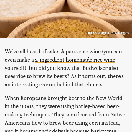
Janos Varga/Getty Images
We've all heard of sake, Japan's rice wine (you can
even make a
2-ingredient homemade rice wine
yourself), but did you know that Budweiser also
uses rice to brew its beers? As it turns out, there's
an interesting reason behind that choice.
When Europeans brought beer to the New World
in the 1600s, they were using barley-based beer-
making techniques. They soon learned from Native
Americans how to brew beer using corn instead,
and it became their default because barley was