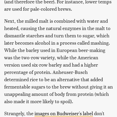
(and therefore the beer). For instance, lower temps
are used for pale-colored brews.
Next, the milled malt is combined with water and
heated, causing the natural enzymes in the malt to
dismantle starches and turn them to sugar, which
later becomes alcohol in a process called mashing.
While the barley used in European beer-making
was the two-row variety, while the American
version used six-row barley and had a higher
percentage of protein. Anheuser-Busch
determined rice to be an alternative that added
fermentable sugars to the brew without giving it an
unappealing amount of body from protein (which
also made it more likely to spoil).
Strangely, the
images on Budweiser's label
don't