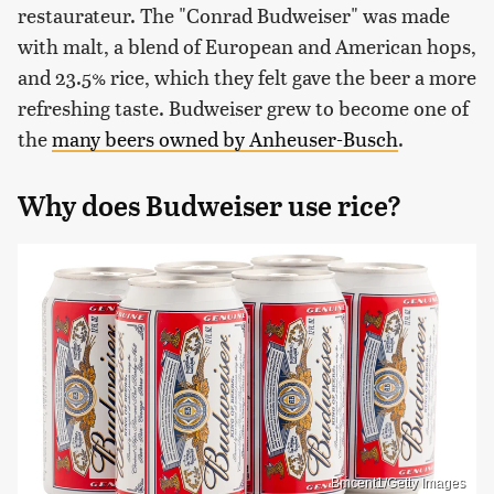
restaurateur. The "Conrad Budweiser" was made
with malt, a blend of European and American hops,
and 23.5% rice, which they felt gave the beer a more
refreshing taste. Budweiser grew to become one of
the
many beers owned by Anheuser-Busch
.
Why does Budweiser use rice?
Bmcent1/Getty Images