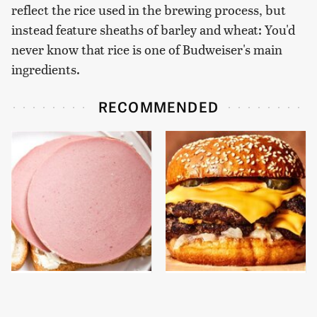
reflect the rice used in the brewing process, but
instead feature sheaths of barley and wheat: You'd
never know that rice is one of Budweiser's main
ingredients.
RECOMMENDED
This Is The Only
This Gross American
Bologna Brand To Buy If
Burger Chain Has Been