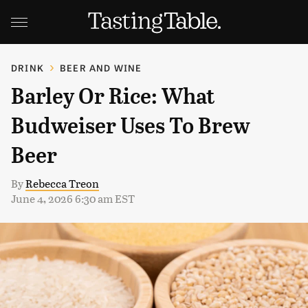
DRINK
BEER AND WINE
Barley Or Rice: What
Budweiser Uses To Brew
Beer
By
Rebecca Treon
June 4, 2026 6:30 am EST