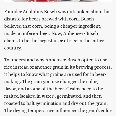
Founder Adolphus Busch was outspoken about his
distaste for beers brewed with corn. Busch
believed that corn, being a cheaper ingredient,
made an inferior beer. Now, Anheuser-Busch
claims to be the largest user of rice in the entire
country.
To understand why Anheuser-Busch opted to use
rice instead of another grain in its brewing process,
it helps to know what grains are used for in beer-
making. The grain you use changes the color,
flavor, and aroma of the beer. Grains need to be
malted (soaked in water), germinated, and then
roasted to halt germination and dry out the grain.
The drying temperature influences the grain's color