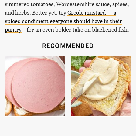
simmered tomatoes, Worcestershire sauce, spices,
and herbs. Better yet, try
Creole mustard — a
spiced condiment everyone should have in their
pantry
– for an even bolder take on blackened fish.
RECOMMENDED
This Is The Only
This Is The Only Brand
Bologna Brand To Buy If
Of Mayo Worth Your