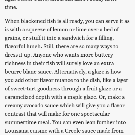
time.
When blackened fish is all ready, you can serve it as
is with a squeeze of lemon or lime over a bed of
grains, or stuff it into a sandwich for a filling,
flavorful lunch. Still, there are so many ways to
dress it up. Anyone who wants more buttery
richness in their fish will surely love an extra
beurre blanc sauce. Alternatively, a glaze is how
you add other flavor nuance to the dish, like a layer
of sweet-tart goodness through a fruit glaze or a
caramelized depth with a maple glaze. Or, make a
creamy avocado sauce which will give you a flavor
contrast that will make for one spectacular
summertime meal. You can even lean further into
Louisiana cuisine with a Creole sauce made from