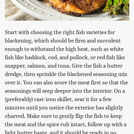
Brent Hofacker/Shutterstock
Start with choosing the right fish varieties for
blackening, which should be firm and succulent
enough to withstand the high heat, such as white
fish like haddock, cod, and pollock, or red fish like
snapper, salmon, and tuna. Give the fish a butter
dredge, then sprinkle the blackened seasoning mix
over it. You can also score the meat first so that the
seasonings will seep deeper into the interior. On a
(preferably) cast-iron skillet, sear it for a few
minutes until you notice the exterior has slightly
charred. Make sure to gently flip the fish to keep
the meat and the spice rub intact, follow up with a
light butter baste, and it should be ready in no