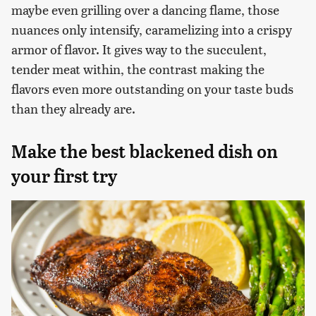
maybe even grilling over a dancing flame, those
nuances only intensify, caramelizing into a crispy
armor of flavor. It gives way to the succulent,
tender meat within, the contrast making the
flavors even more outstanding on your taste buds
than they already are.
Make the best blackened dish on
your first try