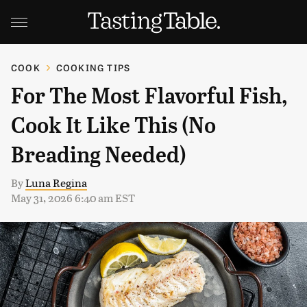
COOK
COOKING TIPS
For The Most Flavorful Fish,
Cook It Like This (No
Breading Needed)
By
Luna Regina
May 31, 2026 6:40 am EST