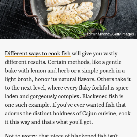
Vladimir Mironov/Getty Images
Different ways to cook fish
will give you vastly
different results. Certain methods, like a gentle
bake with lemon and herb or a simple poach in a
light broth, honor its natural flavors. Others take it
to the next level, where every flaky forkful is spice-
laden and gorgeously complex. Blackened fish is
one such example. If you've ever wanted fish that
adorns the distinct boldness of Cajun cuisine, cook
it this way and that's what you'll get.
Not to worry, that piece of blackened fish isn't