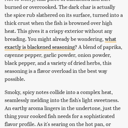
burned or overcooked. The dark char is actually
the spice rub slathered on its surface, turned into a
thick crust when the fish is browned over high
heat. This gives it a crispy exterior without any
breading. You might already be wondering,
what
exactly is blackened seasoning
? A blend of paprika,
cayenne pepper, garlic powder, onion powder,
black pepper, and a variety of dried herbs, this
seasoning is a flavor overload in the best way
possible.
Smoky, spicy notes collide into a complex heat,
seamlessly melding into the fish's light sweetness.
An earthy aroma lingers in the undertone, just the
thing your cooked fish needs for a sophisticated
flavor profile. As it's searing on the hot pan, or