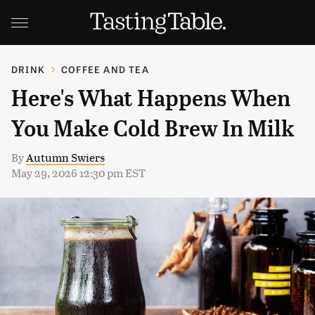
DRINK
COFFEE AND TEA
Here's What Happens When
You Make Cold Brew In Milk
By
Autumn Swiers
May 29, 2026 12:30 pm EST