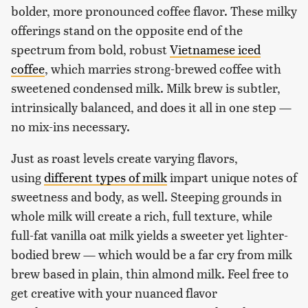
bolder, more pronounced coffee flavor. These milky
offerings stand on the opposite end of the
spectrum from bold, robust
Vietnamese iced
coffee
, which marries strong-brewed coffee with
sweetened condensed milk. Milk brew is subtler,
intrinsically balanced, and does it all in one step —
no mix-ins necessary.
Just as roast levels create varying flavors,
using
different types of milk
impart unique notes of
sweetness and body, as well. Steeping grounds in
whole milk will create a rich, full texture, while
full-fat vanilla oat milk yields a sweeter yet lighter-
bodied brew — which would be a far cry from milk
brew based in plain, thin almond milk. Feel free to
get creative with your nuanced flavor