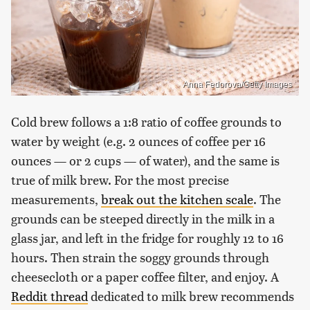
Anna Fedorova/Getty Images
Cold brew follows a 1:8 ratio of coffee grounds to
water by weight (e.g. 2 ounces of coffee per 16
ounces — or 2 cups — of water), and the same is
true of milk brew. For the most precise
measurements,
break out the kitchen scale
. The
grounds can be steeped directly in the milk in a
glass jar, and left in the fridge for roughly 12 to 16
hours. Then strain the soggy grounds through
cheesecloth or a paper coffee filter, and enjoy. A
Reddit thread
dedicated to milk brew recommends