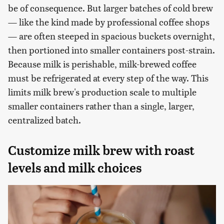
be of consequence. But larger batches of cold brew
— like the kind made by professional coffee shops
— are often steeped in spacious buckets overnight,
then portioned into smaller containers post-strain.
Because milk is perishable, milk-brewed coffee
must be refrigerated at every step of the way. This
limits milk brew's production scale to multiple
smaller containers rather than a single, larger,
centralized batch.
Customize milk brew with roast
levels and milk choices