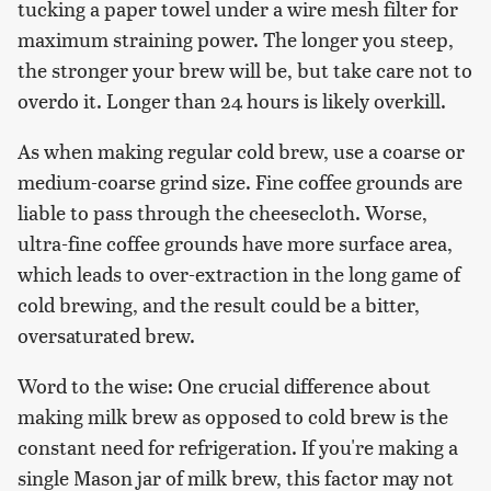
tucking a paper towel under a wire mesh filter for
maximum straining power. The longer you steep,
the stronger your brew will be, but take care not to
overdo it. Longer than 24 hours is likely overkill.
As when making regular cold brew, use a coarse or
medium-coarse grind size. Fine coffee grounds are
liable to pass through the cheesecloth. Worse,
ultra-fine coffee grounds have more surface area,
which leads to over-extraction in the long game of
cold brewing, and the result could be a bitter,
oversaturated brew.
Word to the wise: One crucial difference about
making milk brew as opposed to cold brew is the
constant need for refrigeration. If you're making a
single Mason jar of milk brew, this factor may not