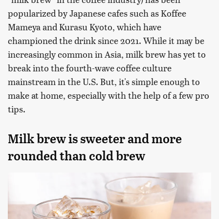
popularized by Japanese cafes such as Koffee
Mameya and Kurasu Kyoto, which have
championed the drink since 2021. While it may be
increasingly common in Asia, milk brew has yet to
break into the fourth-wave coffee culture
mainstream in the U.S. But, it's simple enough to
make at home, especially with the help of a few pro
tips.
Milk brew is sweeter and more
rounded than cold brew