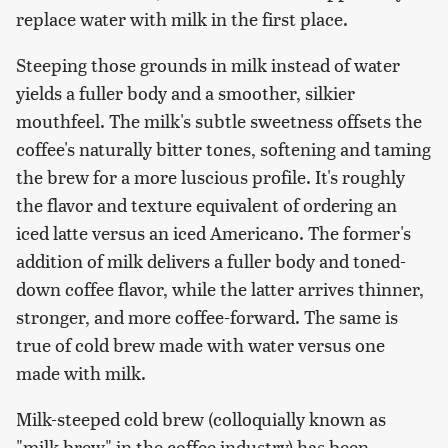
replace water with milk in the first place.
Steeping those grounds in milk instead of water
yields a fuller body and a smoother, silkier
mouthfeel. The milk's subtle sweetness offsets the
coffee's naturally bitter tones, softening and taming
the brew for a more luscious profile. It's roughly
the flavor and texture equivalent of ordering an
iced latte versus an iced Americano. The former's
addition of milk delivers a fuller body and toned-
down coffee flavor, while the latter arrives thinner,
stronger, and more coffee-forward. The same is
true of cold brew made with water versus one
made with milk.
Milk-steeped cold brew (colloquially known as
"milk brew" in the coffee industry) has been