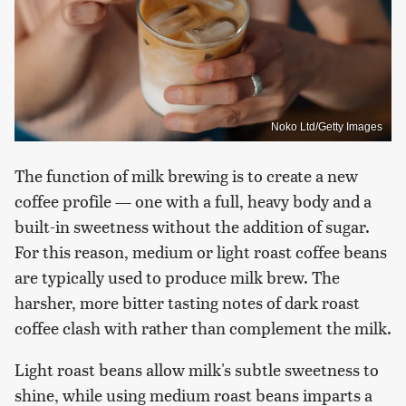
Noko Ltd/Getty Images
The function of milk brewing is to create a new
coffee profile — one with a full, heavy body and a
built-in sweetness without the addition of sugar.
For this reason, medium or light roast coffee beans
are typically used to produce milk brew. The
harsher, more bitter tasting notes of dark roast
coffee clash with rather than complement the milk.
Light roast beans allow milk's subtle sweetness to
shine, while using medium roast beans imparts a