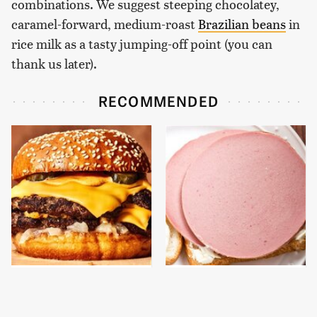
combinations. We suggest steeping chocolatey,
caramel-forward, medium-roast
Brazilian beans
in
rice milk as a tasty jumping-off point (you can
thank us later).
RECOMMENDED
This Gross American
This Is The Only
Burger Chain Has Been
Bologna Brand To Buy If
Ranked Dead Last
You Care About Quality