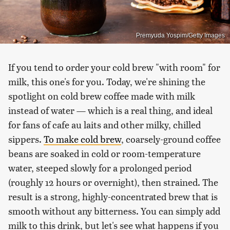
Premyuda Yospim/Getty Images
If you tend to order your cold brew "with room" for
milk, this one's for you. Today, we're shining the
spotlight on cold brew coffee made with milk
instead of water — which is a real thing, and ideal
for fans of cafe au laits and other milky, chilled
sippers.
To make cold brew
, coarsely-ground coffee
beans are soaked in cold or room-temperature
water, steeped slowly for a prolonged period
(roughly 12 hours or overnight), then strained. The
result is a strong, highly-concentrated brew that is
smooth without any bitterness. You can simply add
milk to this drink, but let's see what happens if you