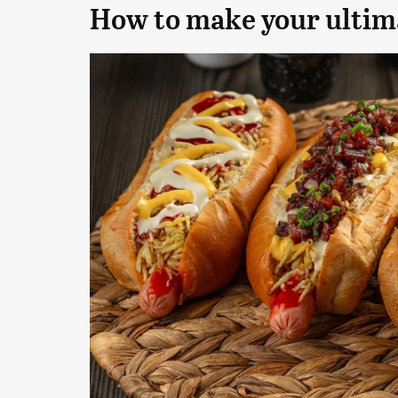
How to make your ultima