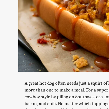
A great hot dog often needs just a squirt o
more than one to make a meal. For a super s
cowboy style by piling on Southwestern-in
bacon, and chili. No matter which toppings