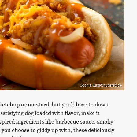
Sophia Eats/Shutterstock
f ketchup or mustard, but you'd have to down
atisfying dog loaded with flavor, make it
spired ingredients like barbecue sauce, smoky
 you choose to giddy up with, these deliciously