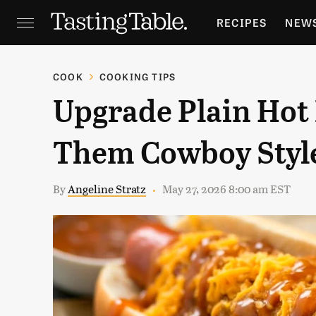
RECIPES
NEW
FEATURES
GR
COOK
COOKING TIPS
Upgrade Plain Hot 
HOLIDAYS
GA
Them Cowboy Styl
By
Angeline Stratz
May 27, 2026 8:00 am EST