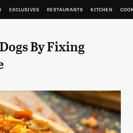
S
EXCLUSIVES
RESTAURANTS
KITCHEN
COO
OCERY
CULTURE
ENTERTAIN
LOCAL FOOD GUID
Dogs By Fixing
RDENING
e