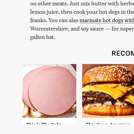
on other meats. Just mix butter with herbs,
lemon juice, then cook your hot dogs in the
franks. You can also
marinate hot dogs wit
Worcestershire, and soy sauce — for super f
gallon hat.
RECO
This Is The Only
This Gross American
Bologna Brand To
Burger Chain Has