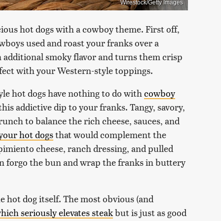
Wirestock/Getty Images
ious hot dogs with a cowboy theme. First off,
wboys used and roast your franks over a
n additional smoky flavor and turns them crisp
rfect with your Western-style toppings.
yle hot dogs have nothing to do with
cowboy
this addictive dip to your franks. Tangy, savory,
g crunch to balance the rich cheese, sauces, and
 your hot dogs
that would complement the
pimiento cheese, ranch dressing, and pulled
en forgo the bun and wrap the franks in buttery
 hot dog itself. The most obvious (and
hich seriously elevates steak
but is just as good