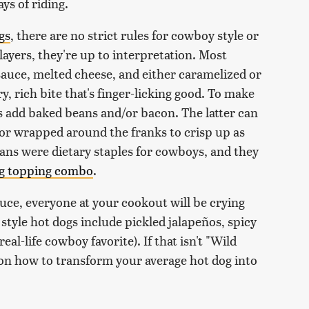
ys of riding.
gs
, there are no strict rules for cowboy style or
yers, they're up to interpretation. Most
auce, melted cheese, and either caramelized or
y, rich bite that's finger-licking good. To make
s add baked beans and/or bacon. The latter can
, or wrapped around the franks to crisp up as
ans were dietary staples for cowboys, and they
og topping combo
.
uce, everyone at your cookout will be crying
style hot dogs include pickled jalapeños, spicy
real-life cowboy favorite). If that isn't "Wild
on how to transform your average hot dog into