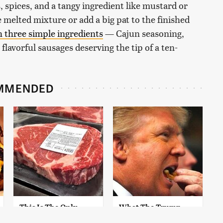
 spices, and a tangy ingredient like mustard or
 melted mixture or add a big pat to the finished
h three simple ingredients
— Cajun seasoning,
lavorful sausages deserving the tip of a ten-
MMENDED
This Is The Only
What The Trump
Grocery Store You
Family Eats Every Day