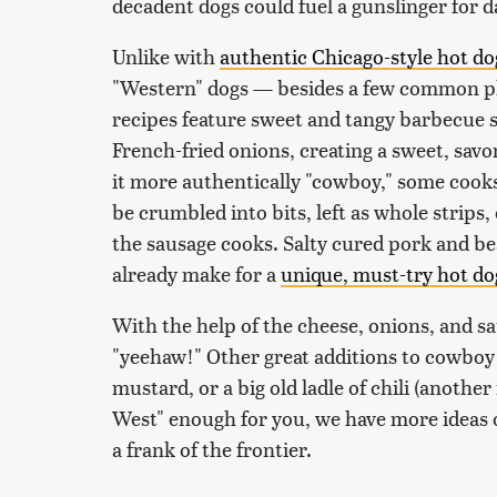
decadent dogs could fuel a gunslinger for da
Unlike with
authentic Chicago-style hot do
"Western" dogs — besides a few common pla
recipes feature sweet and tangy barbecue s
French-fried onions, creating a sweet, savor
it more authentically "cowboy," some cook
be crumbled into bits, left as whole strips
the sausage cooks. Salty cured pork and be
already make for a
unique, must-try hot d
With the help of the cheese, onions, and sa
"yeehaw!" Other great additions to cowboy 
mustard, or a big old ladle of chili (another 
West" enough for you, we have more ideas 
a frank of the frontier.