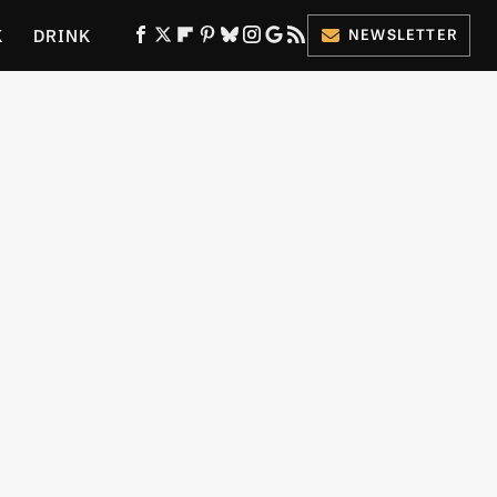
K
DRINK
NEWSLETTER
ES