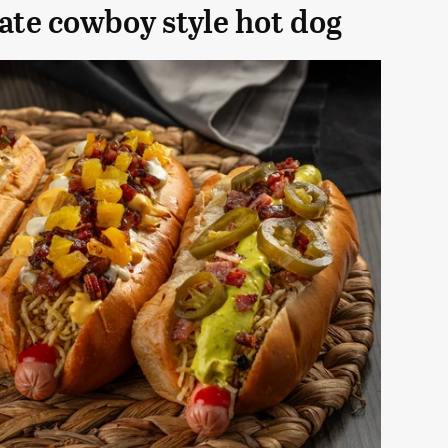
te cowboy style hot dog