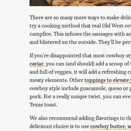
There are so many more ways to make delic
try a cooking method that real Old West co
campfire. This infuses the sausages with a
and blistered on the outside. They'll be pe
If you're disappointed that most cowboy st
caviar
, you can (and should) add a scoop of 
and full of veggies, it will add a refreshin
meaty elements. Other
toppings to elevate
cowboy style include guacamole, queso or 
pork. For a really unique twist, you can ev
Texas toast.
We also recommend adding flavorings to the
delicious) choice is to use
cowboy butter, w