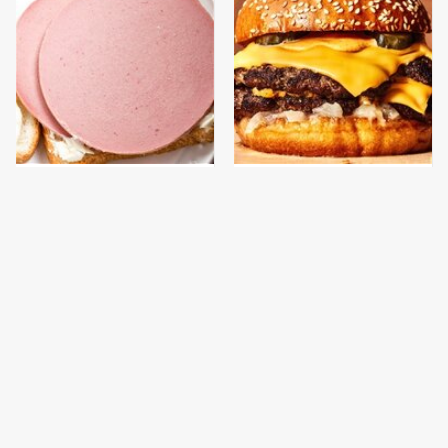
This Is The Only
This Gross American
Bologna Brand To Buy If
Burger Chain Has Been
You Care About Quality
Ranked Dead Last