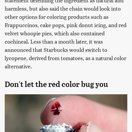
statement defending the ingredient as natural and
harmless, but also said the chain would look into
other options for coloring products such as
Frappuccinos, cake pops, pink donut icing, and red
velvet whoopie pies, which also contained
cochineal. Less than a month later, it was
announced that Starbucks would switch to
lycopene, derived from tomatoes, as a natural color
alternative.
Don't let the red color bug you