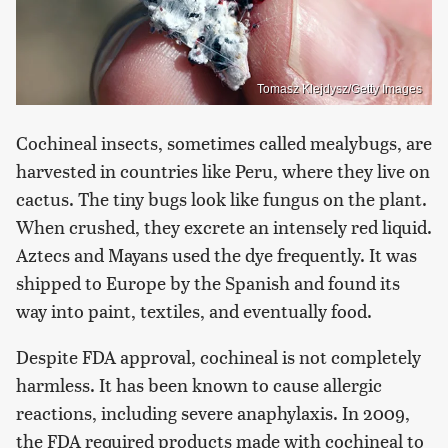
Tomasz Klejdysz/Getty Images
Cochineal insects, sometimes called mealybugs, are
harvested in countries like Peru, where they live on
cactus. The tiny bugs look like fungus on the plant.
When crushed, they excrete an intensely red liquid.
Aztecs and Mayans used the dye frequently. It was
shipped to Europe by the Spanish and found its
way into paint, textiles, and eventually food.
Despite FDA approval, cochineal is not completely
harmless. It has been known to cause allergic
reactions, including severe anaphylaxis. In 2009,
the FDA required products made with cochineal to