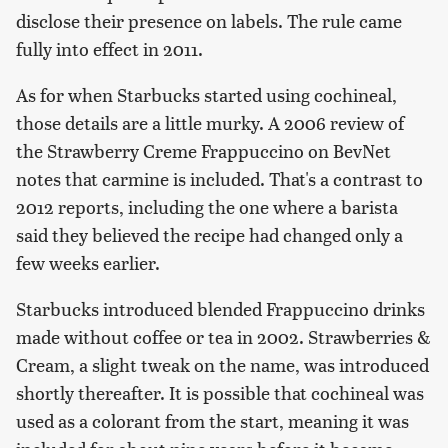
disclose their presence on labels. The rule came
fully into effect in 2011.
As for when Starbucks started using cochineal,
those details are a little murky. A 2006 review of
the Strawberry Creme Frappuccino on BevNet
notes that carmine is included. That's a contrast to
2012 reports, including the one where a barista
said they believed the recipe had changed only a
few weeks earlier.
Starbucks introduced blended Frappuccino drinks
made without coffee or tea in 2002. Strawberries &
Cream, a slight tweak on the name, was introduced
shortly thereafter. It is possible that cochineal was
used as a colorant from the start, meaning it was