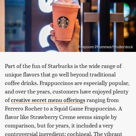
Pakpoom Phummee/Shutterstock
Part of the fun of Starbucks is the wide range of
unique flavors that go well beyond traditional
coffee drinks. Frappuccinos are especially popular,
and over the years, customers have enjoyed plenty
of
creative secret menu offerings
ranging from
Ferrero Rocher to a Squid Game Frappuccino. A
flavor like Strawberry Creme seems simple by
comparison, but for years, it included a very
controversial ingredient: cochineal. The vibrant