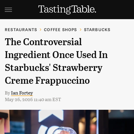
RESTAURANTS
COFFEE SHOPS
STARBUCKS
The Controversial
Ingredient Once Used In
Starbucks' Strawberry
Creme Frappuccino
By
Ian Fortey
May 26, 2026 11:40 am EST