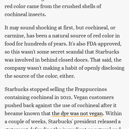
red color came from the crushed shells of
cochineal insects.
It may sound shocking at first, but cochineal, or
carmine, has been a natural source of red color in
food for hundreds of years. It's also FDA-approved,
so this wasn't some secret scandal that Starbucks
was involved in behind closed doors. That said, the
company wasn't making a habit of openly disclosing
the source of the color, either.
Starbucks stopped selling the Frappuccinos
containing cochineal in 2012. Vegan customers
pushed back against the use of cochineal after it
became known that
the dye was not vegan
. Within
a couple of weeks, Starbucks' president released a