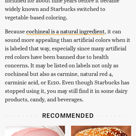
included for about nine years before it became
widely known and Starbucks switched to
vegetable-based coloring.
Because
cochineal is a natural ingredient
, it can
sound more appealing than artificial colors when it
is labeled that way, especially since many artificial
red colors have been banned due to health
concerns. It may be listed on labels not only as
cochineal but also as carmine, natural red 4,
carminic acid, or E120. Even though Starbucks has
stopped using it, you may still find it in some dairy
products, candy, and beverages.
RECOMMENDED