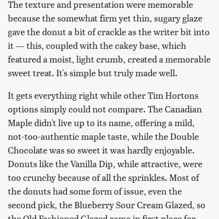
The texture and presentation were memorable
because the somewhat firm yet thin, sugary glaze
gave the donut a bit of crackle as the writer bit into
it — this, coupled with the cakey base, which
featured a moist, light crumb, created a memorable
sweet treat. It's simple but truly made well.
It gets everything right while other Tim Hortons
options simply could not compare. The Canadian
Maple didn't live up to its name, offering a mild,
not-too-authentic maple taste, while the Double
Chocolate was so sweet it was hardly enjoyable.
Donuts like the Vanilla Dip, while attractive, were
too crunchy because of all the sprinkles. Most of
the donuts had some form of issue, even the
second pick, the Blueberry Sour Cream Glazed, so
the Old Fashioned Glazed came in first place for