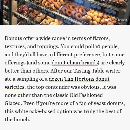
diek69/Reddit
Donuts offer a wide range in terms of flavors,
textures, and toppings. You could poll 10 people,
and they'd all have a different preference, but some
offerings (and some
donut chain brands
) are clearly
better than others. After our Tasting Table writer
ate a sampling of a
dozen Tim Hortons donut
varieties
, the top contender was obvious. It was
none other than the classic Old Fashioned
Glazed. Even if you're more of a fan of yeast donuts,
this white cake-based option was truly the best of
the bunch.