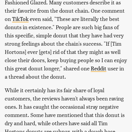
Fashioned Glazed. Many customers describe it as
their favorite from the donut chain. One comment
on
TikTok
even said, "These are literally the best
donuts in existence." People are such big fans of
this specific, simple donut that they have had very
strong feelings about the chain's success. "If [Tim
Hortons] ever [gets] rid of that they might as well
close their doors, keep buying people so I can enjoy
this great donut longer," shared one
Reddit
user in
a thread about the donut.
While it certainly has its fair share of loyal
customers, the reviews haven't always been raving
ones. It has caught the occasional stray negative
comment. Some have mentioned that this donut is
dry and hard, while others have said all Tim
Hortons donuts are subpar, with a dough base