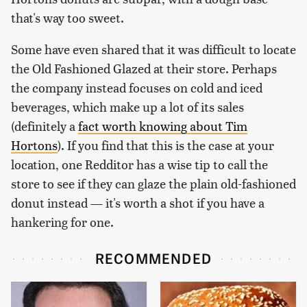
that's way too sweet.
Some have even shared that it was difficult to locate
the Old Fashioned Glazed at their store. Perhaps
the company instead focuses on cold and iced
beverages, which make up a lot of its sales
(definitely a
fact worth knowing about Tim
Hortons
). If you find that this is the case at your
location, one Redditor has a wise tip to call the
store to see if they can glaze the plain old-fashioned
donut instead — it's worth a shot if you have a
hankering for one.
RECOMMENDED