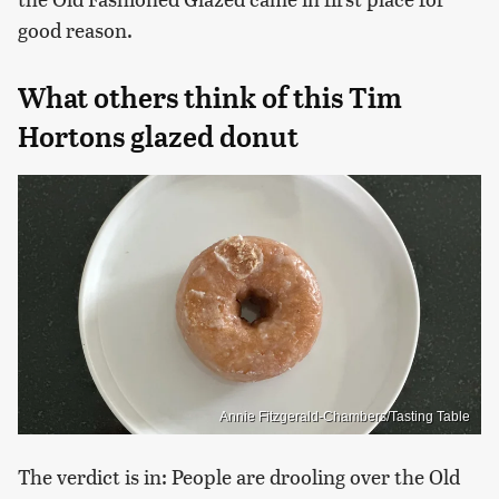
good reason.
What others think of this Tim
Hortons glazed donut
Annie Fitzgerald-Chambers/Tasting Table
The verdict is in: People are drooling over the Old