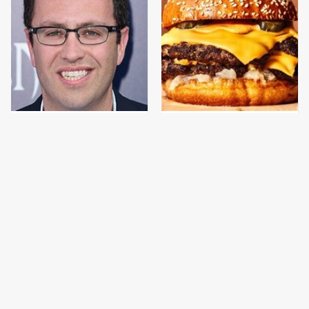
Jared Fogle's Life
This Gross American
Behind Bars Has Taken
Burger Chain Has Been
A Grim Turn
Ranked Dead Last