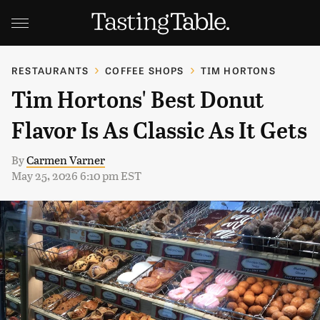
RESTAURANTS
COFFEE SHOPS
TIM HORTONS
Tim Hortons' Best Donut
Flavor Is As Classic As It Gets
By
Carmen Varner
May 25, 2026 6:10 pm EST