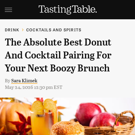
DRINK
COCKTAILS AND SPIRITS
The Absolute Best Donut
And Cocktail Pairing For
Your Next Boozy Brunch
By
Sara Klimek
May 24, 2026 12:30 pm EST