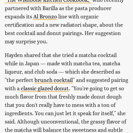
partnered with Barilla as the pasta producer
expands its
Al Bronzo
line with organic
certification and a new radiatori shape, about the
best cocktail and donut pairings. Her suggestion
may surprise you.
Hayden shared that she tried a matcha cocktail
while in Japan — made with matcha tea, matcha
liqueur, and club soda — which she described as
"the perfect
brunch cocktail
" and suggested pairing
with a
classic glazed donut
. "You're going to get so
much flavor from that freshly made donut dough
that you don't really have to mess with a ton of
ingredients. You can just let it speak for itself," she
said. Although unconventional, the grassy flavor of
the matcha will balance the sweetness and subtle