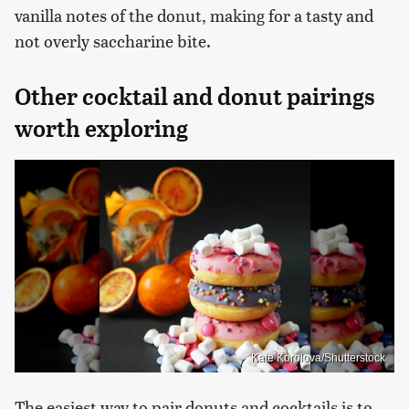
vanilla notes of the donut, making for a tasty and
not overly saccharine bite.
Other cocktail and donut pairings
worth exploring
Kate Korolova/Shutterstock
The easiest way to pair donuts and cocktails is to