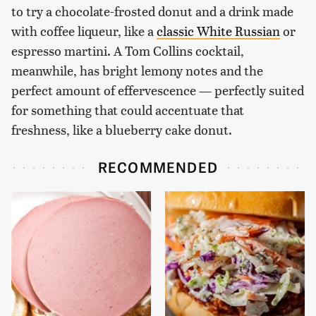
to try a chocolate-frosted donut and a drink made
with coffee liqueur, like a
classic White Russian
or
espresso martini. A Tom Collins cocktail,
meanwhile, has bright lemony notes and the
perfect amount of effervescence — perfectly suited
for something that could accentuate that
freshness, like a blueberry cake donut.
RECOMMENDED