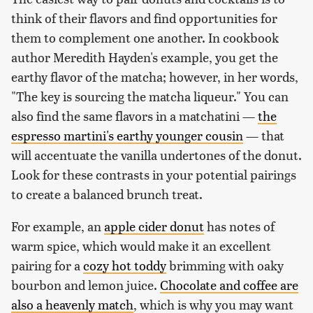
think of their flavors and find opportunities for
them to complement one another. In cookbook
author Meredith Hayden's example, you get the
earthy flavor of the matcha; however, in her words,
"The key is sourcing the matcha liqueur." You can
also find the same flavors in a matchatini —
the
espresso martini's earthy younger cousin
— that
will accentuate the vanilla undertones of the donut.
Look for these contrasts in your potential pairings
to create a balanced brunch treat.
For example, an
apple cider donut
has notes of
warm spice, which would make it an excellent
pairing for a
cozy hot toddy
brimming with oaky
bourbon and lemon juice.
Chocolate and coffee are
also a heavenly match
, which is why you may want