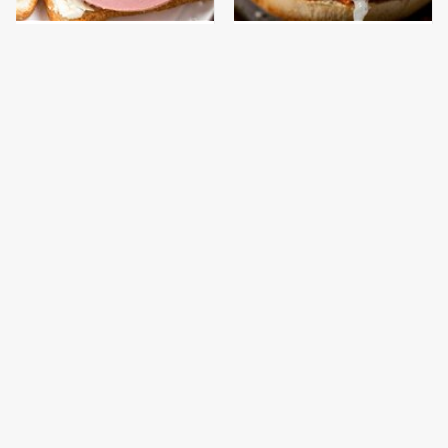
This Is The Only
Everyone Will Ask For
Bologna Brand To Buy If
Your Coleslaw Recipe
You Care About Quality
After Adding This
This Gross American
This Is The Only
Burger Chain Has Been
Grocery Store You
Ranked Dead Last
Should Buy Meat From