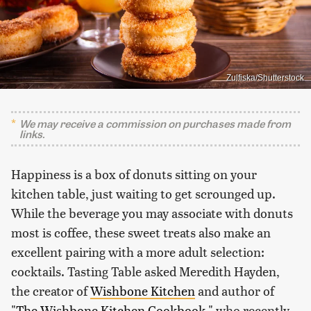
Zulfiska/Shutterstock
We may receive a commission on purchases made from
links.
Happiness is a box of donuts sitting on your
kitchen table, just waiting to get scrounged up.
While the beverage you may associate with donuts
most is coffee, these sweet treats also make an
excellent pairing with a more adult selection:
cocktails. Tasting Table asked Meredith Hayden,
the creator of
Wishbone Kitchen
and author of
"The Wishbone Kitchen Cookbook,"
who recently