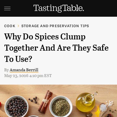
COOK
STORAGE AND PRESERVATION TIPS
Why Do Spices Clump
Together And Are They Safe
To Use?
By
Amanda Berrill
May 23, 2026 4:10 pm EST