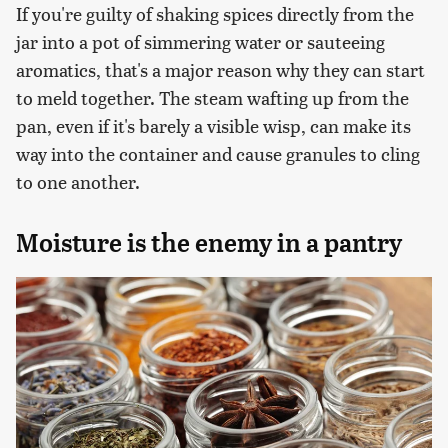
If you're guilty of shaking spices directly from the
jar into a pot of simmering water or sauteeing
aromatics, that's a major reason why they can start
to meld together. The steam wafting up from the
pan, even if it's barely a visible wisp, can make its
way into the container and cause granules to cling
to one another.
Moisture is the enemy in a pantry