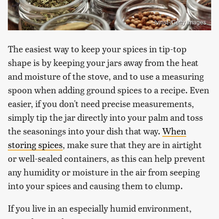
-lvinst-/Getty Images
The easiest way to keep your spices in tip-top
shape is by keeping your jars away from the heat
and moisture of the stove, and to use a measuring
spoon when adding ground spices to a recipe. Even
easier, if you don't need precise measurements,
simply tip the jar directly into your palm and toss
the seasonings into your dish that way.
When
storing spices
, make sure that they are in airtight
or well-sealed containers, as this can help prevent
any humidity or moisture in the air from seeping
into your spices and causing them to clump.
If you live in an especially humid environment,