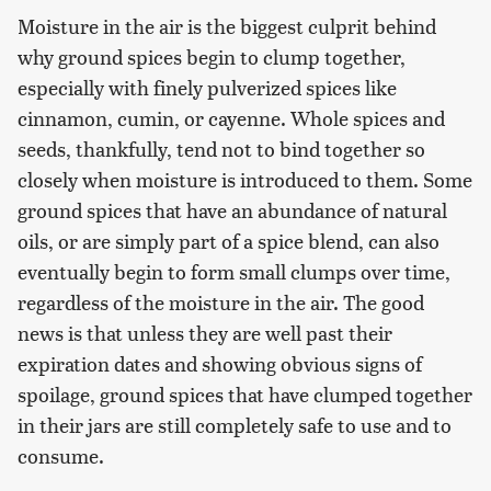
Moisture in the air is the biggest culprit behind
why ground spices begin to clump together,
especially with finely pulverized spices like
cinnamon, cumin, or cayenne. Whole spices and
seeds, thankfully, tend not to bind together so
closely when moisture is introduced to them. Some
ground spices that have an abundance of natural
oils, or are simply part of a spice blend, can also
eventually begin to form small clumps over time,
regardless of the moisture in the air. The good
news is that unless they are well past their
expiration dates and showing obvious signs of
spoilage, ground spices that have clumped together
in their jars are still completely safe to use and to
consume.