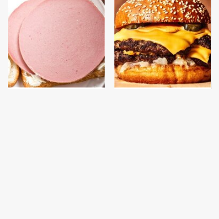
This Is The Only
This Gross American
Bologna Brand To Buy If
Burger Chain Has Been
You Care About Quality
Ranked Dead Last