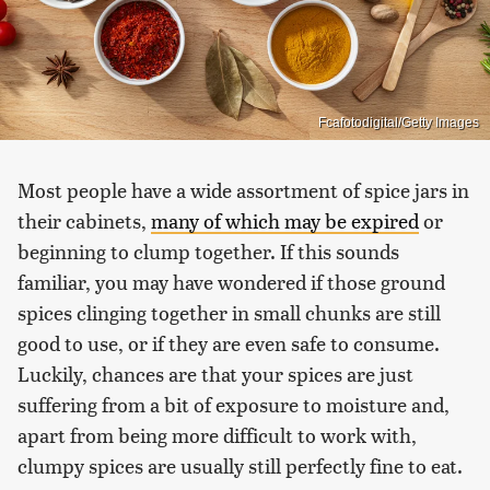
Fcafotodigital/Getty Images
Most people have a wide assortment of spice jars in
their cabinets,
many of which may be expired
or
beginning to clump together. If this sounds
familiar, you may have wondered if those ground
spices clinging together in small chunks are still
good to use, or if they are even safe to consume.
Luckily, chances are that your spices are just
suffering from a bit of exposure to moisture and,
apart from being more difficult to work with,
clumpy spices are usually still perfectly fine to eat.