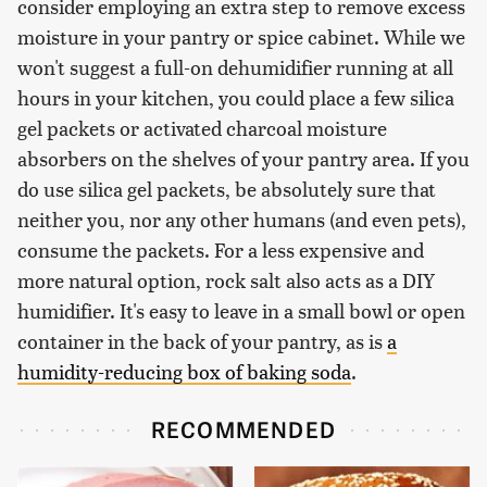
consider employing an extra step to remove excess
moisture in your pantry or spice cabinet. While we
won't suggest a full-on dehumidifier running at all
hours in your kitchen, you could place a few silica
gel packets or activated charcoal moisture
absorbers on the shelves of your pantry area. If you
do use silica gel packets, be absolutely sure that
neither you, nor any other humans (and even pets),
consume the packets. For a less expensive and
more natural option, rock salt also acts as a DIY
humidifier. It's easy to leave in a small bowl or open
container in the back of your pantry, as is
a
humidity-reducing box of baking soda
.
RECOMMENDED