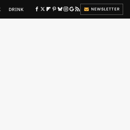
K
DRINK
NEWSLETTER
ES