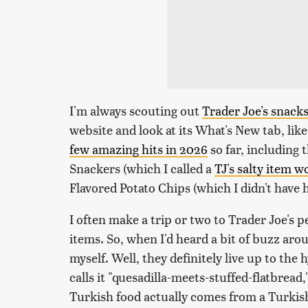
I'm always scouting out
Trader Joe's snack
website and look at its What's New tab, like
few amazing hits in 2026
so far, including
Snackers (which I called a
TJ's salty item 
Flavored Potato Chips (which I didn't have 
I often make a trip or two to Trader Joe's 
items. So, when I'd heard a bit of buzz aro
myself. Well, they definitely live up to the
calls it "quesadilla-meets-stuffed-flatbrea
Turkish food actually comes from a Turkish