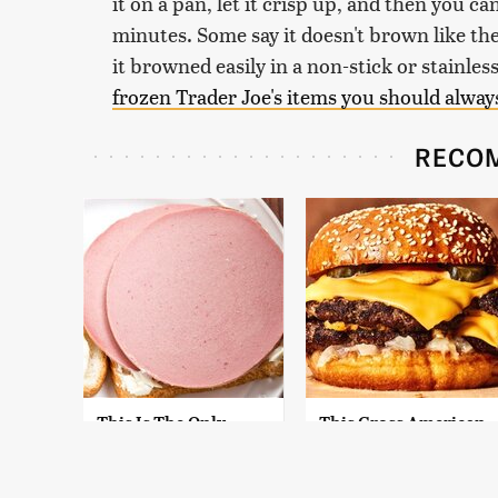
it on a pan, let it crisp up, and then you c
minutes. Some say it doesn't brown like the
it browned easily in a non-stick or stainless
frozen Trader Joe's items you should alway
RECO
This Is The Only
This Gross American
Bologna Brand To
Burger Chain Has
Buy If You Care
Been Ranked Dead
About Quality
Last