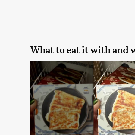
What to eat it with and 