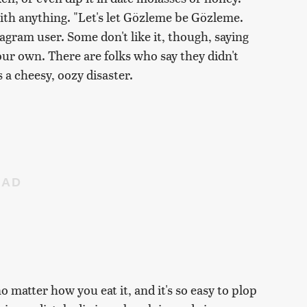
ith anything. "Let's let Gözleme be Gözleme.
tagram user. Some don't like it, though, saying
your own. There are folks who say they didn't
 a cheesy, oozy disaster.
 no matter how you eat it, and it's so easy to plop