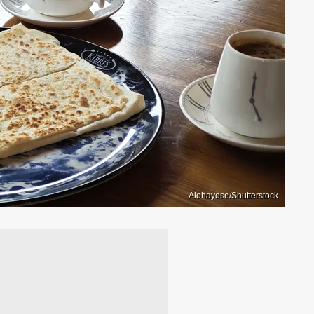
Alohayose/Shutterstock