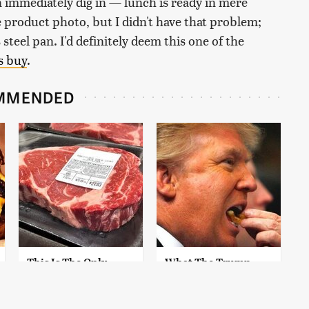
an immediately dig in — lunch is ready in mere
 product photo, but I didn't have that problem;
 steel pan. I'd definitely deem this one of the
s buy
.
MMENDED
This Is The Only
What The Trump
Grocery Store You
Family Eats Every Day
Should Buy Meat
Will Totally Surprise
From
You