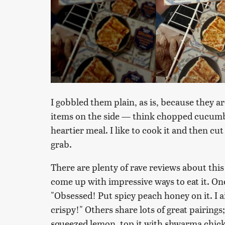
I gobbled them plain, as is, because they a
items on the side — think chopped cucumber
heartier meal. I like to cook it and then cut 
grab.
There are plenty of rave reviews about this
come up with impressive ways to eat it. O
"Obsessed! Put spicy peach honey on it. I air
crispy!" Others share lots of great pairings; 
squeezed lemon, top it with shwarma chicke