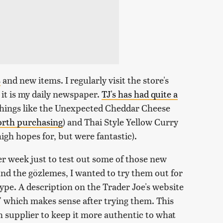
s
and new items. I regularly visit the store's
 it is my daily newspaper.
TJ's has had quite a
 things like the Unexpected Cheddar Cheese
worth purchasing
) and Thai Style Yellow Curry
high hopes for, but were fantastic).
per week just to test out some of those new
und the gözlemes, I wanted to try them out for
 hype. A description on the Trader Joe's website
d," which makes sense after trying them. This
 supplier to keep it more authentic to what