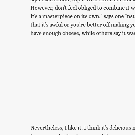
However, don't feel obliged to combine it w
It's a masterpiece on its own," says one Ins
that it's awful or you're better off making 
have enough cheese, while others say it was
Nevertheless, I like it. I think it's delicious