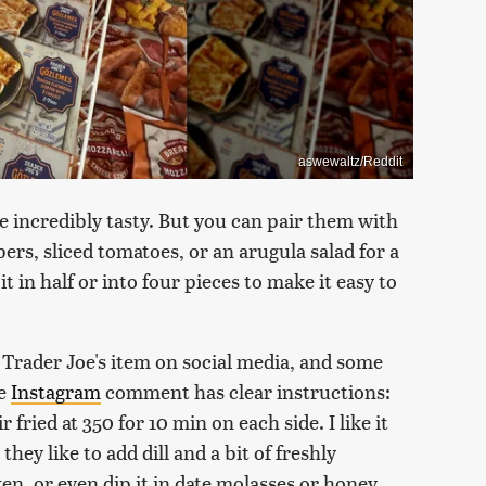
aswewaltz/Reddit
re incredibly tasty. But you can pair them with
s, sliced tomatoes, or an arugula salad for a
it in half or into four pieces to make it easy to
 Trader Joe's item on social media, and some
ne
Instagram
comment has clear instructions:
 fried at 350 for 10 min on each side. I like it
they like to add dill and a bit of freshly
n, or even dip it in date molasses or honey.