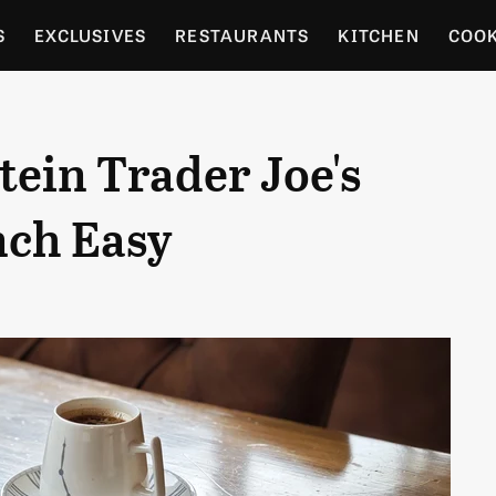
S
EXCLUSIVES
RESTAURANTS
KITCHEN
COO
OCERY
CULTURE
ENTERTAIN
LOCAL FOOD GUID
ein Trader Joe's
RDENING
nch Easy