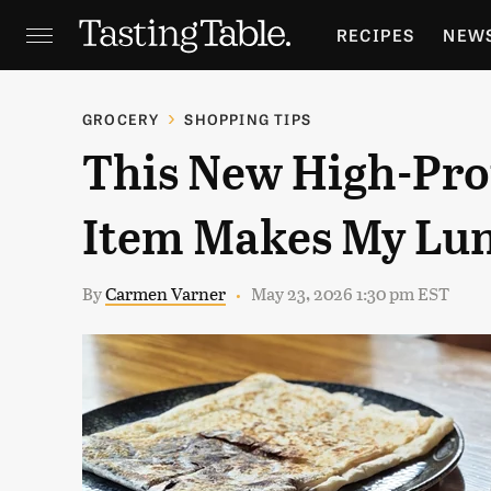
RECIPES
NEW
FEATURES
GR
GROCERY
SHOPPING TIPS
This New High-Prot
HOLIDAYS
GA
Item Makes My Lu
By
Carmen Varner
May 23, 2026 1:30 pm EST