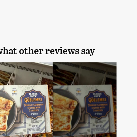
what other reviews say