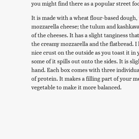
you might find there as a popular street fo
It is made with a wheat flour-based dough,
mozzarella cheese; the tulum and kashkaval 
of the cheeses. It has a slight tanginess that
the creamy mozzarella and the flatbread. I l
nice crust on the outside as you toast it in
some of it spills out onto the sides. It is s
hand. Each box comes with three individua
of protein. It makes a filling part of your m
vegetable to make it more balanced.