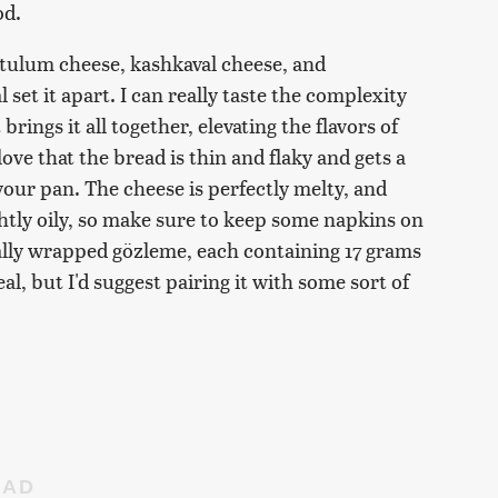
od.
 tulum cheese, kashkaval cheese, and
set it apart. I can really taste the complexity
 brings it all together, elevating the flavors of
ove that the bread is thin and flaky and gets a
 your pan. The cheese is perfectly melty, and
lightly oily, so make sure to keep some napkins on
lly wrapped gözleme, each containing 17 grams
eal, but I'd suggest pairing it with some sort of