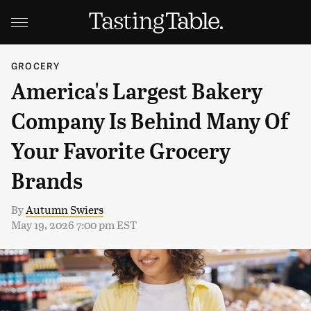
GROCERY
America's Largest Bakery
Company Is Behind Many Of
Your Favorite Grocery
Brands
By
Autumn Swiers
May 19, 2026 7:00 pm EST