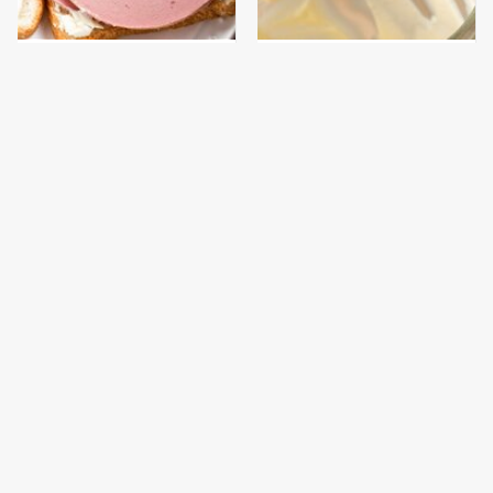
This Is The Only
This Is The Worst Brand
Bologna Brand To Buy If
Of Mayonnaise We've
You Care About Quality
Ever Had By Far
This Gross American
This Is The Only
Burger Chain Has Been
Grocery Store You
Ranked Dead Last
Should Buy Meat From