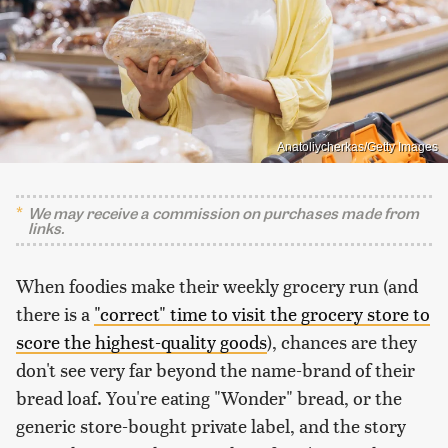
Anatoliycherkas/Getty Images
We may receive a commission on purchases made from
links.
When foodies make their weekly grocery run (and
there is a
"correct" time to visit the grocery store to
score the highest-quality goods
), chances are they
don't see very far beyond the name-brand of their
bread loaf. You're eating "Wonder" bread, or the
generic store-bought private label, and the story