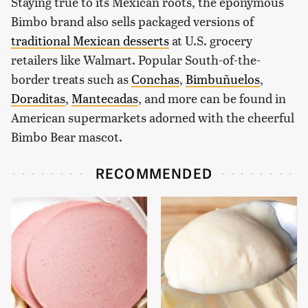
Staying true to its Mexican roots, the eponymous
Bimbo brand also sells packaged versions of
traditional Mexican desserts
at U.S. grocery
retailers like Walmart. Popular South-of-the-
border treats such as
Conchas
,
Bimbuñuelos
,
Doraditas
,
Mantecadas
, and more can be found in
American supermarkets adorned with the cheerful
Bimbo Bear mascot.
RECOMMENDED