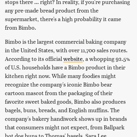
stops there ... right? In reality, if you're purchasing
any pre-made bread product from the
supermarket, there's a high probability it came
from Bimbo.
Bimbo is the largest commercial baking company
in the United States, with over 11,700 sales routes.
According to its official
website
, a whopping 92.5%
of U.S. households have a Bimbo product in their
kitchen right now. While many foodies might
recognize the company's iconic Bimbo bear
cartoon mascot from the packaging of their
favorite sweet baked goods, Bimbo also produces
bagels, buns, breads, and English muffins. The
company's bakery handiwork shows up in brands
that consumers might not expect, from Ballpark
hot dog buns to Thomas' bagels, Sara Lee,