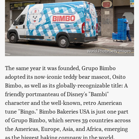
World Photo/Getty Images
The same year it was founded, Grupo Bimbo
adopted its now-iconic teddy bear mascot, Osito
Bimbo, as well as its globally-recognizable title: A
friendly portmanteau of Disney's "Bambi"
character and the well-known, retro American
tune "Bingo." Bimbo Bakeries USA is just one part
of Grupo Bimbo, which serves 39 countries across
the Americas, Europe, Asia, and Africa, emerging
as the biggest baking company in the world.