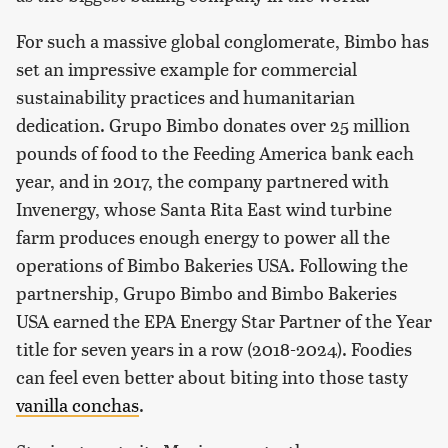
For such a massive global conglomerate, Bimbo has
set an impressive example for commercial
sustainability practices and humanitarian
dedication. Grupo Bimbo donates over 25 million
pounds of food to the Feeding America bank each
year, and in 2017, the company partnered with
Invenergy, whose Santa Rita East wind turbine
farm produces enough energy to power all the
operations of Bimbo Bakeries USA. Following the
partnership, Grupo Bimbo and Bimbo Bakeries
USA earned the EPA Energy Star Partner of the Year
title for seven years in a row (2018-2024). Foodies
can feel even better about biting into those tasty
vanilla conchas
.