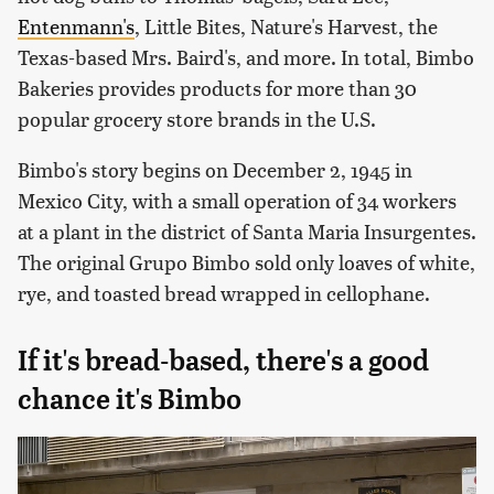
Entenmann's
, Little Bites, Nature's Harvest, the
Texas-based Mrs. Baird's, and more. In total, Bimbo
Bakeries provides products for more than 30
popular grocery store brands in the U.S.
Bimbo's story begins on December 2, 1945 in
Mexico City, with a small operation of 34 workers
at a plant in the district of Santa Maria Insurgentes.
The original Grupo Bimbo sold only loaves of white,
rye, and toasted bread wrapped in cellophane.
If it's bread-based, there's a good
chance it's Bimbo