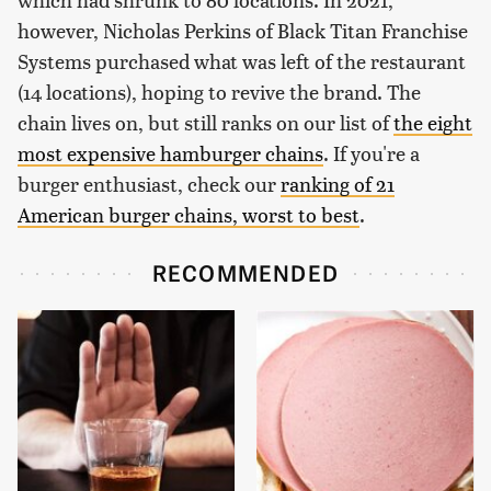
however, Nicholas Perkins of Black Titan Franchise
Systems purchased what was left of the restaurant
(14 locations), hoping to revive the brand. The
chain lives on, but still ranks on our list of
the eight
most expensive hamburger chains
. If you're a
burger enthusiast, check our
ranking of 21
American burger chains, worst to best
.
RECOMMENDED