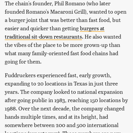
The chain's founder, Phil Romano (who later
founded Romano's Macaroni Grill), wanted to open
a burger joint that was better than fast food, but
easier and quicker than getting
burgers at
traditional sit-down restaurants
. He also wanted
the vibes of the place to be more grown-up than
what many family-oriented fast food chains had
going for them.
Fuddruckers experienced fast, early growth,
expanding to 20 locations in Texas in just three
years. The company looked to national expansion
after going public in 1983, reaching 150 locations by
1988. Over the next decade, the company changed
hands multiple times, and at its height, had
somewhere between 200 and 500 international