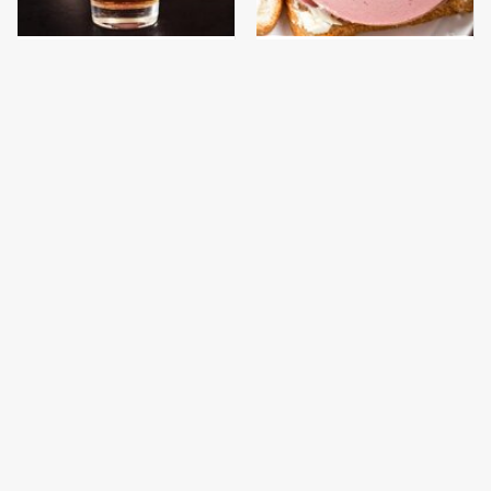
This Country Has Some
This Is The Only
Of The World's Strictest
Bologna Brand To Buy If
Alcohol Rules
You Care About Quality
This Gross American
This Is The Only
Burger Chain Has Been
Grocery Store You
Ranked Dead Last
Should Buy Meat From