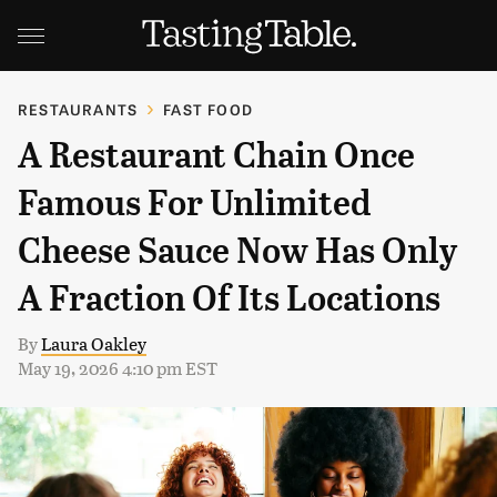
RESTAURANTS
FAST FOOD
A Restaurant Chain Once
Famous For Unlimited
Cheese Sauce Now Has Only
A Fraction Of Its Locations
By
Laura Oakley
May 19, 2026 4:10 pm EST