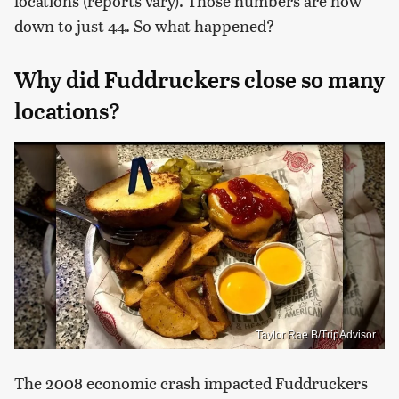
locations (reports vary). Those numbers are now
down to just 44. So what happened?
Why did Fuddruckers close so many
locations?
Taylor Rae B/TripAdvisor
The 2008 economic crash impacted Fuddruckers