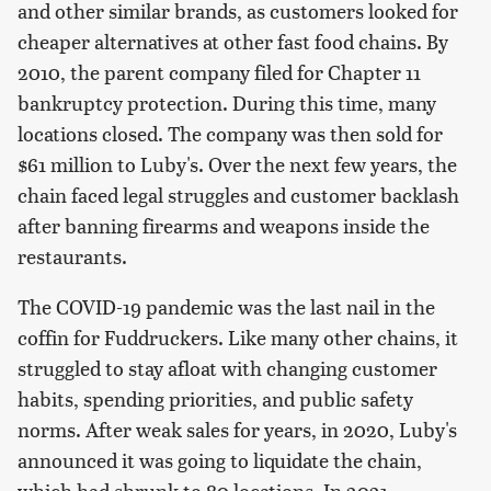
and other similar brands, as customers looked for
cheaper alternatives at other fast food chains. By
2010, the parent company filed for Chapter 11
bankruptcy protection. During this time, many
locations closed. The company was then sold for
$61 million to Luby's. Over the next few years, the
chain faced legal struggles and customer backlash
after banning firearms and weapons inside the
restaurants.
The COVID-19 pandemic was the last nail in the
coffin for Fuddruckers. Like many other chains, it
struggled to stay afloat with changing customer
habits, spending priorities, and public safety
norms. After weak sales for years, in 2020, Luby's
announced it was going to liquidate the chain,
which had shrunk to 80 locations. In 2021,