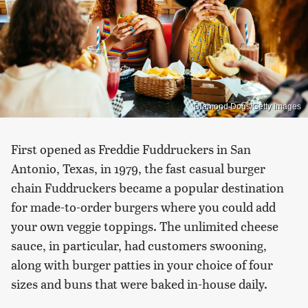
Diamond Dogs/Getty Images
First opened as Freddie Fuddruckers in San
Antonio, Texas, in 1979, the fast casual burger
chain Fuddruckers became a popular destination
for made-to-order burgers where you could add
your own veggie toppings. The unlimited cheese
sauce, in particular, had customers swooning,
along with burger patties in your choice of four
sizes and buns that were baked in-house daily.