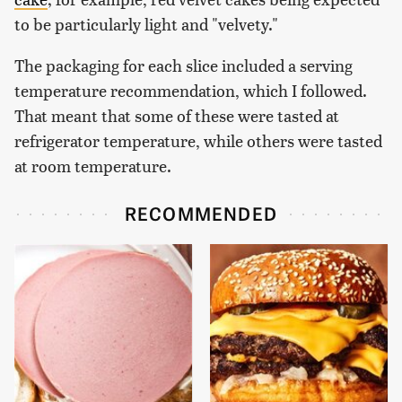
to be particularly light and "velvety."
The packaging for each slice included a serving
temperature recommendation, which I followed.
That meant that some of these were tasted at
refrigerator temperature, while others were tasted
at room temperature.
RECOMMENDED