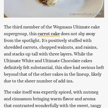
Katie Mach/Tasting Table
The third member of the Wegmans Ultimate cake
supergroup, this
carrot cake
does not shy away
from the spotlight. It's positively stuffed with
shredded carrots, chopped walnuts, and raisins,
and stacks up tall with three layers. While the
Ultimate White and Ultimate Chocolate cakes
definitely felt substantial, this slice had serious heft
beyond that of the other cakes in the lineup, likely
due to the sheer number of add-ins.
The cake itself was expertly spiced, with nutmeg
and cinnamon bringing warm flavor and aroma
that contrasted wonderfully with the sweet, tangy