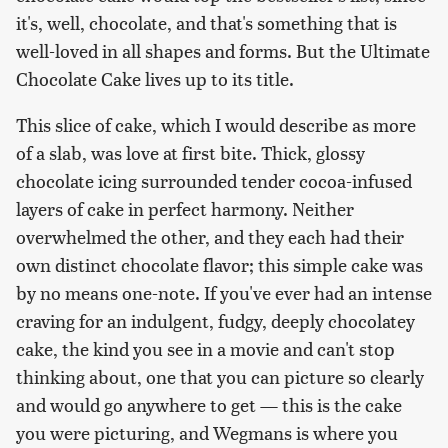
it's, well, chocolate, and that's something that is
well-loved in all shapes and forms. But the Ultimate
Chocolate Cake lives up to its title.
This slice of cake, which I would describe as more
of a slab, was love at first bite. Thick, glossy
chocolate icing surrounded tender cocoa-infused
layers of cake in perfect harmony. Neither
overwhelmed the other, and they each had their
own distinct chocolate flavor; this simple cake was
by no means one-note. If you've ever had an intense
craving for an indulgent, fudgy, deeply chocolatey
cake, the kind you see in a movie and can't stop
thinking about, one that you can picture so clearly
and would go anywhere to get — this is the cake
you were picturing, and Wegmans is where you