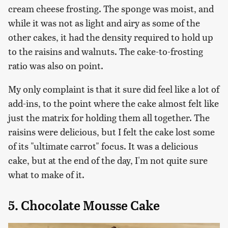
cream cheese frosting. The sponge was moist, and
while it was not as light and airy as some of the
other cakes, it had the density required to hold up
to the raisins and walnuts. The cake-to-frosting
ratio was also on point.
My only complaint is that it sure did feel like a lot of
add-ins, to the point where the cake almost felt like
just the matrix for holding them all together. The
raisins were delicious, but I felt the cake lost some
of its "ultimate carrot" focus. It was a delicious
cake, but at the end of the day, I'm not quite sure
what to make of it.
5. Chocolate Mousse Cake