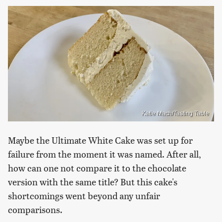
Katie Mach/Tasting Table
Maybe the Ultimate White Cake was set up for
failure from the moment it was named. After all,
how can one not compare it to the chocolate
version with the same title? But this cake's
shortcomings went beyond any unfair
comparisons.