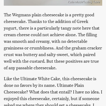
Katie Mach/Tasting Table
The Wegmans plain cheesecake is a pretty good
cheesecake. Thanks to the addition of Greek
yogurt, there is a particularly tangy note here that
cream cheese could not achieve alone. The filling
was smooth and creamy, with no detectable
graininess or crumbliness. And the graham cracker
crust was buttery and salty-sweet, which paired
well with the custard. But these positives are true
of any passable cheesecake.
Like the Ultimate White Cake, this cheesecake is
done no favors by its name. Ultimate Plain
Cheesecake? What does that entail? I have no idea. I
enjoyed this cheesecake, certainly, but if someone
asked me where they should get a cheesecake, I