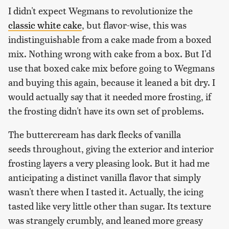
I didn't expect Wegmans to revolutionize the
classic white cake
, but flavor-wise, this was
indistinguishable from a cake made from a boxed
mix. Nothing wrong with cake from a box. But I'd
use that boxed cake mix before going to Wegmans
and buying this again, because it leaned a bit dry. I
would actually say that it needed more frosting, if
the frosting didn't have its own set of problems.
The buttercream has dark flecks of vanilla
seeds throughout, giving the exterior and interior
frosting layers a very pleasing look. But it had me
anticipating a distinct vanilla flavor that simply
wasn't there when I tasted it. Actually, the icing
tasted like very little other than sugar. Its texture
was strangely crumbly, and leaned more greasy