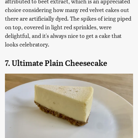
attributed to beet extract, which is an appreciated
choice considering how many red velvet cakes out
there are artificially dyed. The spikes of icing piped
on top, covered in light red sprinkles, were
delightful, and it's always nice to get a cake that
looks celebratory.
7. Ultimate Plain Cheesecake