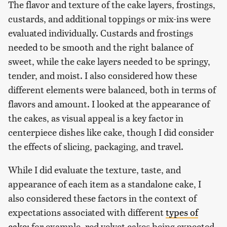
The flavor and texture of the cake layers, frostings,
custards, and additional toppings or mix-ins were
evaluated individually. Custards and frostings
needed to be smooth and the right balance of
sweet, while the cake layers needed to be springy,
tender, and moist. I also considered how these
different elements were balanced, both in terms of
flavors and amount. I looked at the appearance of
the cakes, as visual appeal is a key factor in
centerpiece dishes like cake, though I did consider
the effects of slicing, packaging, and travel.
While I did evaluate the texture, taste, and
appearance of each item as a standalone cake, I
also considered these factors in the context of
expectations associated with different
types of
cake
; for example, red velvet cakes being expected