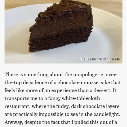
Katie Mach/Tasting Table
There is something about the unapologetic, over-
the-top decadence of a chocolate mousse cake that
feels like more of an experience than a dessert. It
transports me to a fancy white-tablecloth
restaurant, where the fudgy, dark chocolate layers
are practically impossible to see in the candlelight.
Anyway, despite the fact that I pulled this out of a