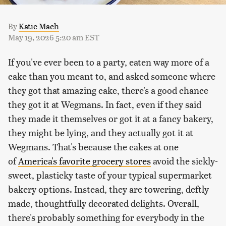
By
Katie Mach
May 19, 2026 5:20 am EST
If you've ever been to a party, eaten way more of a
cake than you meant to, and asked someone where
they got that amazing cake, there's a good chance
they got it at Wegmans. In fact, even if they said
they made it themselves or got it at a fancy bakery,
they might be lying, and they actually got it at
Wegmans. That's because the cakes at one
of
America's favorite grocery stores
avoid the sickly-
sweet, plasticky taste of your typical supermarket
bakery options. Instead, they are towering, deftly
made, thoughtfully decorated delights. Overall,
there's probably something for everybody in the