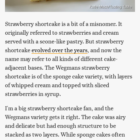
Katie Mach/Tasting Table
Strawberry shortcake is a bit of a misnomer. It
originally referred to strawberries and cream
served with a scone-like pastry. But strawberry
shortcake
evolved over the years
, and now the
name may refer to all kinds of different cake-
adjacent bases. The Wegmans strawberry
shortcake is of the sponge cake variety, with layers
of whipped cream and topped with sliced
strawberries in syrup.
I'm a big strawberry shortcake fan, and the
Wegmans variety gets it right. The cake was airy
and delicate but had enough structure to be
stacked as two layers. While sponge cakes often