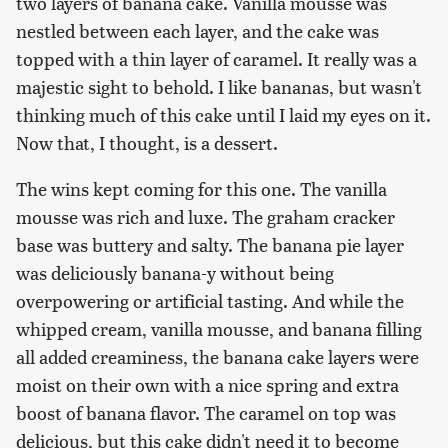
two layers of banana cake. Vanilla mousse was
nestled between each layer, and the cake was
topped with a thin layer of caramel. It really was a
majestic sight to behold. I like bananas, but wasn't
thinking much of this cake until I laid my eyes on it.
Now that, I thought, is a dessert.
The wins kept coming for this one. The vanilla
mousse was rich and luxe. The graham cracker
base was buttery and salty. The banana pie layer
was deliciously banana-y without being
overpowering or artificial tasting. And while the
whipped cream, vanilla mousse, and banana filling
all added creaminess, the banana cake layers were
moist on their own with a nice spring and extra
boost of banana flavor. The caramel on top was
delicious, but this cake didn't need it to become