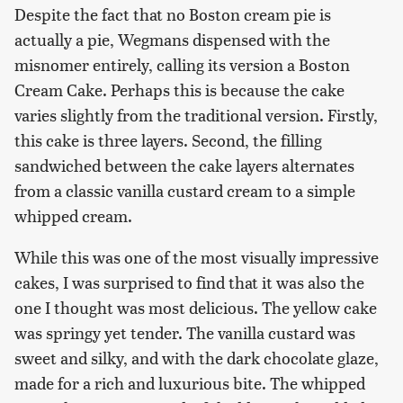
Despite the fact that no Boston cream pie is
actually a pie, Wegmans dispensed with the
misnomer entirely, calling its version a Boston
Cream Cake. Perhaps this is because the cake
varies slightly from the traditional version. Firstly,
this cake is three layers. Second, the filling
sandwiched between the cake layers alternates
from a classic vanilla custard cream to a simple
whipped cream.
While this was one of the most visually impressive
cakes, I was surprised to find that it was also the
one I thought was most delicious. The yellow cake
was springy yet tender. The vanilla custard was
sweet and silky, and with the dark chocolate glaze,
made for a rich and luxurious bite. The whipped