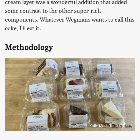
cream layer was a wonderful addition that added
some contrast to the other super-rich
components. Whatever Wegmans wants to call this
cake, I'll eat it.
Methodology
Katie Mach/Tasting Table