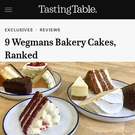
EXCLUSIVES
REVIEWS
9 Wegmans Bakery Cakes,
Ranked
Katie Mach/Tasting Table