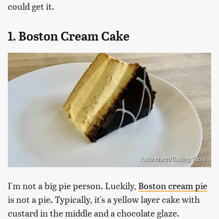
could get it.
1. Boston Cream Cake
Katie Mach/Tasting Table
I'm not a big pie person. Luckily,
Boston cream pie
is not a pie. Typically, it's a yellow layer cake with
custard in the middle and a chocolate glaze.