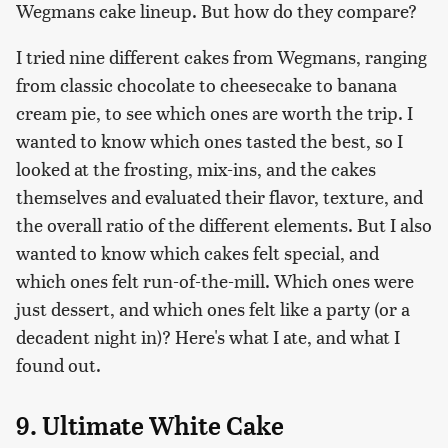
Wegmans cake lineup. But how do they compare?
I tried nine different cakes from Wegmans, ranging
from classic chocolate to cheesecake to banana
cream pie, to see which ones are worth the trip. I
wanted to know which ones tasted the best, so I
looked at the frosting, mix-ins, and the cakes
themselves and evaluated their flavor, texture, and
the overall ratio of the different elements. But I also
wanted to know which cakes felt special, and
which ones felt run-of-the-mill. Which ones were
just dessert, and which ones felt like a party (or a
decadent night in)? Here's what I ate, and what I
found out.
9. Ultimate White Cake