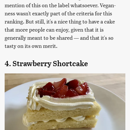
mention of this on the label whatsoever. Vegan-
ness wasn't exactly part of the criteria for this
ranking. But still, it's a nice thing to have a cake
that more people can enjoy, given that it is
generally meant to be shared — and that it's so
tasty on its own merit.
4. Strawberry Shortcake