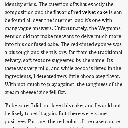
identity crisis. The question of what exactly the
composition and the
flavor of red velvet cake
is can
be found all over the internet, and it's one with
many vague answers. Unfortunately, the Wegmans
version did not make me want to delve much more
into this confused cake. The red-tinted sponge was
a bit tough and slightly dry, far from the traditional
velvety, soft texture suggested by the name. Its
taste was very mild, and while cocoa is listed in the
ingredients, I detected very little chocolatey flavor.
With not much to play against, the tanginess of the
cream cheese icing fell flat.
To be sure, I did not love this cake, and I would not
be likely to get it again. But there were some
positives. For one, the red color of the cake can be