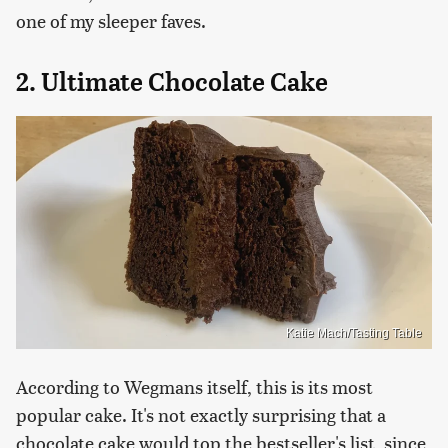
one of my sleeper faves.
2. Ultimate Chocolate Cake
Katie Mach/Tasting Table
According to Wegmans itself, this is its most
popular cake. It's not exactly surprising that a
chocolate cake would top the bestseller's list, since