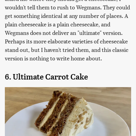
wouldn't tell them to rush to Wegmans. They could
get something identical at any number of places. A
plain cheesecake is a plain cheesecake, and
Wegmans does not deliver an "ultimate" version.
Perhaps its more elaborate varieties of cheesecake
stand out, but I haven't tried them, and this classic
version is nothing to write home about.
6. Ultimate Carrot Cake