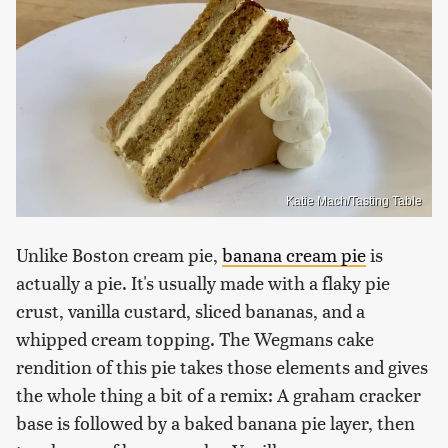
Katie Mach/Tasting Table
Unlike Boston cream pie,
banana cream pie
is
actually a pie. It's usually made with a flaky pie
crust, vanilla custard, sliced bananas, and a
whipped cream topping. The Wegmans cake
rendition of this pie takes those elements and gives
the whole thing a bit of a remix: A graham cracker
base is followed by a baked banana pie layer, then