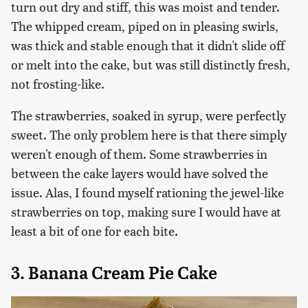
turn out dry and stiff, this was moist and tender.
The whipped cream, piped on in pleasing swirls,
was thick and stable enough that it didn't slide off
or melt into the cake, but was still distinctly fresh,
not frosting-like.
The strawberries, soaked in syrup, were perfectly
sweet. The only problem here is that there simply
weren't enough of them. Some strawberries in
between the cake layers would have solved the
issue. Alas, I found myself rationing the jewel-like
strawberries on top, making sure I would have at
least a bit of one for each bite.
3. Banana Cream Pie Cake