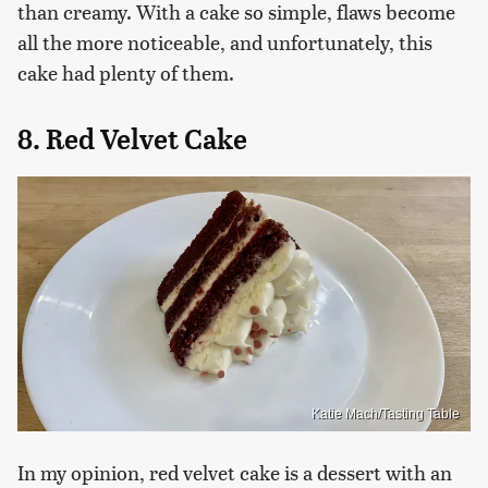
than creamy. With a cake so simple, flaws become
all the more noticeable, and unfortunately, this
cake had plenty of them.
8. Red Velvet Cake
Katie Mach/Tasting Table
In my opinion, red velvet cake is a dessert with an