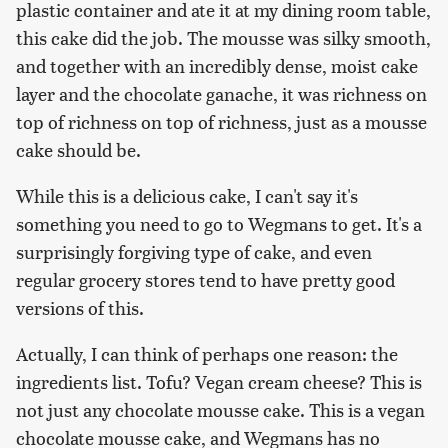
plastic container and ate it at my dining room table,
this cake did the job. The mousse was silky smooth,
and together with an incredibly dense, moist cake
layer and the chocolate ganache, it was richness on
top of richness on top of richness, just as a mousse
cake should be.
While this is a delicious cake, I can't say it's
something you need to go to Wegmans to get. It's a
surprisingly forgiving type of cake, and even
regular grocery stores tend to have pretty good
versions of this.
Actually, I can think of perhaps one reason: the
ingredients list. Tofu? Vegan cream cheese? This is
not just any chocolate mousse cake. This is a vegan
chocolate mousse cake, and Wegmans has no