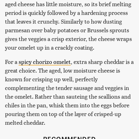
aged cheese has little moisture, so its brief melting
period is quickly followed by a hardening process
that leaves it crunchy. Similarly to how dusting
parmesan over baby potatoes or Brussels sprouts
gives the veggies a crisp exterior, the cheese wraps
your omelet up in a crackly coating.
For a
spicy chorizo omelet
, extra sharp cheddar is a
great choice. The aged, low moisture cheese is
known for crisping up well, perfectly
complementing the tender sausage and veggies in
the omelet. Rather than sauteing the scallions and
chiles in the pan, whisk them into the eggs before
pouring them on top of the layer of crisped-up
melted cheddar.
RECOMMENDED