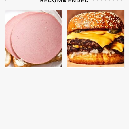
This Is The Only
This Gross American
Bologna Brand To Buy If
Burger Chain Has Been
You Care About Quality
Ranked Dead Last