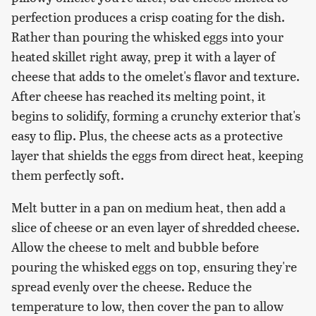
perfection produces a crisp coating for the dish.
Rather than pouring the whisked eggs into your
heated skillet right away, prep it with a layer of
cheese that adds to the omelet's flavor and texture.
After cheese has reached its melting point, it
begins to solidify, forming a crunchy exterior that's
easy to flip. Plus, the cheese acts as a protective
layer that shields the eggs from direct heat, keeping
them perfectly soft.
Melt butter in a pan on medium heat, then add a
slice of cheese or an even layer of shredded cheese.
Allow the cheese to melt and bubble before
pouring the whisked eggs on top, ensuring they're
spread evenly over the cheese. Reduce the
temperature to low, then cover the pan to allow