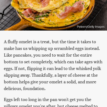
Peteers/Getty Images
A fluffy omelet is a treat, but the time it takes to
make has us whipping up scrambled eggs instead.
Like pancakes, you need to wait for the entire
bottom to set completely, which can take ages with
eggs. If not, flipping it can lead to the whisked yolk
slipping away. Thankfully, a layer of cheese at the
bottom helps give your omelet a solid, and more
delicious, foundation.
Eggs left too long in the pan won't get you the
pillowy omelet you're after, but cheese melted to