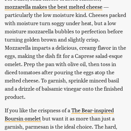
mozzarella makes the best melted cheese
—
particularly the low moisture kind. Cheeses packed
with moisture turn soggy under heat, but a low
moisture mozzarella bubbles to perfection before
turning golden brown and slightly crisp.
Mozzarella imparts a delicious, creamy flavor in the
eggs, making the dish fit for a Caprese salad-esque
omelet. Prep the pan with olive oil, then toss in
diced tomatoes after pouring the eggs atop the
melted cheese. To garnish, sprinkle minced basil
and a drizzle of balsamic vinegar onto the finished
product.
If you like the crispness of a
The Bear-inspired
Boursin omelet
but want it as more than just a
garnish, parmesan is the ideal choice. The hard,