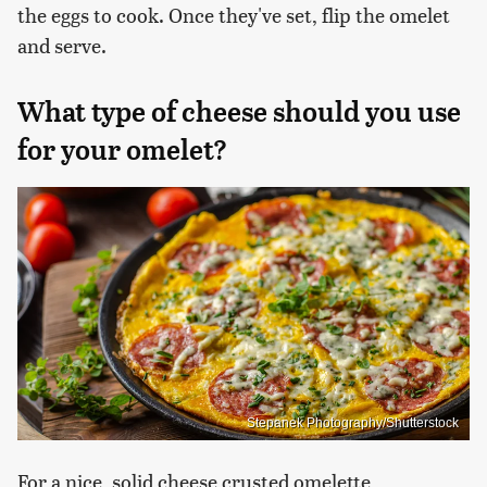
the eggs to cook. Once they've set, flip the omelet
and serve.
What type of cheese should you use
for your omelet?
Stepanek Photography/Shutterstock
For a nice, solid cheese crusted omelette,