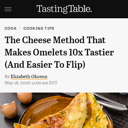
COOK
COOKING TIPS
The Cheese Method That
Makes Omelets 10x Tastier
(And Easier To Flip)
By
Elizabeth Okosun
May 18, 2026 11:00 am EST