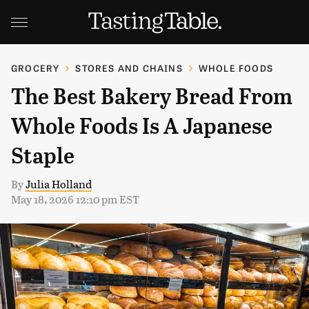
GROCERY
STORES AND CHAINS
WHOLE FOODS
The Best Bakery Bread From
Whole Foods Is A Japanese
Staple
By
Julia Holland
May 18, 2026 12:10 pm EST