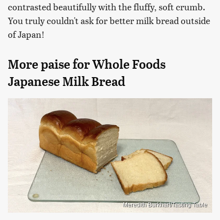
contrasted beautifully with the fluffy, soft crumb.
You truly couldn't ask for better milk bread outside
of Japan!
More paise for Whole Foods
Japanese Milk Bread
Meredith Burkhart/Tasting Table