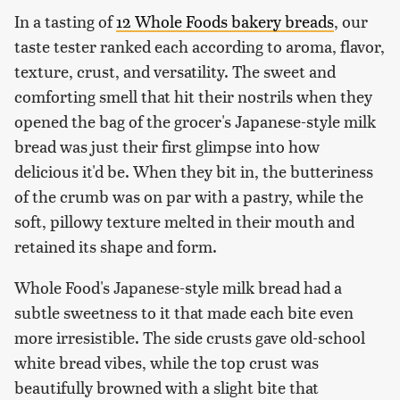
In a tasting of
12 Whole Foods bakery breads
, our
taste tester ranked each according to aroma, flavor,
texture, crust, and versatility. The sweet and
comforting smell that hit their nostrils when they
opened the bag of the grocer's Japanese-style milk
bread was just their first glimpse into how
delicious it'd be. When they bit in, the butteriness
of the crumb was on par with a pastry, while the
soft, pillowy texture melted in their mouth and
retained its shape and form.
Whole Food's Japanese-style milk bread had a
subtle sweetness to it that made each bite even
more irresistible. The side crusts gave old-school
white bread vibes, while the top crust was
beautifully browned with a slight bite that