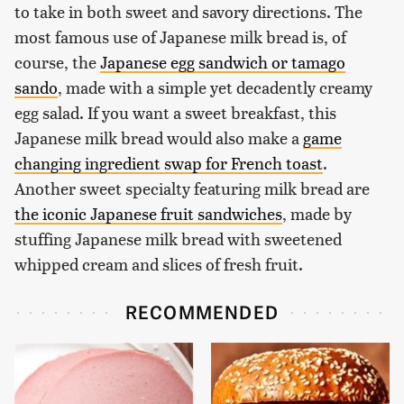
to take in both sweet and savory directions. The
most famous use of Japanese milk bread is, of
course, the
Japanese egg sandwich or tamago
sando
, made with a simple yet decadently creamy
egg salad. If you want a sweet breakfast, this
Japanese milk bread would also make a
game
changing ingredient swap for French toast
.
Another sweet specialty featuring milk bread are
the iconic Japanese fruit sandwiches
, made by
stuffing Japanese milk bread with sweetened
whipped cream and slices of fresh fruit.
RECOMMENDED