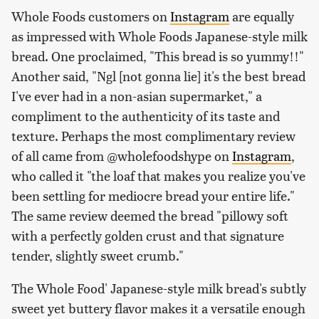
Whole Foods customers on
Instagram
are equally
as impressed with Whole Foods Japanese-style milk
bread. One proclaimed, "This bread is so yummy!!"
Another said, "Ngl [not gonna lie] it's the best bread
I've ever had in a non-asian supermarket," a
compliment to the authenticity of its taste and
texture. Perhaps the most complimentary review
of all came from @wholefoodshype on
Instagram
,
who called it "the loaf that makes you realize you've
been settling for mediocre bread your entire life."
The same review deemed the bread "pillowy soft
with a perfectly golden crust and that signature
tender, slightly sweet crumb."
The Whole Food' Japanese-style milk bread's subtly
sweet yet buttery flavor makes it a versatile enough