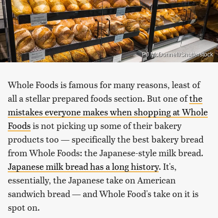
PJ McDonnell/Shutterstock
Whole Foods is famous for many reasons, least of
all a stellar prepared foods section. But one of
the
mistakes everyone makes when shopping at Whole
Foods
is not picking up some of their bakery
products too — specifically the best bakery bread
from Whole Foods: the Japanese-style milk bread.
Japanese milk bread has a long history
. It's,
essentially, the Japanese take on American
sandwich bread — and Whole Food's take on it is
spot on.