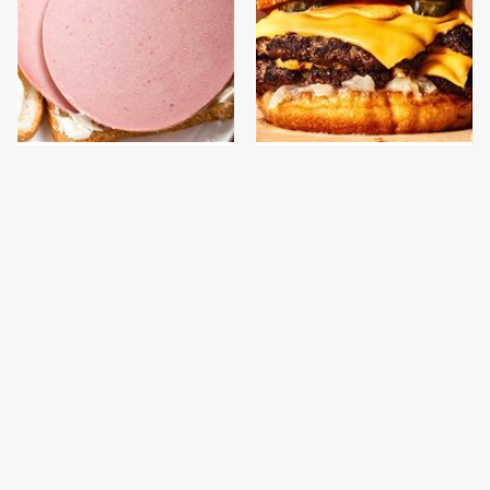
This Is The Only
This Gross American
Bologna Brand To Buy If
Burger Chain Has Been
You Care About Quality
Ranked Dead Last
This Is The Only
This Is The Worst Brand