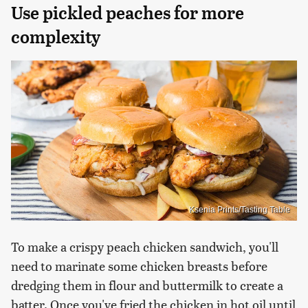
Use pickled peaches for more
complexity
Ksenia Prints/Tasting Table
To make a crispy peach chicken sandwich, you'll
need to marinate some chicken breasts before
dredging them in flour and buttermilk to create a
batter. Once you've fried the chicken in hot oil until