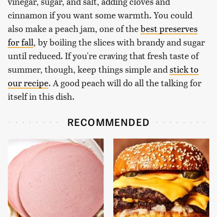
vinegar, sugar, and salt, adding cloves and
cinnamon if you want some warmth. You could
also make a peach jam, one of the
best preserves
for fall
, by boiling the slices with brandy and sugar
until reduced. If you're craving that fresh taste of
summer, though, keep things simple and
stick to
our recipe
. A good peach will do all the talking for
itself in this dish.
RECOMMENDED