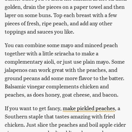
golden, drain the pieces on a paper towel and then
layer on some buns. Top each breast with a few
pieces of fresh, ripe peach, and add any other
toppings and sauces you like.
You can combine some mayo and minced peach
together with a little sriracha to make a
complementary aioli, or just use plain mayo. Some
jalapenos can work great with the peaches, and
ground pecans add some more flavor to the batter.
Balsamic vinegar complements chicken and
peaches, as does honey, goat cheese, and bacon.
If you want to get fancy,
make pickled peaches
, a
Southern staple that tastes amazing with fried
chicken. Just slice the peaches and boil apple cider