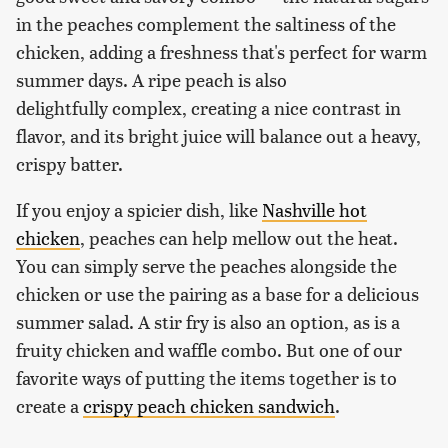
in the peaches complement the saltiness of the
chicken, adding a freshness that's perfect for warm
summer days. A ripe peach is also
delightfully complex, creating a nice contrast in
flavor, and its bright juice will balance out a heavy,
crispy batter.
If you enjoy a spicier dish, like
Nashville hot
chicken
, peaches can help mellow out the heat.
You can simply serve the peaches alongside the
chicken or use the pairing as a base for a delicious
summer salad. A stir fry is also an option, as is a
fruity chicken and waffle combo. But one of our
favorite ways of putting the items together is to
create a
crispy peach chicken sandwich
.