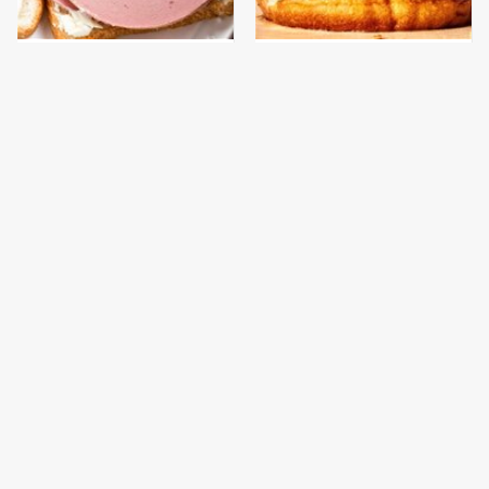
This Is The Only
This Gross American
Bologna Brand To Buy If
Burger Chain Has Been
You Care About Quality
Ranked Dead Last
This Is The Worst Brand
This Is The Only
Of Mayonnaise We've
Grocery Store You
Ever Had By Far
Should Buy Meat From