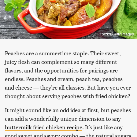
Rezkrr/Getty Images
Peaches are a summertime staple. Their sweet,
juicy flesh can complement so many different
flavors, and the opportunities for pairings are
endless. Peaches and cream, peach tea, peaches
and cheese — they're all classics. But have you ever
thought about serving peaches with fried chicken?
It might sound like an odd idea at first, but peaches
can add a wonderfully unique dimension to any
buttermilk fried chicken recipe
. It's just like any
good sweet and savory combo — the natural sugars