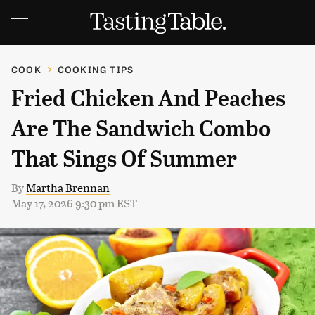
COOK
COOKING TIPS
Fried Chicken And Peaches
Are The Sandwich Combo
That Sings Of Summer
By
Martha Brennan
May 17, 2026 9:30 pm EST