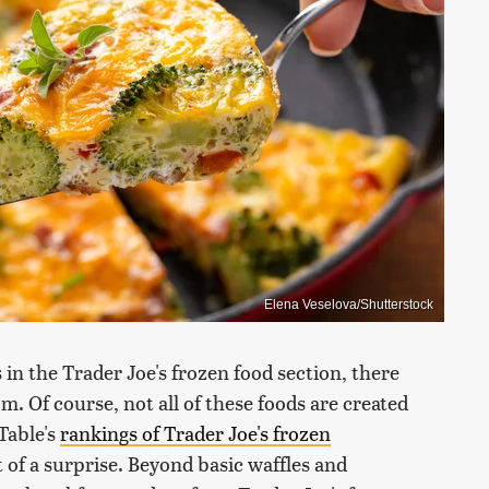
Elena Veselova/Shutterstock
in the Trader Joe's frozen food section, there
m. Of course, not all of these foods are created
Table's
rankings of Trader Joe's frozen
t of a surprise. Beyond basic waffles and