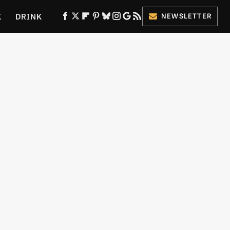
K
DRINK
NEWSLETTER
ES