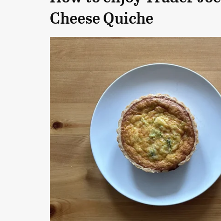
Cheese Quiche