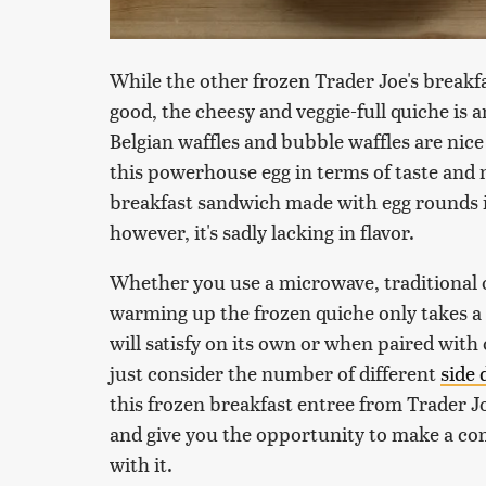
While the other frozen Trader Joe's breakfast
good, the cheesy and veggie-full quiche is 
Belgian waffles and bubble waffles are nice
this powerhouse egg in terms of taste and n
breakfast sandwich made with egg rounds in 
however, it's sadly lacking in flavor.
Whether you use a microwave, traditional ov
warming up the frozen quiche only takes a ma
will satisfy on its own or when paired wi
just consider the number of different
side 
this frozen breakfast entree from Trader J
and give you the opportunity to make a com
with it.