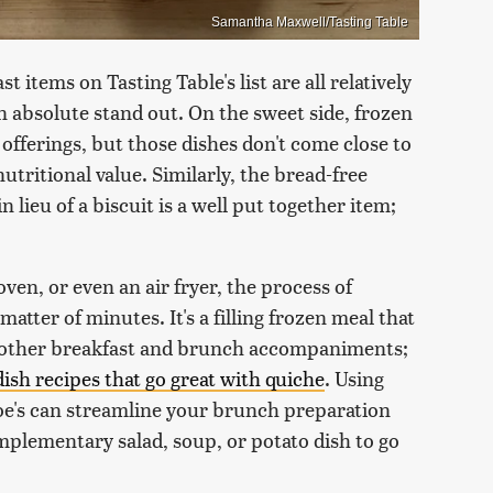
Samantha Maxwell/Tasting Table
 items on Tasting Table's list are all relatively
an absolute stand out. On the sweet side, frozen
 offerings, but those dishes don't come close to
utritional value. Similarly, the bread-free
lieu of a biscuit is a well put together item;
en, or even an air fryer, the process of
tter of minutes. It's a filling frozen meal that
th other breakfast and brunch accompaniments;
dish recipes that go great with quiche
. Using
oe's can streamline your brunch preparation
plementary salad, soup, or potato dish to go