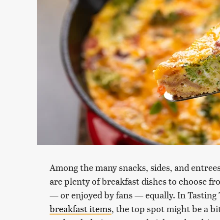
Among the many snacks, sides, and entrees 
are plenty of breakfast dishes to choose fro
— or enjoyed by fans — equally. In Tasting 
breakfast items
, the top spot might be a bi