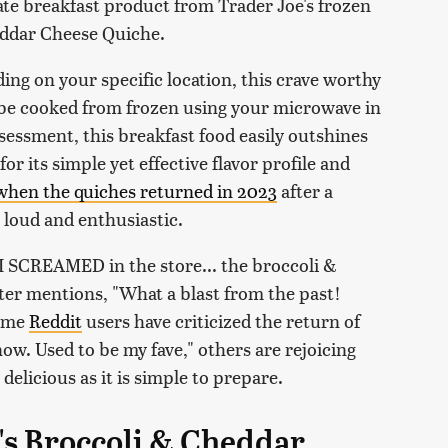
e breakfast product from Trader Joe's frozen
eddar Cheese Quiche.
ing on your specific location, this crave worthy
an be cooked from frozen using your microwave in
sessment, this breakfast food easily outshines
for its simple yet effective flavor profile and
when the quiches returned in 2023
after a
 loud and enthusiastic.
 I SCREAMED in the store... the broccoli &
er mentions, "What a blast from the past!
some
Reddit
users have criticized the return of
 now. Used to be my fave," others are rejoicing
delicious as it is simple to prepare.
's Broccoli & Cheddar