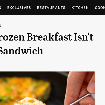
S
EXCLUSIVES
RESTAURANTS
KITCHEN
COO
OCERY
CULTURE
ENTERTAIN
LOCAL FOOD GUID
S
rozen Breakfast Isn't
RDENING
 Sandwich