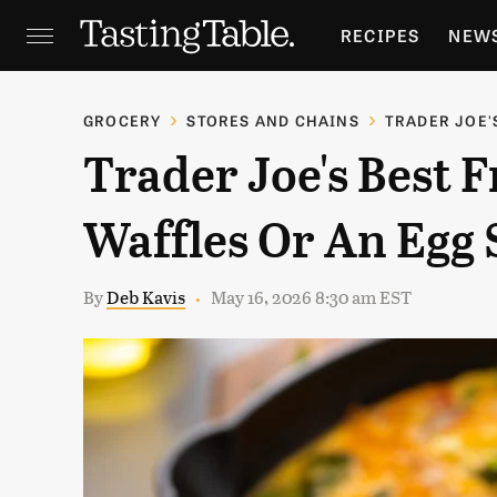
RECIPES
NEW
FEATURES
GR
GROCERY
STORES AND CHAINS
TRADER JOE'
Trader Joe's Best F
HOLIDAYS
GA
Waffles Or An Egg
By
Deb Kavis
May 16, 2026 8:30 am EST