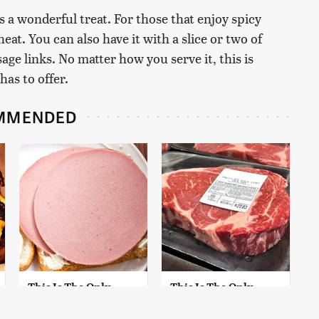
t's a wonderful treat. For those that enjoy spicy
eat. You can also have it with a slice or two of
sage links. No matter how you serve it, this is
has to offer.
MMENDED
This Is The Only
This Is The Only
Bologna Brand To
Grocery Store You
Buy If You Care
Should Buy Meat