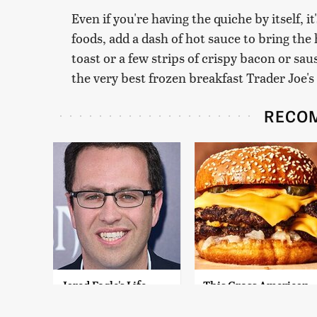
Even if you're having the quiche by itself, i
foods, add a dash of hot sauce to bring the h
toast or a few strips of crispy bacon or sau
the very best frozen breakfast Trader Joe's 
RECO
Jared Fogle's Life
This Gross American
Behind Bars Has
Burger Chain Has
Taken A Grim Turn
Been Ranked Dead