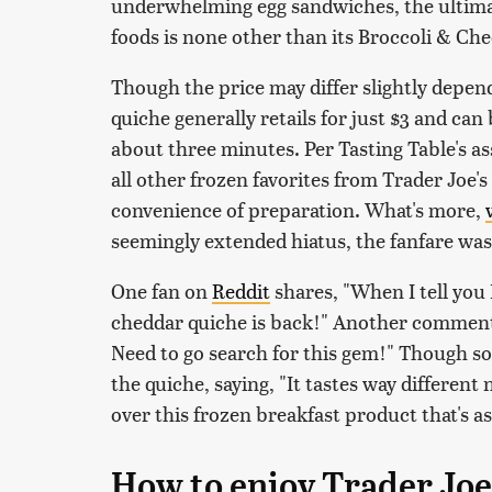
underwhelming egg sandwiches, the ultimat
foods is none other than its Broccoli & Ch
Though the price may differ slightly depend
quiche generally retails for just $3 and c
about three minutes. Per Tasting Table's as
all other frozen favorites from Trader Joe's 
convenience of preparation. What's more,
seemingly extended hiatus, the fanfare was
One fan on
Reddit
shares, "When I tell you
cheddar quiche is back!" Another comment
Need to go search for this gem!" Though 
the quiche, saying, "It tastes way different
over this frozen breakfast product that's as 
How to enjoy Trader Joe