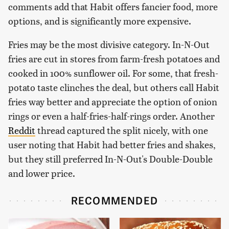
comments add that Habit offers fancier food, more
options, and is significantly more expensive.
Fries may be the most divisive category. In-N-Out
fries are cut in stores from farm-fresh potatoes and
cooked in 100% sunflower oil. For some, that fresh-
potato taste clinches the deal, but others call Habit
fries way better and appreciate the option of onion
rings or even a half-fries-half-rings order. Another
Reddit
thread captured the split nicely, with one
user noting that Habit had better fries and shakes,
but they still preferred In-N-Out's Double-Double
and lower price.
RECOMMENDED