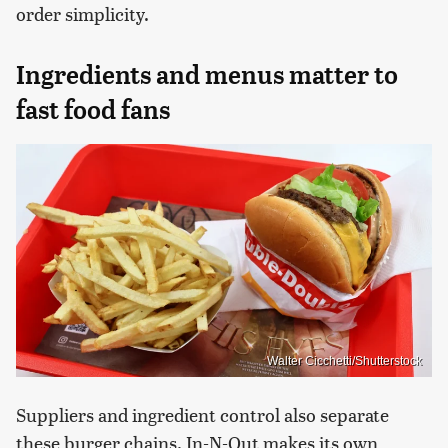
order simplicity.
Ingredients and menus matter to
fast food fans
Walter Cicchetti/Shutterstock
Suppliers and ingredient control also separate
these burger chains. In-N-Out makes its own