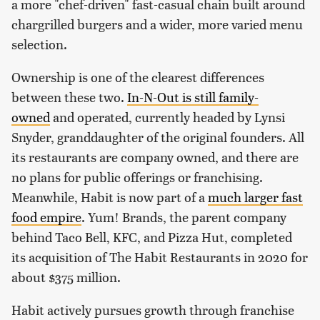
a more "chef-driven" fast-casual chain built around
chargrilled burgers and a wider, more varied menu
selection.
Ownership is one of the clearest differences
between these two.
In-N-Out is still family-
owned
and operated, currently headed by Lynsi
Snyder, granddaughter of the original founders. All
its restaurants are company owned, and there are
no plans for public offerings or franchising.
Meanwhile, Habit is now part of a
much larger fast
food empire
. Yum! Brands, the parent company
behind Taco Bell, KFC, and Pizza Hut, completed
its acquisition of The Habit Restaurants in 2020 for
about $375 million.
Habit actively pursues growth through franchise