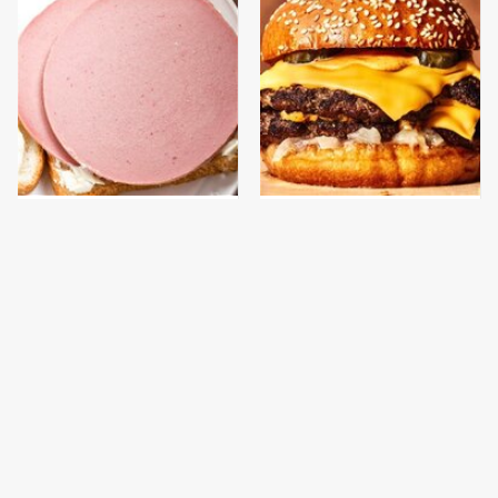
This Is The Only
This Gross American
Bologna Brand To Buy If
Burger Chain Has Been
You Care About Quality
Ranked Dead Last