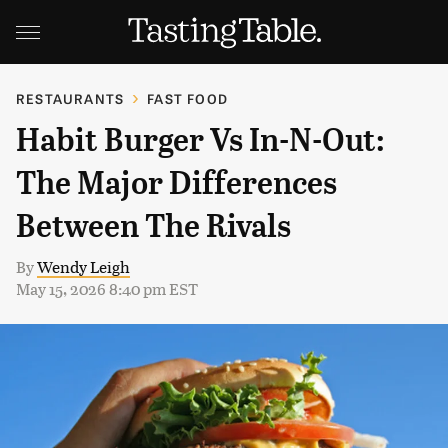
RESTAURANTS
FAST FOOD
Habit Burger Vs In-N-Out:
The Major Differences
Between The Rivals
By
Wendy Leigh
May 15, 2026 8:40 pm EST