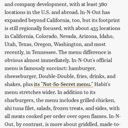
and company development, with at least 380
locations in the U.S. and abroad. In-N-Out has
expanded beyond California, too, but its footprint
is still regionally focused, with about 435 locations
in California, Colorado, Nevada, Arizona, Idaho,
Utah, Texas, Oregon, Washington, and most
recently, in Tennessee. The menu difference is
obvious almost immediately. In-N-Out's official
menu is famously succinct: hamburger,
cheeseburger, Double-Double, fries, drinks, and
shakes, plus
its "Not-So-Secret menu."
Habit's
menu stretches wider. In addition to its
charburgers, the menu includes grilled chicken,
ahi tuna filet, salads, frozen treats, and sides, with
all meats cooked per order over open flames. In-N-
Out, by contrast, is more about griddled, made-to-