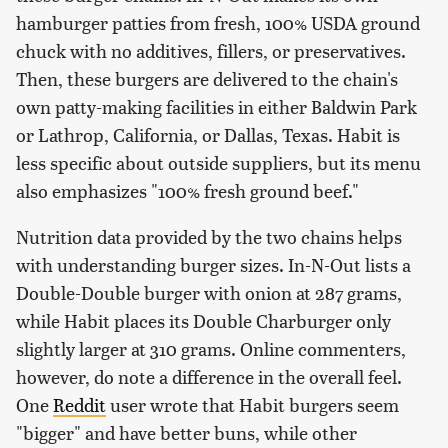
hamburger patties from fresh, 100% USDA ground
chuck with no additives, fillers, or preservatives.
Then, these burgers are delivered to the chain's
own patty-making facilities in either Baldwin Park
or Lathrop, California, or Dallas, Texas. Habit is
less specific about outside suppliers, but its menu
also emphasizes "100% fresh ground beef."
Nutrition data provided by the two chains helps
with understanding burger sizes. In-N-Out lists a
Double-Double burger with onion at 287 grams,
while Habit places its Double Charburger only
slightly larger at 310 grams. Online commenters,
however, do note a difference in the overall feel.
One
Reddit
user wrote that Habit burgers seem
"bigger" and have better buns, while other