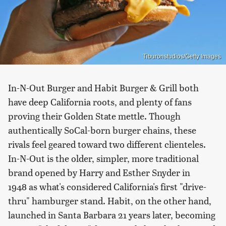
Tiburonstudios/Getty Images
In-N-Out Burger and Habit Burger & Grill both
have deep California roots, and plenty of fans
proving their Golden State mettle. Though
authentically SoCal-born burger chains, these
rivals feel geared toward two different clienteles.
In-N-Out is the older, simpler, more traditional
brand opened by Harry and Esther Snyder in
1948 as what's considered California's first "drive-
thru" hamburger stand. Habit, on the other hand,
launched in Santa Barbara 21 years later, becoming