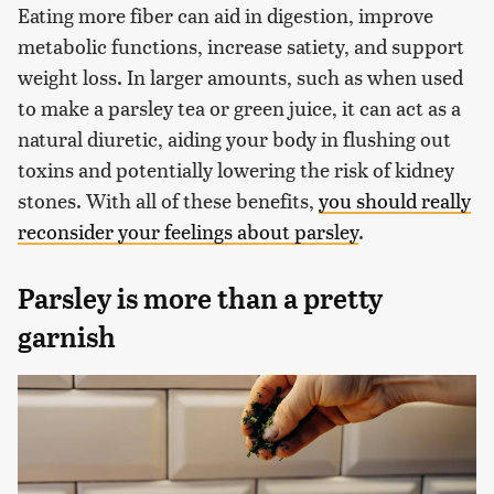
Eating more fiber can aid in digestion, improve
metabolic functions, increase satiety, and support
weight loss. In larger amounts, such as when used
to make a parsley tea or green juice, it can act as a
natural diuretic, aiding your body in flushing out
toxins and potentially lowering the risk of kidney
stones. With all of these benefits,
you should really
reconsider your feelings about parsley
.
Parsley is more than a pretty
garnish