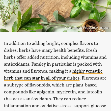
Cook Shoots Food/Getty Images
In addition to adding bright, complex flavors to
dishes, herbs have many health benefits. Fresh
herbs offer added nutrition, including vitamins and
antioxidants. Parsley in particular is packed with
vitamins and flavones, making it a
highly versatile
herb that can star in all of your dishes
. Flavones are
a subtype of flavonoids, which are plant-based
compounds like apigenin, myricetin, and luteolin
that act as antioxidants. They can reduce
inflammation and oxidative stress, support glucose