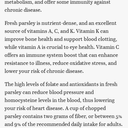
metabolism, and offer some immunity against
chronic disease.
Fresh parsley is nutrient-dense, and an excellent
source of vitamins A, C, and K. Vitamin K can
improve bone health and support blood clotting,
while vitamin A is crucial to eye health. Vitamin C
offers an immune system boost that can enhance
resistance to illness, reduce oxidative stress, and
lower your risk of chronic disease.
The high levels of folate and antioxidants in fresh
parsley can reduce blood pressure and
homocysteine levels in the blood, thus lowering
your risk of heart disease. A cup of chopped
parsley contains two grams of fiber, or between 5%
and 9% of the recommended daily intake for adults.