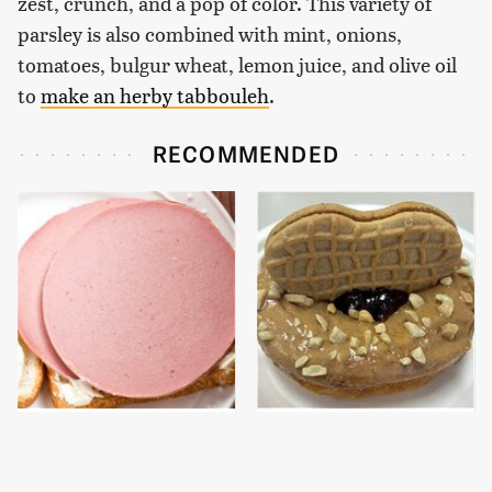
zest, crunch, and a pop of color. This variety of
parsley is also combined with mint, onions,
tomatoes, bulgur wheat, lemon juice, and olive oil
to
make an herby tabbouleh
.
RECOMMENDED
This Is The Only
These Donut Flavors
Bologna Brand To Buy If
Sound Too Crazy To Be
You Care About Quality
Real