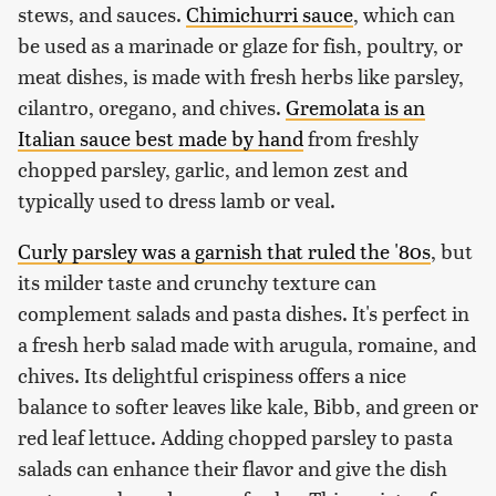
stews, and sauces.
Chimichurri sauce
, which can
be used as a marinade or glaze for fish, poultry, or
meat dishes, is made with fresh herbs like parsley,
cilantro, oregano, and chives.
Gremolata is an
Italian sauce best made by hand
from freshly
chopped parsley, garlic, and lemon zest and
typically used to dress lamb or veal.
Curly parsley was a garnish that ruled the '80s
, but
its milder taste and crunchy texture can
complement salads and pasta dishes. It's perfect in
a fresh herb salad made with arugula, romaine, and
chives. Its delightful crispiness offers a nice
balance to softer leaves like kale, Bibb, and green or
red leaf lettuce. Adding chopped parsley to pasta
salads can enhance their flavor and give the dish