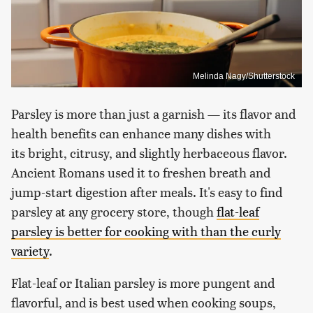
Melinda Nagy/Shutterstock
Parsley is more than just a garnish — its flavor and
health benefits can enhance many dishes with
its bright, citrusy, and slightly herbaceous flavor.
Ancient Romans used it to freshen breath and
jump-start digestion after meals. It's easy to find
parsley at any grocery store, though
flat-leaf
parsley is better for cooking with than the curly
variety
.
Flat-leaf or Italian parsley is more pungent and
flavorful, and is best used when cooking soups,