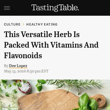
CULTURE
HEALTHY EATING
This Versatile Herb Is
Packed With Vitamins And
Flavonoids
By
Dee Lopez
May 13, 2026 8:30 pm EST