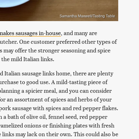
Samantha Maxwell/Tasting Table
makes sausages in-house
, and many are
butcher. One customer preferred other types of
es may offer the stronger seasoning and spice
the mild Italian links.
d Italian sausage links home, there are plenty
rchase to good use. A mild-tasting piece of
planning a spicier meal, and you can consider
for an assortment of spices and herbs of your
ork sausage with spices and red pepper flakes.
n a bath of olive oil, fennel seed, red pepper
aramelized onions or finishing plates with fresh
 links may lack on their own. This could also be