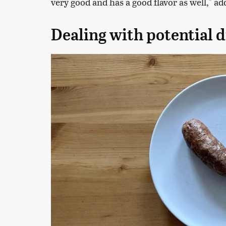
very good and has a good flavor as well," a
Dealing with potential 