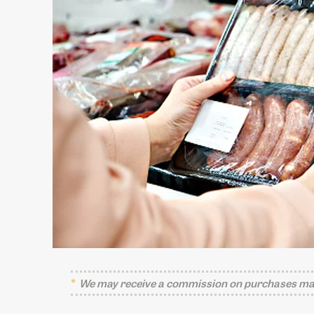
We may receive a commission on purchases mad