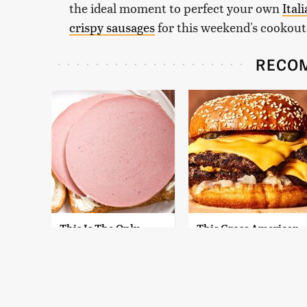
the ideal moment to perfect your own
Ital
crispy sausages
for this weekend's cookout
RECO
This Is The Only
This Gross American
Bologna Brand To
Burger Chain Has
Buy If You Care
Been Ranked Dead
About Quality
Last