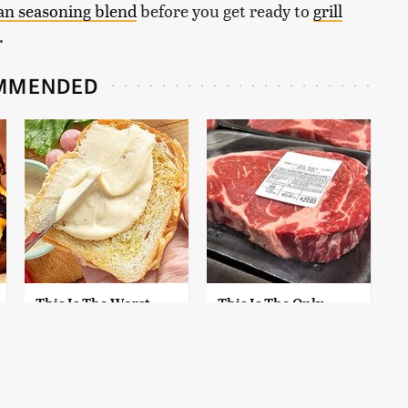
ian seasoning blend
before you get ready to
grill
.
MMENDED
This Is The Worst
This Is The Only
Brand Of Mayonnaise
Grocery Store You
We've Ever Had By Far
Should Buy Meat
From