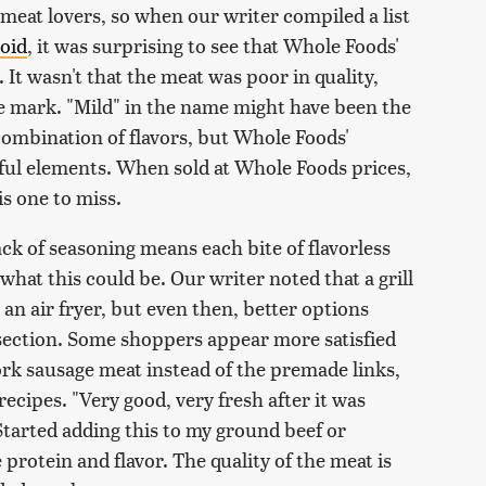
meat lovers, so when our writer compiled a list
void
, it was surprising to see that Whole Foods'
. It wasn't that the meat was poor in quality,
the mark. "Mild" in the name might have been the
a combination of flavors, but Whole Foods'
ful elements. When sold at Whole Foods prices,
s one to miss.
ack of seasoning means each bite of flavorless
 what this could be. Our writer noted that a grill
 an air fryer, but even then, better options
 section. Some shoppers appear more satisfied
rk sausage meat instead of the premade links,
ecipes. "Very good, very fresh after it was
"Started adding this to my ground beef or
 protein and flavor. The quality of the meat is