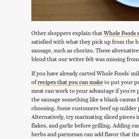
Other shoppers explain that
Whole Foods 
satisfied with what they pick up from the 
sausage, such as chorizo. These alternativ
blend that our writer felt was missing from 
If you have already carted Whole Foods' mil
of
recipes that you can make
to put your pu
meat can work to your advantage if you're 
the sausage something like a blank canvas 
choosing. Some customers beef up milder p
Alternatively, try marinating sliced pieces i
flakes, and garlic before grilling. Adding c
herbs and parmesan can add flavor that the