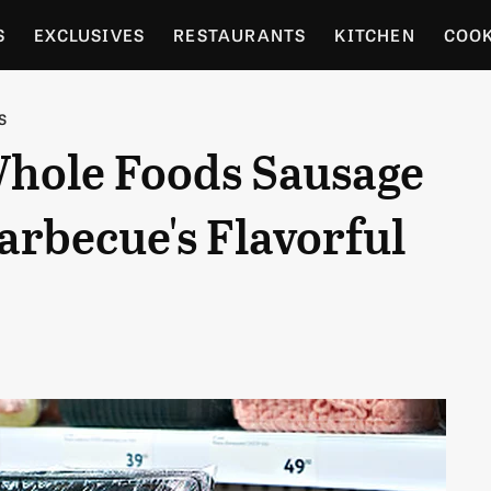
S
EXCLUSIVES
RESTAURANTS
KITCHEN
COO
OCERY
CULTURE
ENTERTAIN
LOCAL FOOD GUID
S
Whole Foods Sausage
RDENING
arbecue's Flavorful