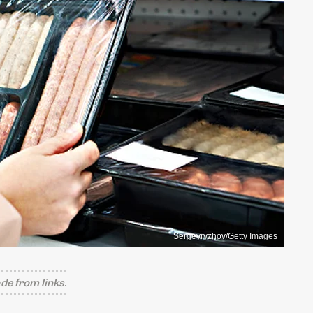
Sergeyryzhov/Getty Images
e from links.