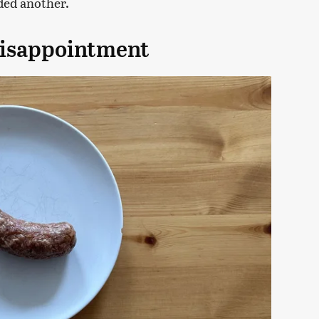
dded another.
disappointment