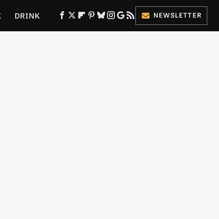
K
DRINK
NEWSLETTER
ES