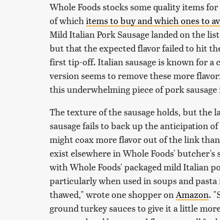
Whole Foods stocks some quality items for 
of which
items to buy and which ones to a
Mild Italian Pork Sausage landed on the list
but that the expected flavor failed to hit 
first tip-off. Italian sausage is known for 
version seems to remove these more flavor
this underwhelming piece of pork sausage i
The texture of the sausage holds, but the l
sausage fails to back up the anticipation of
might coax more flavor out of the link than
exist elsewhere in Whole Foods' butcher's
with Whole Foods' packaged mild Italian po
particularly when used in soups and pasta r
thawed," wrote one shopper on
Amazon
. 
ground turkey sauces to give it a little more