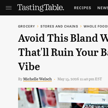
RECIPES
NEW
FEATURES
GR
GROCERY
STORES AND CHAINS
WHOLE FOOD
Avoid This Bland 
HOLIDAYS
GA
That'll Ruin Your B
Vibe
By
Michelle Welsch
May 15, 2026 11:40 pm EST