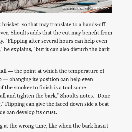
siamionau pavel/Shutterstock
 brisket, so that may translate to a hands-off
er, Shoults adds that the cut may benefit from
y. "Flipping after several hours can help even
," he explains, "but it can also disturb the bark
all
— the point at which the temperature of
p — changing its position can help even
of the smoker to finish is a tool some
all and tighten the bark," Shoults notes. "Done
." Flipping can give the faced-down side a beat
de can develop its crust.
ing at the wrong time, like when the bark hasn't