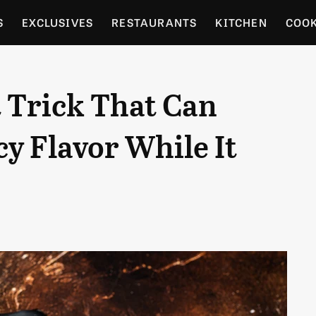
S
EXCLUSIVES
RESTAURANTS
KITCHEN
COO
OCERY
CULTURE
ENTERTAIN
LOCAL FOOD GUID
 Trick That Can
RDENING
cy Flavor While It