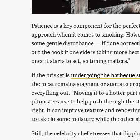
Patience is a key component for the perfect
approach when it comes to smoking. Howev
some gentle disturbance — if done correctl
out the cook if one side is taking more heat
once it starts to set, so timing matters."
If the brisket is
undergoing the barbecue st
the meat remains stagnant or starts to dro
everything out. "Moving it to a hotter part 
pitmasters use to help push through the st
right, it can improve texture and rendering
to take in some moisture while the other si
Still, the celebrity chef stresses that flipp