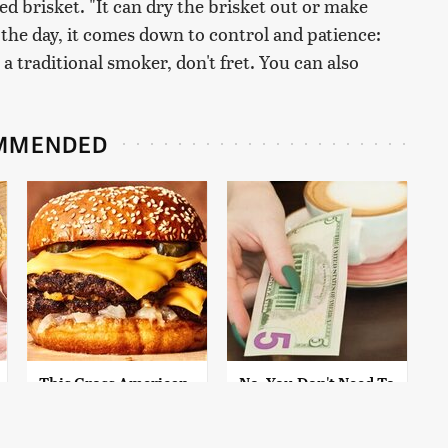
ed brisket. "It can dry the brisket out or make
f the day, it comes down to control and patience:
 a traditional smoker, don't fret. You can also
MMENDED
This Gross American
No, You Don't Need To
Burger Chain Has
Tip These People
Been Ranked Dead