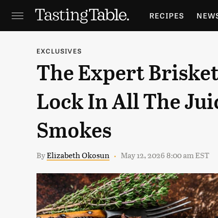
RECIPES
NEW
FEATURES
GR
EXCLUSIVES
The Expert Brisket
HOLIDAYS
GA
Lock In All The Jui
Smokes
By
Elizabeth Okosun
May 12, 2026 8:00 am EST