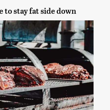
e to stay fat side down