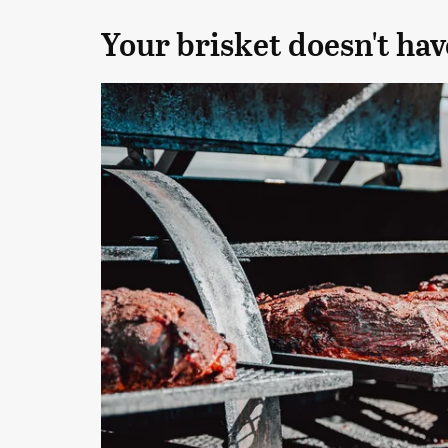
Your brisket doesn't hav