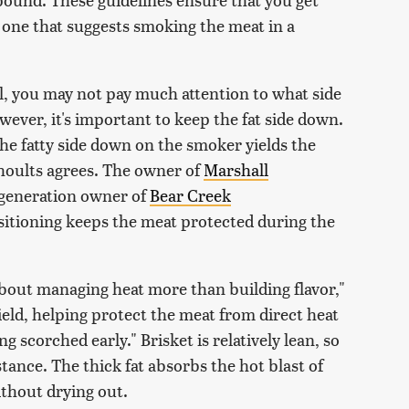
e one that suggests smoking the meat in a
ll, you may not pay much attention to what side
ever, it's important to keep the fat side down.
 the fatty side down on the smoker yields the
hoults agrees. The owner of
Marshall
generation owner of
Bear Creek
ositioning keeps the meat protected during the
about managing heat more than building flavor,"
shield, helping protect the meat from direct heat
g scorched early." Brisket is relatively lean, so
tance. The thick fat absorbs the hot blast of
thout drying out.