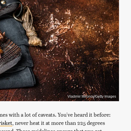
Vladimir Mironov/Getty Images
es with a lot of caveats. You've heard it before:
risket
, never heat it at more than 225 degrees
 pound. These guidelines ensure that you get