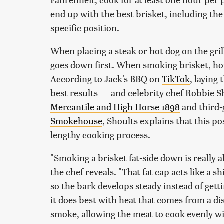
end up with the best brisket, including th
specific position.
When placing a steak or hot dog on the gri
goes down first. When smoking brisket, how
According to Jack's BBQ on
TikTok
, laying
best results — and celebrity chef Robbie S
Mercantile and High Horse 1898
and third-
Smokehouse
, Shoults explains that this p
lengthy cooking process.
"Smoking a brisket fat-side down is really 
the chef reveals. "That fat cap acts like a 
so the bark develops steady instead of gettin
it does best with heat that comes from a dis
smoke, allowing the meat to cook evenly wi