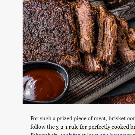
For such a prized piece of meat, brisket com
follow the
3-2-1 rule for perfectly cooked b
Fahrenheit, cook for at least one hour per