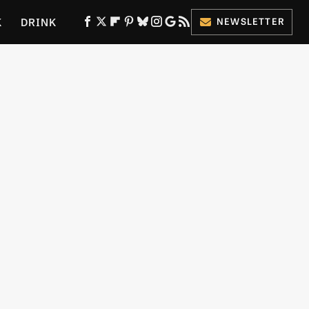
K
DRINK
NEWSLETTER
ES