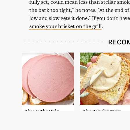
fully set, could mean less than stellar smok
the bark too tight," he notes. "At the end o
low and slow gets it done." If you don't have
smoke your brisket on the grill
.
RECO
This Is The Only
The Popular Mayo
Bologna Brand To
Brand That Actually
Buy If You Care
Made Us Gag