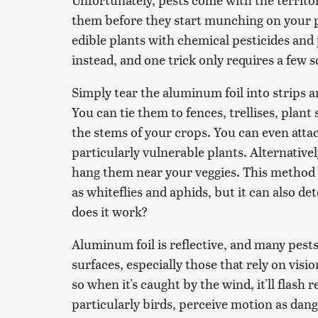
them before they start munching on your p
edible plants with chemical pesticides and
instead, and one trick only requires a few 
Simply tear the aluminum foil into strips
You can tie them to fences, trellises, plan
the stems of your crops. You can even attac
particularly vulnerable plants. Alternatively
hang them near your veggies. This method is
as whiteflies and aphids, but it can also de
does it work?
Aluminum foil is reflective, and many pest
surfaces, especially those that rely on vision
so when it's caught by the wind, it'll flas
particularly birds, perceive motion as dange