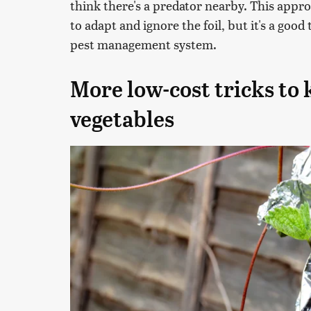
think there's a predator nearby. This appr
to adapt and ignore the foil, but it's a good
pest management system.
More low-cost tricks to
vegetables