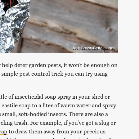
Josh Brown/Getty Images
 help deter garden pests, it won't be enough on
d simple pest control trick you can try using
ttle of insecticidal soap spray in your shed or
 castile soap to a liter of warm water and spray
e small, soft-bodied insects. There are also a
ling trash. For example, if you've got a slug or
rap
to draw them away from your precious