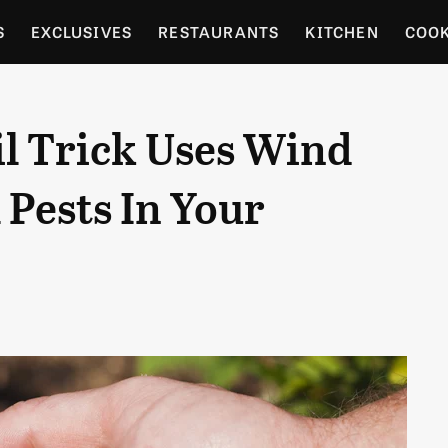
S
EXCLUSIVES
RESTAURANTS
KITCHEN
COO
OCERY
CULTURE
ENTERTAIN
LOCAL FOOD GUID
l Trick Uses Wind
RDENING
 Pests In Your