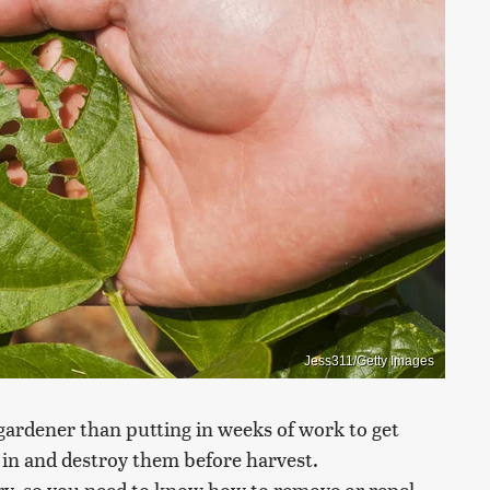
Jess311/Getty Images
 gardener than putting in weeks of work to get
e in and destroy them before harvest.
ry, so you need to know how to remove or repel