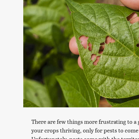
There are few things more frustrating to a
your crops thriving, only for pests to com
Unfortunately, pests come with the territo