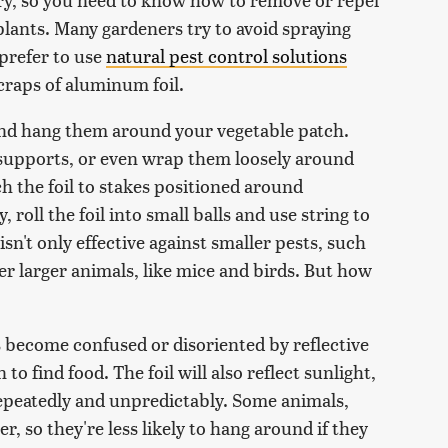
lants. Many gardeners try to avoid spraying
 prefer to use
natural pest control solutions
scraps of aluminum foil.
 and hang them around your vegetable patch.
t supports, or even wrap them loosely around
h the foil to stakes positioned around
, roll the foil into small balls and use string to
n't only effective against smaller pests, such
ter larger animals, like mice and birds. But how
s become confused or disoriented by reflective
 to find food. The foil will also reflect sunlight,
h repeatedly and unpredictably. Some animals,
r, so they're less likely to hang around if they