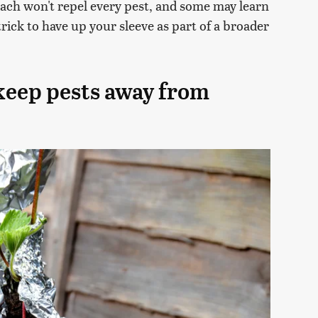
oach won't repel every pest, and some may learn
 trick to have up your sleeve as part of a broader
 keep pests away from