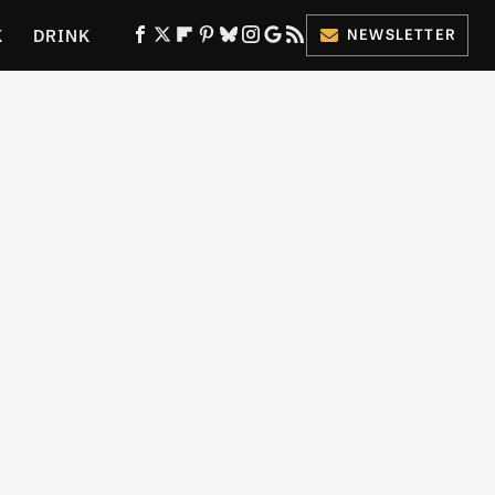
K
DRINK
NEWSLETTER
ES