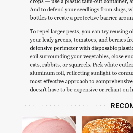
crops — use a plastic take-out container, an
And to defend your seedlings from slugs, wh
bottles to create a protective barrier arou
To repel larger pests, you can try reusing 
your leafy greens, tomatoes, and berries f
defensive perimeter with disposable plasti
soil surrounding your vegetables, close en
cats, rabbits, or squirrels. Pick white cutler
aluminum foil, reflecting sunlight to confu
most effective approach to comprehensive p
doesn't have to be expensive or reliant on 
RECO