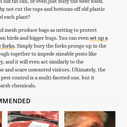
 old tin can, or even just bury the beer itself.
y not cut the tops and bottoms off old plastic
nd each plant?
old mesh produce bags as netting to protect
rom birds and bigger bugs. You can even
set up a
c forks
. Simply bury the forks prongs-up in the
ough together to impede sizeable pests like
y, and it will even act similarly to the
se and scare unwanted visitors. Ultimately, the
est control is a multi-faceted one, but it
harsh chemicals.
MMENDED