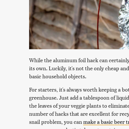
While the aluminum foil hack can certainly
its own. Luckily, it's not the only cheap an
basic household objects.
For starters, it's always worth keeping a bo
greenhouse. Just add a tablespoon of liquid
the leaves of your veggie plants to eliminat
number of hacks that are excellent for recyc
snail problem, you can
make a basic beer t