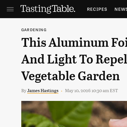
RECIPES
NEW
FEATURES
GR
GARDENING
This Aluminum Foi
HOLIDAYS
GA
And Light To Repel
Vegetable Garden
By
James Hastings
May 10, 2026 10:30 am EST