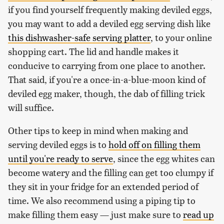
if you find yourself frequently making deviled eggs,
you may want to add a deviled egg serving dish like
this dishwasher-safe serving platter
, to your online
shopping cart. The lid and handle makes it
conducive to carrying from one place to another.
That said, if you're a once-in-a-blue-moon kind of
deviled egg maker, though, the dab of filling trick
will suffice.
Other tips to keep in mind when making and
serving deviled eggs is to
hold off on filling them
until you're ready to serve
, since the egg whites can
become watery and the filling can get too clumpy if
they sit in your fridge for an extended period of
time. We also recommend using a piping tip to
make filling them easy — just make sure to
read up