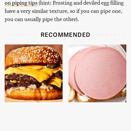
on piping tips
(hint: Frosting and deviled egg filling
have a very similar texture, so if you can pipe one,
you can usually pipe the other).
RECOMMENDED
This Gross American
This Is The Only
Burger Chain Has Been
Bologna Brand To Buy If
Ranked Dead Last
You Care About Quality