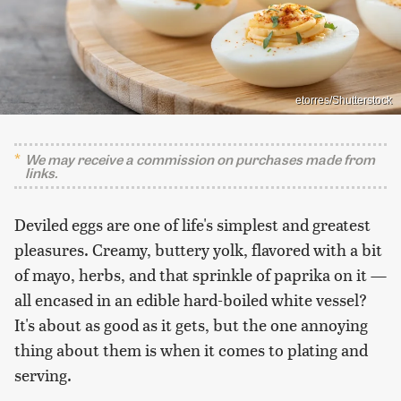
etorres/Shutterstock
We may receive a commission on purchases made from
links.
Deviled eggs are one of life's simplest and greatest
pleasures. Creamy, buttery yolk, flavored with a bit
of mayo, herbs, and that sprinkle of paprika on it —
all encased in an edible hard-boiled white vessel?
It's about as good as it gets, but the one annoying
thing about them is when it comes to plating and
serving.