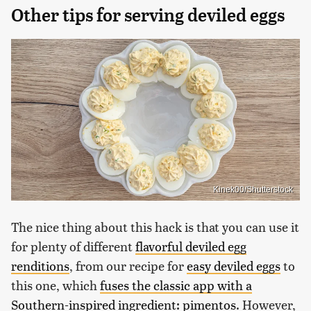
Other tips for serving deviled eggs
Kinek00/Shutterstock
The nice thing about this hack is that you can use it
for plenty of different
flavorful deviled egg
renditions
, from our recipe for
easy deviled eggs
to
this one, which
fuses the classic app with a
Southern-inspired ingredient: pimentos
. However,