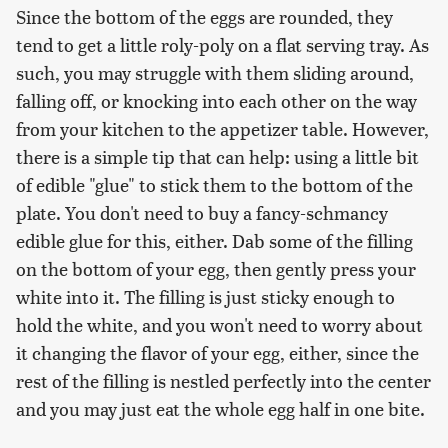
Since the bottom of the eggs are rounded, they
tend to get a little roly-poly on a flat serving tray. As
such, you may struggle with them sliding around,
falling off, or knocking into each other on the way
from your kitchen to the appetizer table. However,
there is a simple tip that can help: using a little bit
of edible "glue" to stick them to the bottom of the
plate. You don't need to buy a fancy-schmancy
edible glue for this, either. Dab some of the filling
on the bottom of your egg, then gently press your
white into it. The filling is just sticky enough to
hold the white, and you won't need to worry about
it changing the flavor of your egg, either, since the
rest of the filling is nestled perfectly into the center
and you may just eat the whole egg half in one bite.