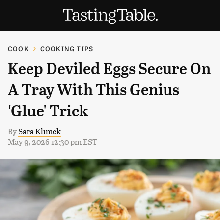
COOK
COOKING TIPS
Keep Deviled Eggs Secure On
A Tray With This Genius
'Glue' Trick
By
Sara Klimek
May 9, 2026 12:30 pm EST