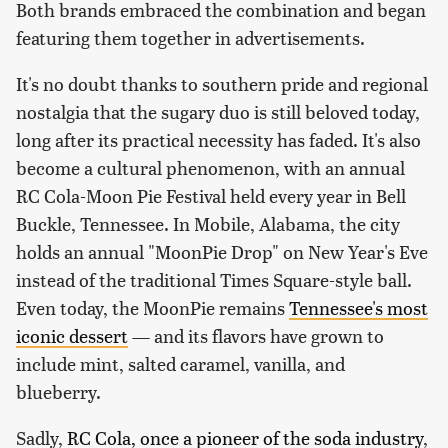
Both brands embraced the combination and began
featuring them together in advertisements.
It's no doubt thanks to southern pride and regional
nostalgia that the sugary duo is still beloved today,
long after its practical necessity has faded. It's also
become a cultural phenomenon, with an annual
RC Cola-Moon Pie Festival held every year in Bell
Buckle, Tennessee. In Mobile, Alabama, the city
holds an annual "MoonPie Drop" on New Year's Eve
instead of the traditional Times Square-style ball.
Even today, the MoonPie remains
Tennessee's most
iconic dessert
— and its flavors have grown to
include mint, salted caramel, vanilla, and
blueberry.
Sadly,
RC Cola, once a pioneer of the soda industry
,