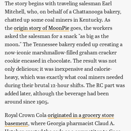
The story begins with traveling salesman Earl
Mitchell, who, on behalf of a Chattanooga bakery,
chatted up some coal miners in Kentucky. As
the
origin story of MoonPie
goes, the workers
asked the salesman for a snack "as big as the
moon." The Tennessee bakery ended up creating a
now-iconic marshmallow-filled graham cracker
cookie encased in chocolate. The result was not
only delicious; it was inexpensive and calorie-
heavy, which was exactly what coal miners needed
during their brutal 12-hour shifts. The RC part was
added later, although the beverage had been
around since 1905.
Royal Crown Cola
originated in a grocery store
basement
, where Georgia pharmacist Claud A.