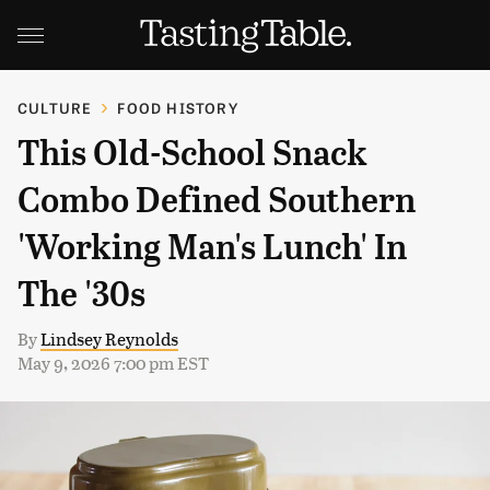
CULTURE
FOOD HISTORY
This Old-School Snack
Combo Defined Southern
'Working Man's Lunch' In
The '30s
By
Lindsey Reynolds
May 9, 2026 7:00 pm EST