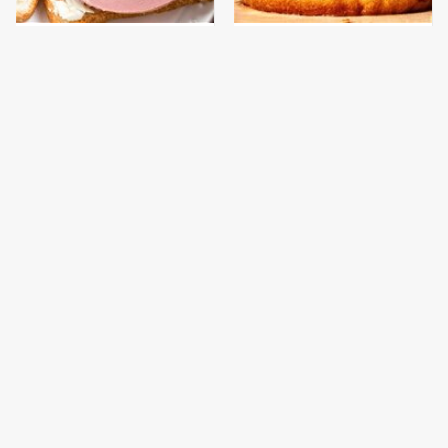
This Is The Only
This Gross American
Bologna Brand To Buy If
Burger Chain Has Been
You Care About Quality
Ranked Dead Last
This Is The Worst Brand
This Is The Only
Of Mayonnaise We've
Grocery Store You
Ever Had By Far
Should Buy Meat From