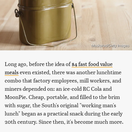
Maskarad/Getty Images
Long ago, before the idea of
$4 fast food value
meals
even existed, there was another lunchtime
combo that factory employees, mill workers, and
miners depended on: an ice-cold RC Cola and
MoonPie. Cheap, portable, and filled to the brim
with sugar, the South's original "working man's
lunch" began as a practical snack during the early
20th century. Since then, it's become much more.