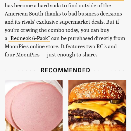
has become a hard soda to find outside of the
American South thanks to bad business decisions
and its rivals' exclusive supermarket deals. But if
you're craving the combo today, you can buy
a
"Redneck 6-Pack"
can be purchased directly from
MoonPie's online store. It features two RC's and
four MoonPies — just enough to share.
RECOMMENDED