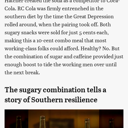
Hatcher created the soda as a competitor to Coca-
Cola. RC Cola was firmly entrenched in the
southern diet by the time the Great Depression
rolled around, when the pairing took off. Both
sugary snacks were sold for just 5 cents each,
making this a 10-cent combo meal that most
working-class folks could afford. Healthy? No. But
the combination of sugar and caffeine provided just
enough boost to tide the working men over until
the next break.
The sugary combination tells a
story of Southern resilience