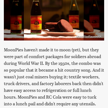
MoonPie/Facebook
MoonPies haven't made it to moon (yet), but they
were part of comfort packages for soldiers abroad
during World War II. By the 1950s, the combo was
so popular that it became a hit country song. And it
wasn't just coal miners buying it; textile workers,
truck drivers, and factory laborers back then didn't
have easy access to refrigeration or full lunch
hours. MoonPies and RC Cola were easy to tuck
into a lunch pail and didn't require any utensils.