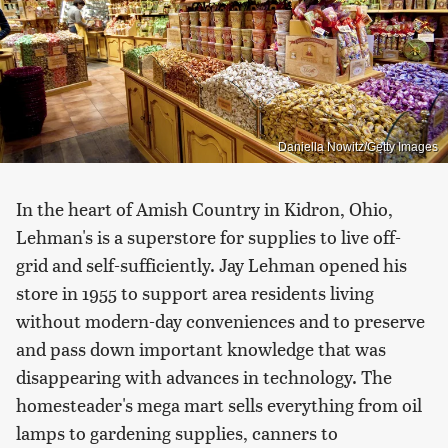
Daniella Nowitz/Getty Images
In the heart of Amish Country in Kidron, Ohio,
Lehman's is a superstore for supplies to live off-
grid and self-sufficiently. Jay Lehman opened his
store in 1955 to support area residents living
without modern-day conveniences and to preserve
and pass down important knowledge that was
disappearing with advances in technology. The
homesteader's mega mart sells everything from oil
lamps to gardening supplies, canners to