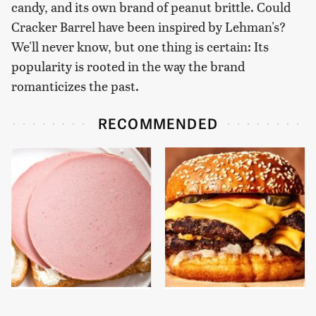
candy, and its own brand of peanut brittle. Could
Cracker Barrel have been inspired by Lehman's?
We'll never know, but one thing is certain: Its
popularity is rooted in the way the brand
romanticizes the past.
RECOMMENDED
This Is The Only
This Gross American