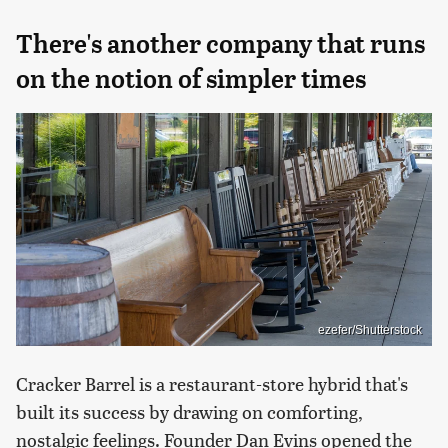
There's another company that runs
on the notion of simpler times
ezefer/Shutterstock
Cracker Barrel is a restaurant-store hybrid that's
built its success by drawing on comforting,
nostalgic feelings. Founder Dan Evins opened the