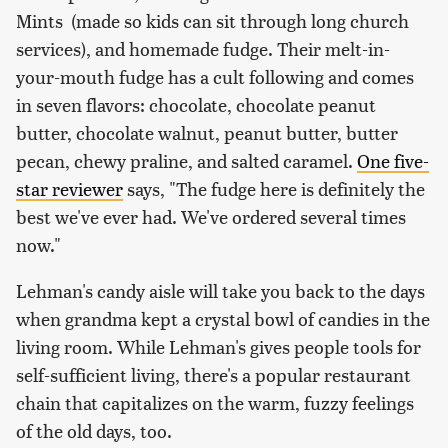
Mints (made so kids can sit through long church
services), and homemade fudge. Their melt-in-
your-mouth fudge has a cult following and comes
in seven flavors: chocolate, chocolate peanut
butter, chocolate walnut, peanut butter, butter
pecan, chewy praline, and salted caramel.
One five-
star reviewer
says, "The fudge here is definitely the
best we've ever had. We've ordered several times
now."
Lehman's candy aisle will take you back to the days
when grandma kept a crystal bowl of candies in the
living room. While Lehman's gives people tools for
self-sufficient living, there's a popular restaurant
chain that capitalizes on the warm, fuzzy feelings
of the old days, too.