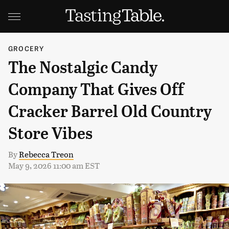
GROCERY
The Nostalgic Candy
Company That Gives Off
Cracker Barrel Old Country
Store Vibes
By
Rebecca Treon
May 9, 2026 11:00 am EST