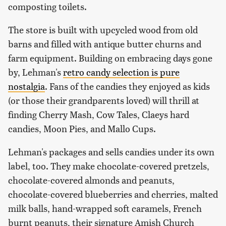
composting toilets.
The store is built with upcycled wood from old
barns and filled with antique butter churns and
farm equipment. Building on embracing days gone
by, Lehman's
retro candy selection is pure
nostalgia
. Fans of the candies they enjoyed as kids
(or those their grandparents loved) will thrill at
finding Cherry Mash, Cow Tales, Claeys hard
candies, Moon Pies, and Mallo Cups.
Lehman's packages and sells candies under its own
label, too. They make chocolate-covered pretzels,
chocolate-covered almonds and peanuts,
chocolate-covered blueberries and cherries, malted
milk balls, hand-wrapped soft caramels, French
burnt peanuts, their signature Amish Church