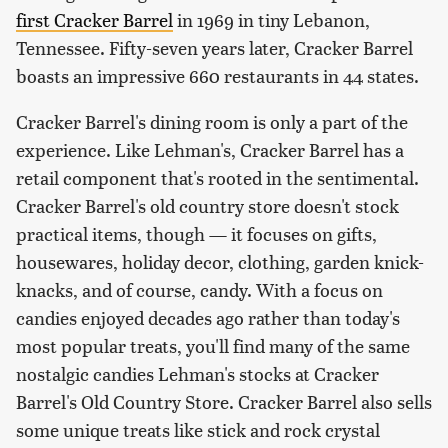
first Cracker Barrel
in 1969 in tiny Lebanon,
Tennessee. Fifty-seven years later, Cracker Barrel
boasts an impressive 660 restaurants in 44 states.
Cracker Barrel's dining room is only a part of the
experience. Like Lehman's, Cracker Barrel has a
retail component that's rooted in the sentimental.
Cracker Barrel's old country store doesn't stock
practical items, though — it focuses on gifts,
housewares, holiday decor, clothing, garden knick-
knacks, and of course, candy. With a focus on
candies enjoyed decades ago rather than today's
most popular treats, you'll find many of the same
nostalgic candies Lehman's stocks at Cracker
Barrel's Old Country Store. Cracker Barrel also sells
some unique treats like stick and rock crystal