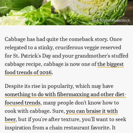
New Africa/Shutterstock
Cabbage has had quite the comeback story. Once
relegated to a stinky, cruciferous veggie reserved
for St. Patrick's Day and your grandmother's stuffed
cabbage recipe, cabbage is now one of
the biggest
food trends of 2026
.
Despite its rise in popularity, which may have
something to do with fibermaxxing and other diet-
focused trends
, many people don't know how to
cook with cabbage. Sure,
you can braise it with
beer
, but if you're after texture, you'll want to seek
inspiration from a chain restaurant favorite. It