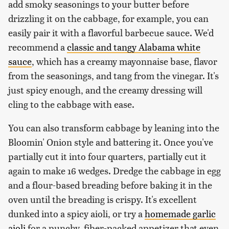
add smoky seasonings to your butter before
drizzling it on the cabbage, for example, you can
easily pair it with a flavorful barbecue sauce. We'd
recommend a
classic and tangy Alabama white
sauce
, which has a creamy mayonnaise base, flavor
from the seasonings, and tang from the vinegar. It's
just spicy enough, and the creamy dressing will
cling to the cabbage with ease.
You can also transform cabbage by leaning into the
Bloomin' Onion style and battering it. Once you've
partially cut it into four quarters, partially cut it
again to make 16 wedges. Dredge the cabbage in egg
and a flour-based breading before baking it in the
oven until the breading is crispy. It's excellent
dunked into a spicy aioli, or try a
homemade garlic
aioli
for a punchy, fiber-packed appetizer that even