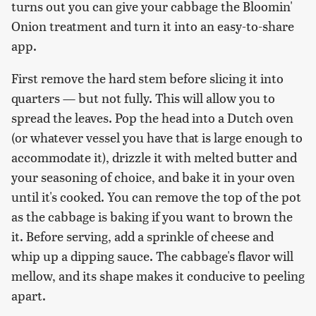
turns out you can give your cabbage the Bloomin'
Onion treatment and turn it into an easy-to-share
app.
First remove the hard stem before slicing it into
quarters — but not fully. This will allow you to
spread the leaves. Pop the head into a Dutch oven
(or whatever vessel you have that is large enough to
accommodate it), drizzle it with melted butter and
your seasoning of choice, and bake it in your oven
until it's cooked. You can remove the top of the pot
as the cabbage is baking if you want to brown the
it. Before serving, add a sprinkle of cheese and
whip up a dipping sauce. The cabbage's flavor will
mellow, and its shape makes it conducive to peeling
apart.