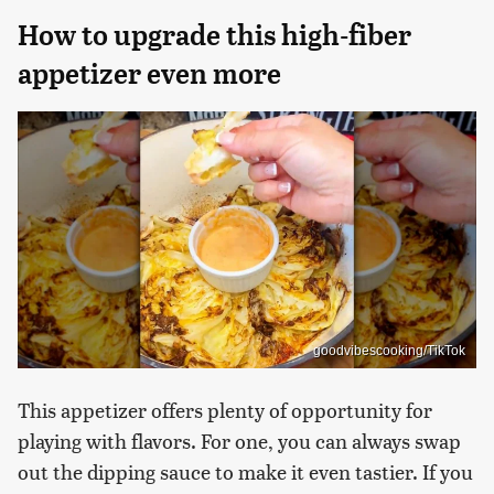
How to upgrade this high-fiber
appetizer even more
goodvibescooking/TikTok
This appetizer offers plenty of opportunity for
playing with flavors. For one, you can always swap
out the dipping sauce to make it even tastier. If you