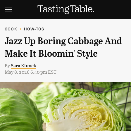
COOK
HOW-TOS
Jazz Up Boring Cabbage And
Make It Bloomin' Style
By
Sara Klimek
May 8, 2026 6:40 pm EST