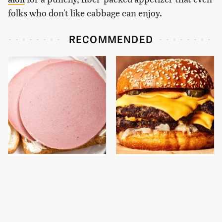
folks who don't like cabbage can enjoy.
RECOMMENDED
This Is The Only
This Gross American
Bologna Brand To Buy If
Burger Chain Has Been
You Care About Quality
Ranked Dead Last