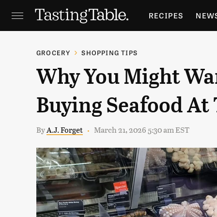
RECIPES
NEW
FEATURES
GR
GROCERY
SHOPPING TIPS
Why You Might Wa
HOLIDAYS
GA
Buying Seafood At
By
A.J. Forget
March 21, 2026 5:30 am EST