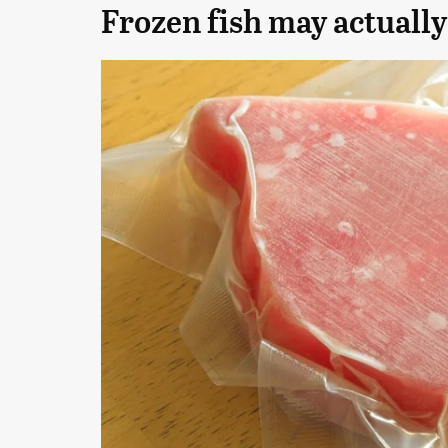
Frozen fish may actually