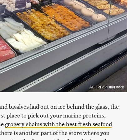
ACHPF/Shutterstock
and bivalves laid out on ice behind the glass, the
st place to pick out your marine proteins,
the
grocery chains with the best fresh seafood
there is another part of the store where you