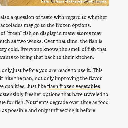
Peter Blottman Photography/Getty Images
 also a question of taste with regard to whether
e accolades may go to the frozen options.
f "fresh" fish on display in many stores may
much as two weeks. Over that time, the fish is
 very cold. Everyone knows the smell of fish that
wants to bring that back to their kitchen.
only just before you are ready to use it. This
 it hits the pan, not only improving the flavor
e qualities. Just like
flash frozen vegetables
ostensibly fresher options that have traveled to
rue for fish. Nutrients degrade over time as food
h as possible and only unfreezing it before