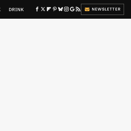
K
DRINK
NEWSLETTER
ES