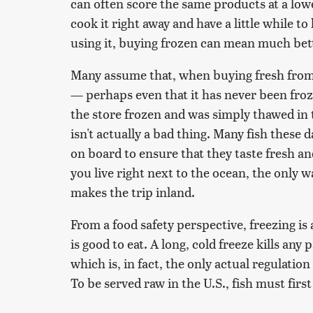
can often score the same products at a lower
cook it right away and have a little while to
using it, buying frozen can mean much bett
Many assume that, when buying fresh from t
— perhaps even that it has never been froz
the store frozen and was simply thawed in
isn't actually a bad thing. Many fish these 
on board to ensure that they taste fresh a
you live right next to the ocean, the only way
makes the trip inland.
From a food safety perspective, freezing is
is good to eat. A long, cold freeze kills any
which is, in fact, the only actual regulatio
To be served raw in the U.S., fish must first