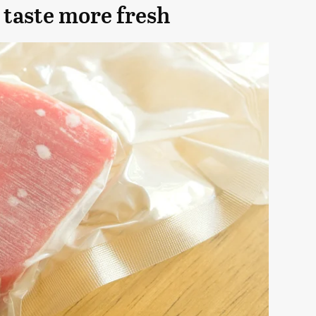
 taste more fresh