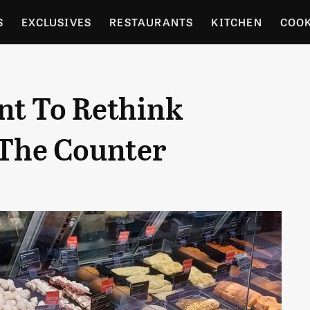
S
EXCLUSIVES
RESTAURANTS
KITCHEN
COO
OCERY
CULTURE
ENTERTAIN
LOCAL FOOD GUID
nt To Rethink
RDENING
 The Counter