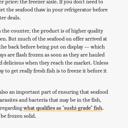
 price: the freezer aisle. If you don't need to
 let the seafood thaw in your refrigerator before
er deals.
he counter, the product is of higher quality
en. But much of the seafood on offer arrived at
 the back before being put on display — which
days are flash frozen as soon as they are hauled
nd delicious when they reach the market. Unless
 to get really fresh fish is to freeze it before it
 also an important part of ensuring that seafood
 parasites and bacteria that may be in the fish,
n regarding
what qualifies as "sushi-grade" fish
.
 be frozen solid.