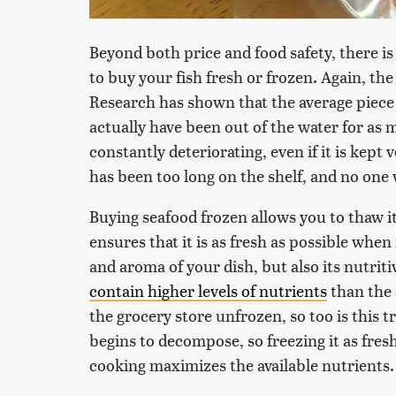
Beyond both price and food safety, there is
to buy your fish fresh or frozen. Again, th
Research has shown that the average piece o
actually have been out of the water for as 
constantly deteriorating, even if it is kept
has been too long on the shelf, and no one 
Buying seafood frozen allows you to thaw it 
ensures that it is as fresh as possible when
and aroma of your dish, but also its nutritiv
contain higher levels of nutrients
than the 
the grocery store unfrozen, so too is this t
begins to decompose, so freezing it as fres
cooking maximizes the available nutrients.