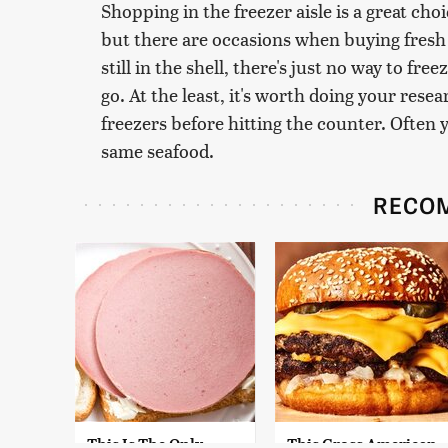
Shopping in the freezer aisle is a great cho
but there are occasions when buying fresh 
still in the shell, there's just no way to free
go. At the least, it's worth doing your res
freezers before hitting the counter. Often 
same seafood.
RECO
This Is The Only
This Gross American