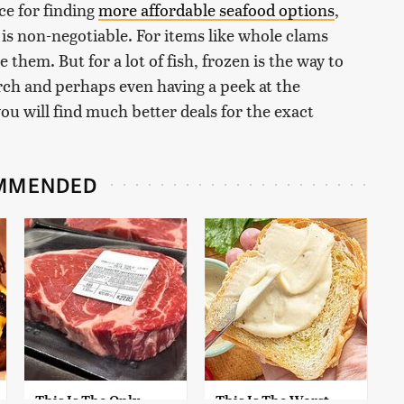
ice for finding
more affordable seafood options
,
is non-negotiable. For items like whole clams
ze them. But for a lot of fish, frozen is the way to
earch and perhaps even having a peek at the
you will find much better deals for the exact
MMENDED
This Is The Only
This Is The Worst