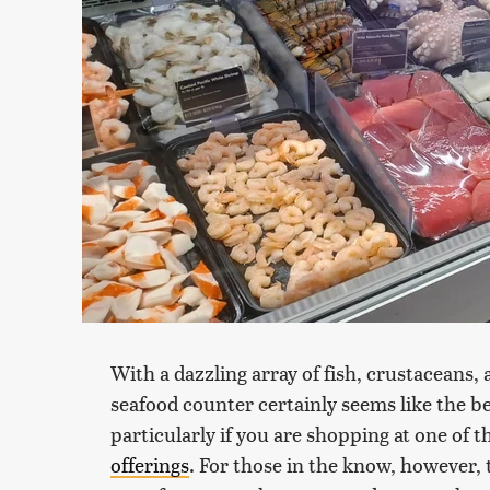
With a dazzling array of fish, crustaceans, 
seafood counter certainly seems like the be
particularly if you are shopping at one of 
offerings
. For those in the know, however, 