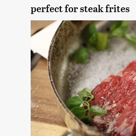
perfect for steak frites