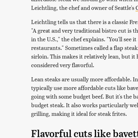
Leichtling, the chef and owner of Seattle's
O
Leichtling tells us that there is a classic F
"A great and very traditional bistro cut is 
in the U.S.," the chef explains. "You'll see
restaurants." Sometimes called a flap steak
sirloin. This makes it relatively lean, but it
considered very flavorful.
Lean steaks are usually more affordable. In
typically use more affordable cuts like bave
going with some budget beef. But it's the ba
budget steak. It also works particularly we
grilling, making it ideal for steak frites.
Flavorful cuts like bavet