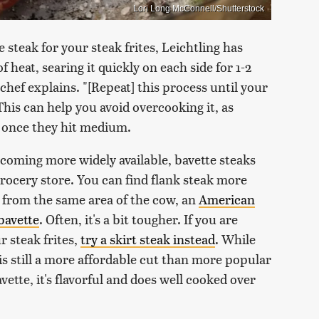
Lori Long McConnell/Shutterstock
 steak for your steak frites, Leichtling has
 heat, searing it quickly on each side for 1-2
 chef explains. "[Repeat] this process until your
his can help you avoid overcooking it, as
h once they hit medium.
ecoming more widely available, bavette steaks
rocery store. You can find flank steak more
e from the same area of the cow, an
American
bavette
. Often, it's a bit tougher. If you are
r steak frites,
try a skirt steak instead
. While
 is still a more affordable cut than more popular
vette, it's flavorful and does well cooked over