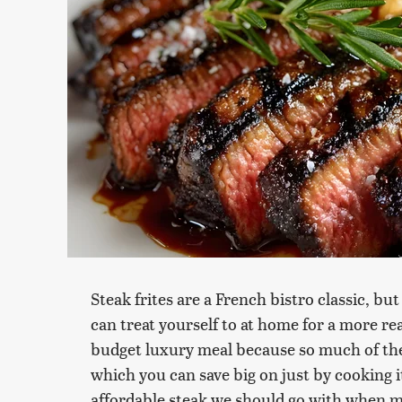
Steak frites are a French bistro classic, b
can treat yourself to at home for a more reas
budget luxury meal because so much of the
which you can save big on just by cooking it
affordable steak we should go with when m