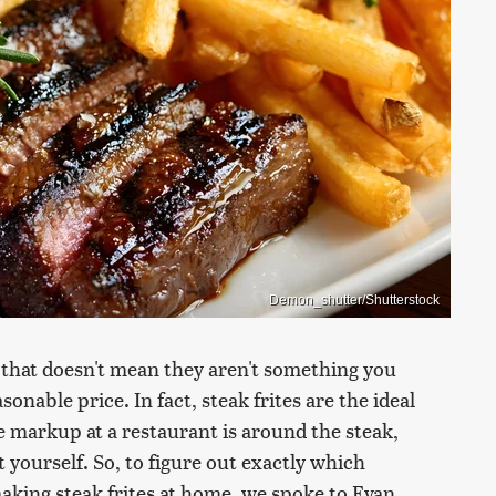
Demon_shutter/Shutterstock
ut that doesn't mean they aren't something you
onable price. In fact, steak frites are the ideal
 markup at a restaurant is around the steak,
 yourself. So, to figure out exactly which
aking steak frites at home, we spoke to Evan