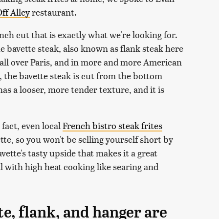
ff Alley
restaurant.
rench cut that is exactly what we're looking for.
the bavette steak, also known as flank steak here
 it all over Paris, and in more and more American
, the bavette steak is cut from the bottom
 has a looser, more tender texture, and it is
 fact, even local
French bistro steak frites
tte, so you won't be selling yourself short by
vette's tasty upside that makes it a great
ll with high heat cooking like searing and
te, flank, and hanger are