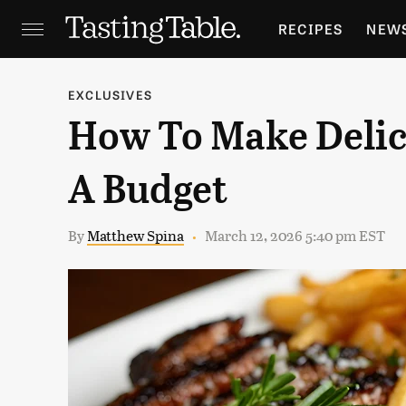
RECIPES
NEW
FEATURES
GR
EXCLUSIVES
How To Make Delic
HOLIDAYS
GA
A Budget
By
Matthew Spina
March 12, 2026 5:40 pm EST