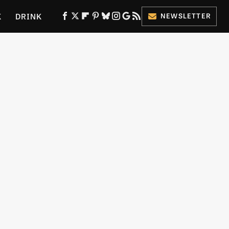
K
DRINK
NEWSLETTER
ES