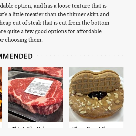
dable option, and has a loose texture that is
at's a little meatier than the thinner skirt and
 cheap cut of steak that is cut from the bottom
e are quite a few good options for affordable
for choosing them.
MMENDED
This Is The Only
These Donut Flavors
Grocery Store You
Sound Too Crazy To