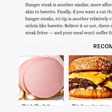
Hanger steak is another similar, more affor
akin to bavette. Finally, if you want a cut th
hanger steaks, tri tip is another relatively
sirloin like bavette. Believe it or not, ther
steak frites — and your meal won't suffer 
RECO
This Is The Only
This Gross American
Bologna Brand To
Burger Chain Has