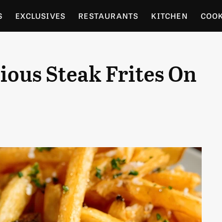
S
EXCLUSIVES
RESTAURANTS
KITCHEN
COO
OCERY
CULTURE
ENTERTAIN
LOCAL FOOD GUID
ious Steak Frites On
RDENING