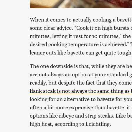
When it comes to actually cooking a bavette
some clear advice. "Cook it on high bursts of
minutes, letting it rest for 10 minutes," the
desired cooking temperature is achieved." T
leaner cuts like bavette can get quite toug
The one downside is that, while they are b
are not always an option at your standard g
readily, but despite the fact that they com
flank steak is not always the same thing as 
looking for an alternative to bavette for you
often a bit more expensive than bavette, it
options like ribeye and strip steaks. Like ba
high heat, according to Leichtling.