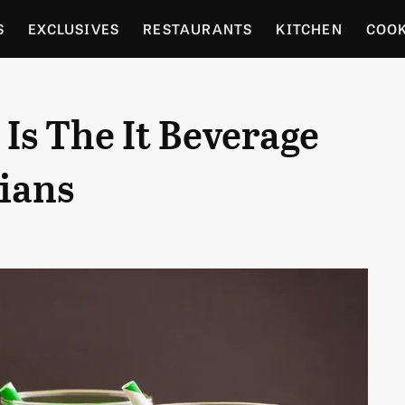
S
EXCLUSIVES
RESTAURANTS
KITCHEN
COO
OCERY
CULTURE
ENTERTAIN
LOCAL FOOD GUID
Is The It Beverage
RDENING
ians