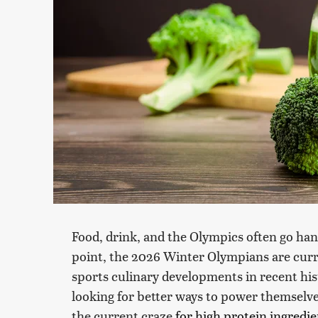
Food, drink, and the Olympics often go han
point, the 2026 Winter Olympians are curr
sports culinary developments in recent histo
looking for better ways to power themselve
the current craze
for high protein ingredie