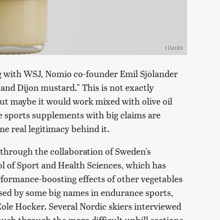
Nomio
ng with WSJ, Nomio co-founder Emil Sjölander
and Dijon mustard." This is not exactly
but maybe it would work mixed with olive oil
e sports supplements with big claims are
me real legitimacy behind it.
hrough the collaboration of Sweden's
l of Sport and Health Sciences, which has
ormance-boosting effects of other vegetables
rsed by some big names in endurance sports,
ole Hocker. Several Nordic skiers interviewed
push through the more difficult uphill sections