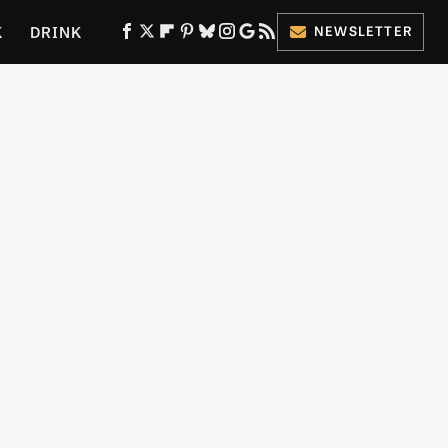
K
DRINK
NEWSLETTER
ES