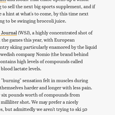
to sell the next big sports supplement, and if
 a hint at what's to come, by this time next
ing to be swinging broccoli juice.
 Journal
(WSJ), a highly concentrated shot of
at the games this year, with European
ntry skiing particularly enamored by the liquid
 Swedish company Nomio (the brand behind
contains high levels of compounds called
blood lactate levels.
e "burning" sensation felt in muscles during
 themselves harder and longer with less pain.
er six pounds worth of compounds from
milliliter shot. We may prefer a nicely
s, but admittedly we aren't trying to ski 50