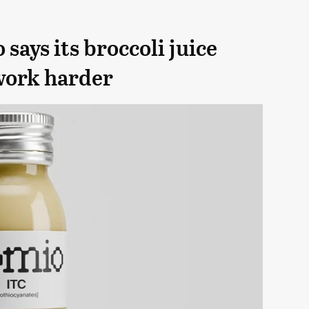
ays its broccoli juice
work harder