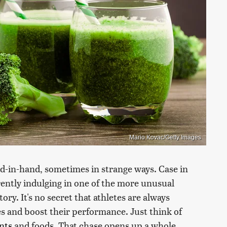
Mario Kovac/Getty Images
d-in-hand, sometimes in strange ways. Case in
ently indulging in one of the more unusual
ry. It's no secret that athletes are always
s and boost their performance. Just think of
nts
and foods. That chase opens up a whole