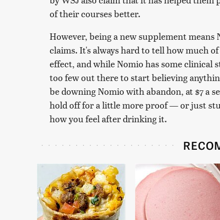
of their courses better.
However, being a new supplement means Nomi
claims. It's always hard to tell how much of
effect, and while Nomio has some clinical st
too few out there to start believing anythi
be downing Nomio with abandon, at $7 a ser
hold off for a little more proof — or just st
how you feel after drinking it.
RECO