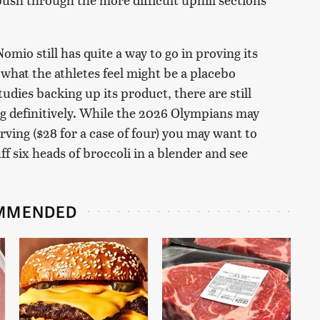
o still has quite a way to go in proving its
 what the athletes feel might be a placebo
udies backing up its product, there are still
ng definitively. While the 2026 Olympians may
ving ($28 for a case of four) you may want to
uff six heads of broccoli in a blender and see
MMENDED