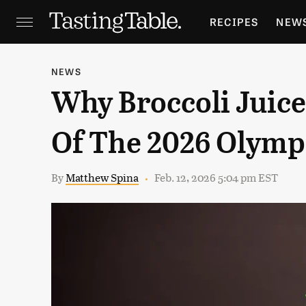
RECIPES
NEW
FEATURES
GR
NEWS
Why Broccoli Juice 
HOLIDAYS
GA
Of The 2026 Olymp
By
Matthew Spina
Feb. 12, 2026 5:04 pm EST