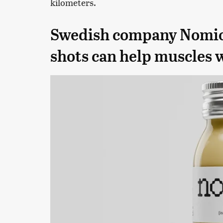
kilometers.
Swedish company Nomio s
shots can help muscles 