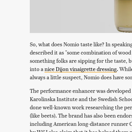
So, what does Nomio taste like? In speaki
described it as "some combination of wood 
something folks are sipping for the taste, 
into a
nice Dijon vinaigrette dressing
. Whil
always a little suspect, Nomio does have so
The performance enhancer was developed t
Karolinska Institute and the Swedish Schoo
done well-known work researching the perf
(like beets). The brand has also been endo
including American long-distance runner C
by WSJ also claim that it has helped them 