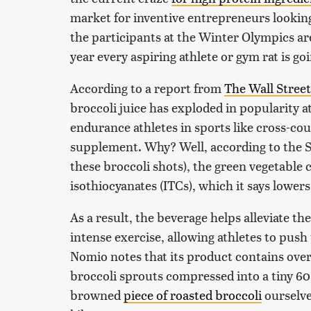
market for inventive entrepreneurs looking 
the participants at the Winter Olympics are
year every aspiring athlete or gym rat is go
According to a report from
The Wall Street
broccoli juice has exploded in popularity 
endurance athletes in sports like cross-cou
supplement. Why? Well, according to the
these broccoli shots), the green vegetable 
isothiocyanates (ITCs), which it says lowers 
As a result, the beverage helps alleviate th
intense exercise, allowing athletes to push
Nomio notes that its product contains ov
broccoli sprouts compressed into a tiny 60 
browned
piece of roasted broccoli
ourselve