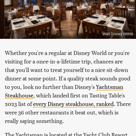
Walt Disney World
Whether you're a regular at Disney World or you're
visiting for a once-in-a-lifetime trip, chances are
that you'll want to treat yourself to a nice sit-down
dinner at some point. If a quality steak sounds good
to you, look no further than Disney's
Yachtsman
Steakhouse
, which landed first on Tasting Table's
2023 list of
every Disney steakhouse, ranked
. There
were 36 other restaurants it beat out, which is
really saying something.
The Yachtsman is located at the Yacht Club Resort