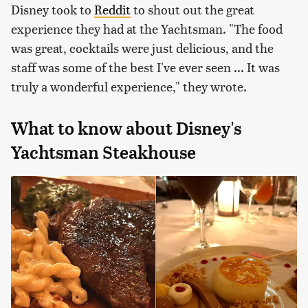
Disney took to
Reddit
to shout out the great
experience they had at the Yachtsman. "The food
was great, cocktails were just delicious, and the
staff was some of the best I've ever seen ... It was
truly a wonderful experience," they wrote.
What to know about Disney's
Yachtsman Steakhouse