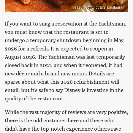
treasuresuntoldtravels/Instagram
If you want to snag a reservation at the Yachtsman,
you must know that the restaurant is set to
undergo a temporary shutdown beginning in May
2026 for a refresh. It is expected to reopen in
August 2026. The Yachtsman was last temporarily
closed back in 2021, and when it reopened, it had
new décor and a brand new menu. Details are
sparse about what this 2026 refurbishment will
entail, but it's safe to say Disney is investing in the
quality of the restaurant.
While the vast majority of reviews are very positive,
there is the odd customer here and there who
didn't have the top-notch experience others rave