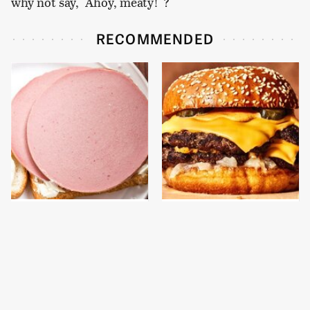
why not say, "Ahoy, meaty!"?
RECOMMENDED
This Is The Only
This Gross American
Bologna Brand To Buy If
Burger Chain Has Been
You Care About Quality
Ranked Dead Last