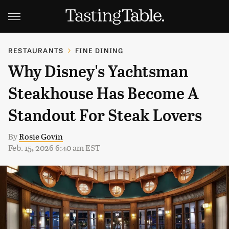
RESTAURANTS
FINE DINING
Why Disney's Yachtsman
Steakhouse Has Become A
Standout For Steak Lovers
By
Rosie Govin
Feb. 15, 2026 6:40 am EST