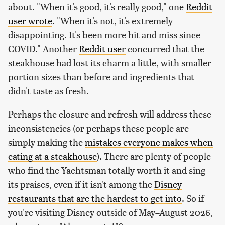
about. "When it's good, it's really good," one
Reddit
user wrote
. "When it's not, it's extremely
disappointing. It's been more hit and miss since
COVID." Another
Reddit user
concurred that the
steakhouse had lost its charm a little, with smaller
portion sizes than before and ingredients that
didn't taste as fresh.
Perhaps the closure and refresh will address these
inconsistencies (or perhaps these people are
simply making the
mistakes everyone makes when
eating at a steakhouse
). There are plenty of people
who find the Yachtsman totally worth it and sing
its praises, even if it isn't among the
Disney
restaurants that are the hardest to get into
. So if
you're visiting Disney outside of May–August 2026,