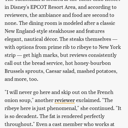
in Disney's EPCOT Resort Area, and according to
reviewers, the ambiance and food are second to
none. The dining room is modeled after a classic
New England-style steakhouse and features
elegant, nautical décor. The steaks themselves —
with options from prime rib to ribeye to New York
strip — get high marks, but reviews consistently
call out the bread service, hot honey-bourbon
Brussels sprouts, Caesar salad, mashed potatoes,
and more, too.
"I will never go here and skip out on the French
onion soup," another
reviewer
exclaimed. "The
ribeye here is just phenomenal," she continued. "It
is so decadent. The fat is rendered perfectly
throughout." Even a cast member who works at