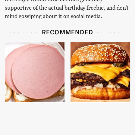
supportive of the actual birthday freebie, and don't
mind gossiping about it on social media.
RECOMMENDED
This Is The Only
This Gross American
Bologna Brand To Buy If
Burger Chain Has Been
You Care About Quality
Ranked Dead Last