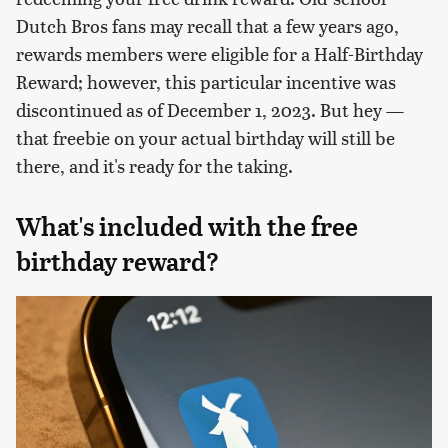
Dutch Bros fans may recall that a few years ago,
rewards members were eligible for a Half-Birthday
Reward; however, this particular incentive was
discontinued as of December 1, 2023. But hey —
that freebie on your actual birthday will still be
there, and it's ready for the taking.
What's included with the free
birthday reward?