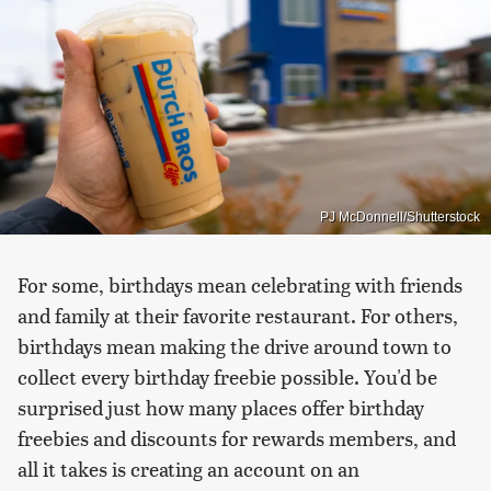
PJ McDonnell/Shutterstock
For some, birthdays mean celebrating with friends
and family at their favorite restaurant. For others,
birthdays mean making the drive around town to
collect every birthday freebie possible. You'd be
surprised just how many places offer birthday
freebies and discounts for rewards members, and
all it takes is creating an account on an