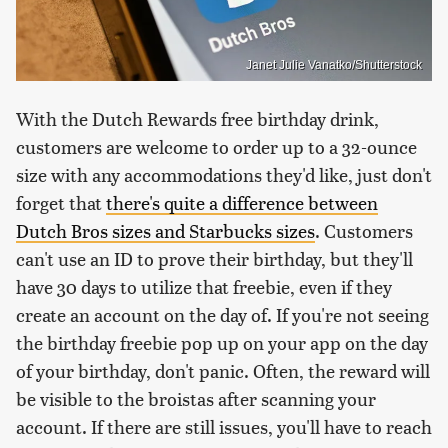
Janet Julie Vanatko/Shutterstock
With the Dutch Rewards free birthday drink,
customers are welcome to order up to a 32-ounce
size with any accommodations they'd like, just don't
forget that
there's quite a difference between
Dutch Bros sizes and Starbucks sizes
. Customers
can't use an ID to prove their birthday, but they'll
have 30 days to utilize that freebie, even if they
create an account on the day of. If you're not seeing
the birthday freebie pop up on your app on the day
of your birthday, don't panic. Often, the reward will
be visible to the broistas after scanning your
account. If there are still issues, you'll have to reach