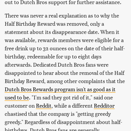
out to Dutch Bros support for further assistance.
There was never a real explanation as to why the
Half Birthday Reward was removed, only a
statement about its disappearance date. When it
was available, rewards members were eligible for a
free drink up to 32 ounces on the date of their half-
birthday, redeemable for up to eight days
afterwards. Dedicated Dutch Bros fans were
disappointed to hear about the removal of the Half
Birthday Reward, among other complaints that the
Dutch Bros Rewards program isn't as good as it
used to be
. "I'm sad they got rid of it," said one
customer on
Reddit
, while a different
Redditor
chastised that the company is "getting greedy
greedy." Regardless of disappointment about half-
birthdays, Dutch Bros fans are generally