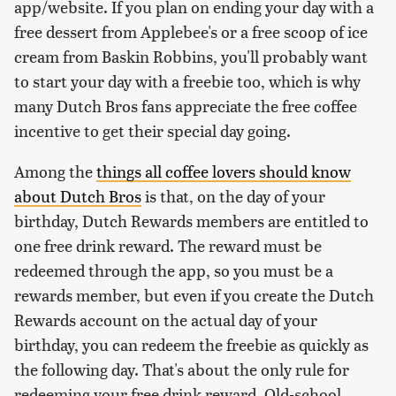
app/website. If you plan on ending your day with a
free dessert from Applebee's or a free scoop of ice
cream from Baskin Robbins, you'll probably want
to start your day with a freebie too, which is why
many Dutch Bros fans appreciate the free coffee
incentive to get their special day going.
Among the
things all coffee lovers should know
about Dutch Bros
is that, on the day of your
birthday, Dutch Rewards members are entitled to
one free drink reward. The reward must be
redeemed through the app, so you must be a
rewards member, but even if you create the Dutch
Rewards account on the actual day of your
birthday, you can redeem the freebie as quickly as
the following day. That's about the only rule for
redeeming your free drink reward. Old-school