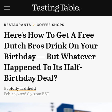
RESTAURANTS
COFFEE SHOPS
Here's How To Get A Free
Dutch Bros Drink On Your
Birthday — But Whatever
Happened To Its Half-
Birthday Deal?
By
Holly Tishfield
Feb. 14, 2026 8:30 pm EST