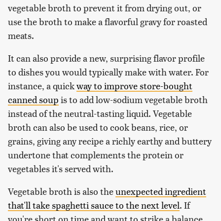
vegetable broth to prevent it from drying out, or
use the broth to make a flavorful gravy for roasted
meats.
It can also provide a new, surprising flavor profile
to dishes you would typically make with water. For
instance, a quick
way to improve store-bought
canned soup
is to add low-sodium vegetable broth
instead of the neutral-tasting liquid. Vegetable
broth can also be used to cook beans, rice, or
grains, giving any recipe a richly earthy and buttery
undertone that complements the protein or
vegetables it's served with.
Vegetable broth is also the
unexpected ingredient
that'll take spaghetti sauce to the next level
. If
you're short on time and want to strike a balance