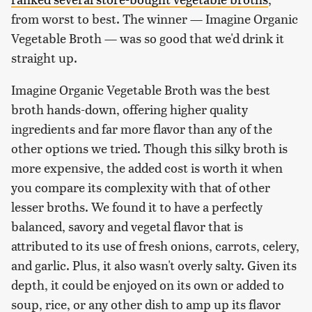
from worst to best. The winner — Imagine Organic
Vegetable Broth — was so good that we'd drink it
straight up.
Imagine Organic Vegetable Broth was the best
broth hands-down, offering higher quality
ingredients and far more flavor than any of the
other options we tried. Though this silky broth is
more expensive, the added cost is worth it when
you compare its complexity with that of other
lesser broths. We found it to have a perfectly
balanced, savory and vegetal flavor that is
attributed to its use of fresh onions, carrots, celery,
and garlic. Plus, it also wasn't overly salty. Given its
depth, it could be enjoyed on its own or added to
soup, rice, or any other dish to amp up its flavor