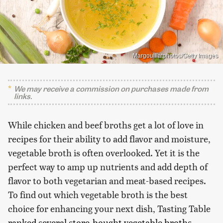
Margouillatphotos/Getty Images
We may receive a commission on purchases made from
links.
While chicken and beef broths get a lot of love in
recipes for their ability to add flavor and moisture,
vegetable broth is often overlooked. Yet it is the
perfect way to amp up nutrients and add depth of
flavor to both vegetarian and meat-based recipes.
To find out which vegetable broth is the best
choice for enhancing your next dish, Tasting Table
ranked several store-bought vegetable broths
,