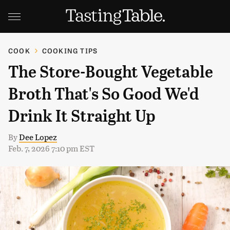
COOK
COOKING TIPS
The Store-Bought Vegetable
Broth That's So Good We'd
Drink It Straight Up
By
Dee Lopez
Feb. 7, 2026 7:10 pm EST