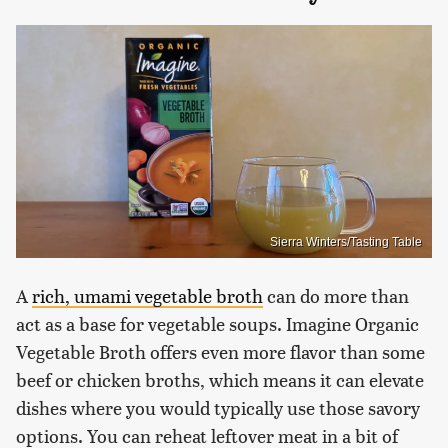
Sierra Winters/Tasting Table
A
rich, umami vegetable broth
can do more than
act as a base for vegetable soups. Imagine Organic
Vegetable Broth offers even more flavor than some
beef or chicken broths, which means it can elevate
dishes where you would typically use those savory
options. You can reheat leftover meat in a bit of