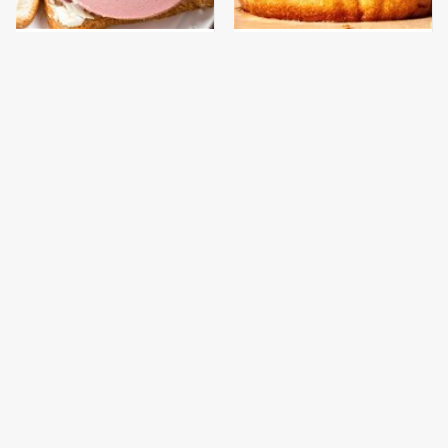
This Is The Only
This Gross American
Bologna Brand To Buy If
Burger Chain Has Been
You Care About Quality
Ranked Dead Last
This Is The Only
This Is The Worst Brand
Grocery Store You
Of Mayonnaise We've
Should Buy Meat From
Ever Had By Far