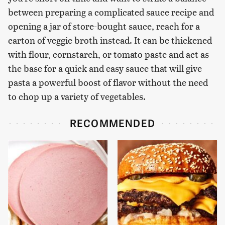
between preparing a complicated sauce recipe and
opening a jar of store-bought sauce, reach for a
carton of veggie broth instead. It can be thickened
with flour, cornstarch, or tomato paste and act as
the base for a quick and easy sauce that will give
pasta a powerful boost of flavor without the need
to chop up a variety of vegetables.
RECOMMENDED