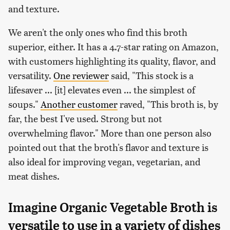
and texture.
We aren't the only ones who find this broth
superior, either. It has a 4.7-star rating on Amazon,
with customers highlighting its quality, flavor, and
versatility.
One reviewer
said, "This stock is a
lifesaver ... [it] elevates even ... the simplest of
soups."
Another customer
raved, "This broth is, by
far, the best I've used. Strong but not
overwhelming flavor." More than one person also
pointed out that the broth's flavor and texture is
also ideal for improving vegan, vegetarian, and
meat dishes.
Imagine Organic Vegetable Broth is
versatile to use in a variety of dishes