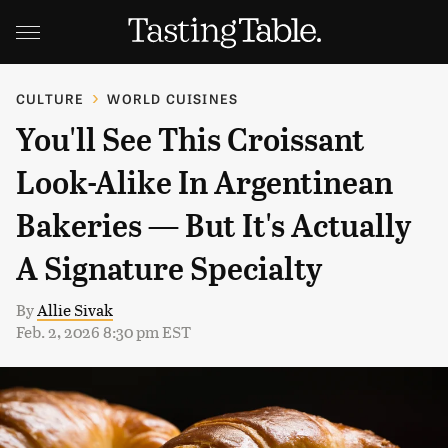
CULTURE
WORLD CUISINES
You'll See This Croissant
Look-Alike In Argentinean
Bakeries — But It's Actually
A Signature Specialty
By
Allie Sivak
Feb. 2, 2026 8:30 pm EST