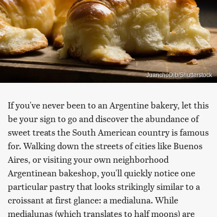
JuanchoDib/Shutterstock
If you've never been to an Argentine bakery, let this
be your sign to go and discover the abundance of
sweet treats the South American country is famous
for. Walking down the streets of cities like Buenos
Aires, or visiting your own neighborhood
Argentinean bakeshop, you'll quickly notice one
particular pastry that looks strikingly similar to a
croissant at first glance: a medialuna. While
medialunas (which translates to half moons) are