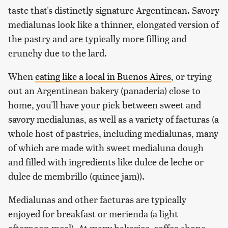
taste that's distinctly signature Argentinean. Savory
medialunas look like a thinner, elongated version of
the pastry and are typically more filling and
crunchy due to the lard.
When
eating like a local in Buenos Aires
, or trying
out an Argentinean bakery (panadería) close to
home, you'll have your pick between sweet and
savory medialunas, as well as a variety of facturas (a
whole host of pastries, including medialunas, many
of which are made with sweet medialuna dough
and filled with ingredients like dulce de leche or
dulce de membrillo (quince jam)).
Medialunas and other facturas are typically
enjoyed for breakfast or merienda (a light
afternoon meal). At many bakeries, coffee shops,