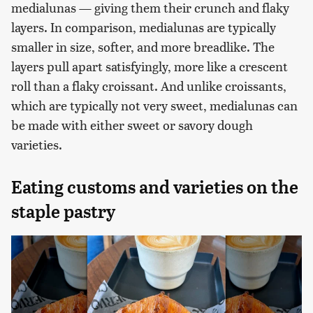
medialunas — giving them their crunch and flaky
layers. In comparison, medialunas are typically
smaller in size, softer, and more breadlike. The
layers pull apart satisfyingly, more like a crescent
roll than a flaky croissant. And unlike croissants,
which are typically not very sweet, medialunas can
be made with either sweet or savory dough
varieties.
Eating customs and varieties on the
staple pastry