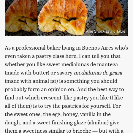
Allie Sivak/Tasting Table
As a professional baker living in Buenos Aires who's
even taken a pastry class here, I can tell you that
whether you like sweet medialunas de manteca
(made with butter) or savory
medialunas de grasa
(made with animal fat) is something you should
probably form an opinion on. And the best way to
find out which crescent-like pastry you like (I like
all of them) is to try the pastries for yourself. For
the sweet ones, the egg, honey, vanilla in the
dough, and a sweet finishing glaze (almíbar) give
them a sweetness similar to brioche — but with a