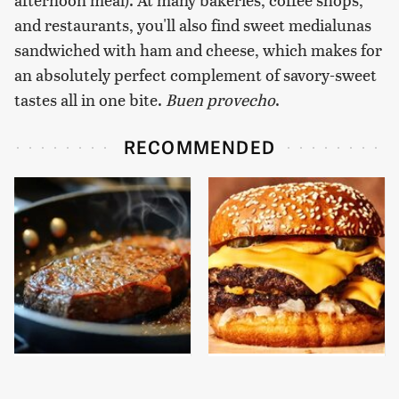
and restaurants, you'll also find sweet medialunas
sandwiched with ham and cheese, which makes for
an absolutely perfect complement of savory-sweet
tastes all in one bite.
Buen provecho
.
RECOMMENDED
The One Pan You
This Gross American
Should Never, Ever
Burger Chain Has Been