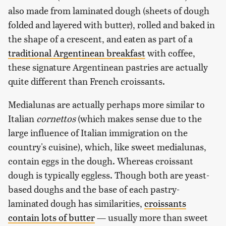
also made from laminated dough (sheets of dough
folded and layered with butter), rolled and baked in
the shape of a crescent, and eaten as part of a
traditional Argentinean breakfast
with coffee,
these signature Argentinean pastries are actually
quite different than French croissants.
Medialunas are actually perhaps more similar to
Italian
cornettos
(which makes sense due to the
large influence of Italian immigration on the
country's cuisine), which, like sweet medialunas,
contain eggs in the dough. Whereas croissant
dough is typically eggless. Though both are yeast-
based doughs and the base of each pastry-
laminated dough has similarities,
croissants
contain lots of butter
— usually more than sweet