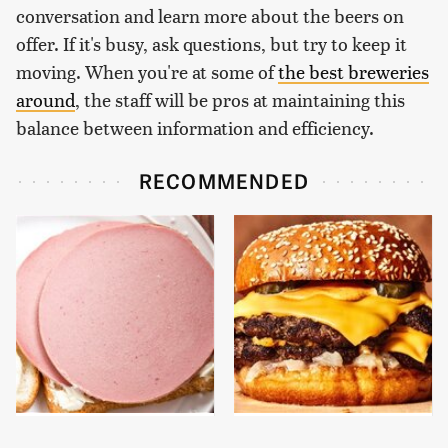
conversation and learn more about the beers on
offer. If it's busy, ask questions, but try to keep it
moving. When you're at some of
the best breweries
around
, the staff will be pros at maintaining this
balance between information and efficiency.
RECOMMENDED
This Is The Only
This Gross American