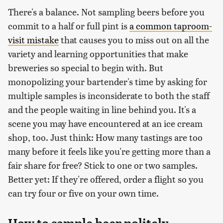
There's a balance. Not sampling beers before you
commit to a half or full pint is
a common taproom-
visit mistake
that causes you to miss out on all the
variety and learning opportunities that make
breweries so special to begin with. But
monopolizing your bartender's time by asking for
multiple samples is inconsiderate to both the staff
and the people waiting in line behind you. It's a
scene you may have encountered at an ice cream
shop, too. Just think: How many tastings are too
many before it feels like you're getting more than a
fair share for free? Stick to one or two samples.
Better yet: If they're offered, order a flight so you
can try four or five on your own time.