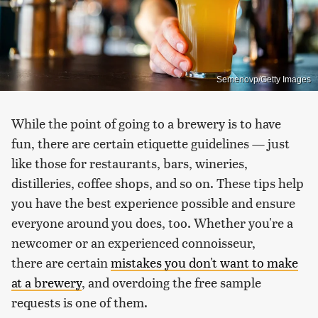
Semenovp/Getty Images
While the point of going to a brewery is to have
fun, there are certain etiquette guidelines — just
like those for restaurants, bars, wineries,
distilleries, coffee shops, and so on. These tips help
you have the best experience possible and ensure
everyone around you does, too. Whether you're a
newcomer or an experienced connoisseur,
there are certain
mistakes you don't want to make
at a brewery
, and overdoing the free sample
requests is one of them.