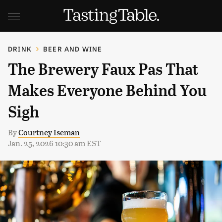
DRINK
BEER AND WINE
The Brewery Faux Pas That
Makes Everyone Behind You
Sigh
By
Courtney Iseman
Jan. 25, 2026 10:30 am EST