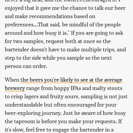
enjoyed that it gave me the chance to talk our beer
and make recommendations based on
preferences...That said, be mindful of the people
around and how busy it is." If you are going to ask
for two samples, request both at once so the
bartender doesn't have to make multiple trips, and
step to the side while you sample so the next
person can order.
When
the beers you're likely to see at the average
brewery
range from hoppy IPAs and malty stouts
to crisp lagers and fruity sours, sampling is not just
understandable but often encouraged for your
beer-exploring journey. Just be aware of how busy
the taproom is before you make your requests. If
it's slow, feel free to engage the bartender in a