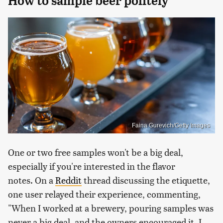
How to sample beer politely
Faina Gurevich/Getty Images
One or two free samples won't be a big deal,
especially if you're interested in the flavor
notes. On a
Reddit
thread discussing the etiquette,
one user relayed their experience, commenting,
"When I worked at a brewery, pouring samples was
never a big deal, and the owners encouraged it. I