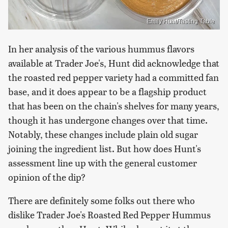
Emily Hunt/Tasting Table
In her analysis of the various hummus flavors
available at Trader Joe's, Hunt did acknowledge that
the roasted red pepper variety had a committed fan
base, and it does appear to be a flagship product
that has been on the chain's shelves for many years,
though it has undergone changes over that time.
Notably, these changes include plain old sugar
joining the ingredient list. But how does Hunt's
assessment line up with the general customer
opinion of the dip?
There are definitely some folks out there who
dislike Trader Joe's Roasted Red Pepper Hummus