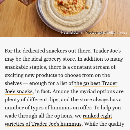
Peter Blottman Photography/Getty Images
For the dedicated snackers out there, Trader Joe's
may be the ideal grocery store. In addition to many
snackable staples, there is a constant stream of
exciting new products to choose from on the
shelves — enough for a list of
the 50 best Trader
Joe's snacks
, in fact. Among the myriad options are
plenty of different dips, and the store always has a
number of types of hummus on offer. To help you
wade through all the options, we
ranked eight
varieties of Trader Joe's hummus
. While the quality