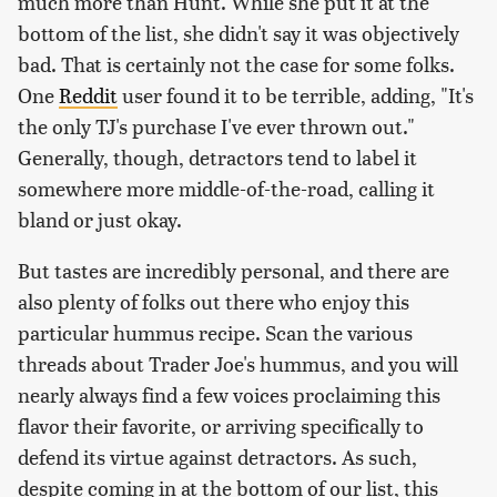
much more than Hunt. While she put it at the
bottom of the list, she didn't say it was objectively
bad. That is certainly not the case for some folks.
One
Reddit
user found it to be terrible, adding, "It's
the only TJ's purchase I've ever thrown out."
Generally, though, detractors tend to label it
somewhere more middle-of-the-road, calling it
bland or just okay.
But tastes are incredibly personal, and there are
also plenty of folks out there who enjoy this
particular hummus recipe. Scan the various
threads about Trader Joe's hummus, and you will
nearly always find a few voices proclaiming this
flavor their favorite, or arriving specifically to
defend its virtue against detractors. As such,
despite coming in at the bottom of our list, this