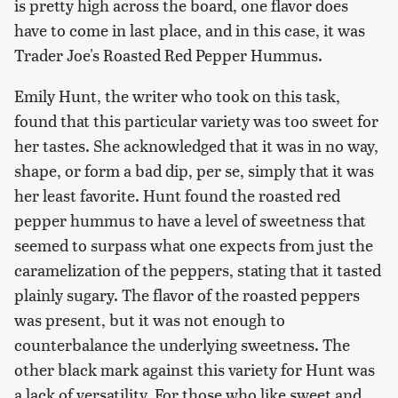
is pretty high across the board, one flavor does
have to come in last place, and in this case, it was
Trader Joe's Roasted Red Pepper Hummus.
Emily Hunt, the writer who took on this task,
found that this particular variety was too sweet for
her tastes. She acknowledged that it was in no way,
shape, or form a bad dip, per se, simply that it was
her least favorite. Hunt found the roasted red
pepper hummus to have a level of sweetness that
seemed to surpass what one expects from just the
caramelization of the peppers, stating that it tasted
plainly sugary. The flavor of the roasted peppers
was present, but it was not enough to
counterbalance the underlying sweetness. The
other black mark against this variety for Hunt was
a lack of versatility. For those who like sweet and