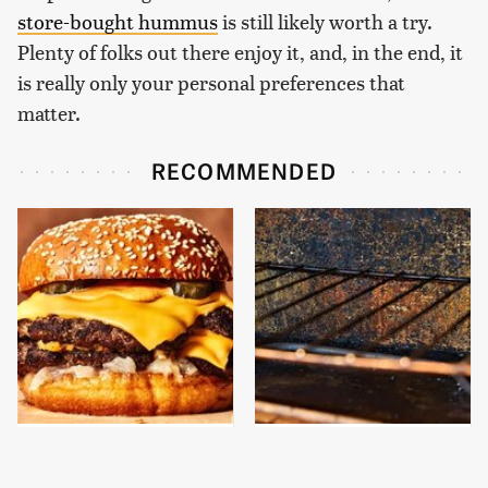
store-bought hummus
is still likely worth a try.
Plenty of folks out there enjoy it, and, in the end, it
is really only your personal preferences that
matter.
RECOMMENDED
This Gross American
One Cheap Tool
Burger Chain Has Been
Removes Baked-On