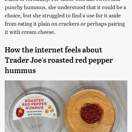
punchy hummus, she understood that it could be a
choice, but she struggled to find a use for it aside
from eating it plain on crackers or perhaps pairing
it with cream cheese.
How the internet feels about
Trader Joe's roasted red pepper
hummus