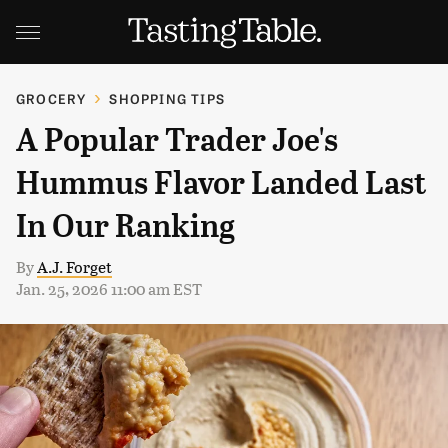
GROCERY
SHOPPING TIPS
A Popular Trader Joe's
Hummus Flavor Landed Last
In Our Ranking
By
A.J. Forget
Jan. 25, 2026 11:00 am EST