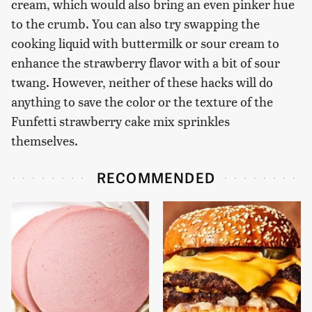
cream, which would also bring an even pinker hue
to the crumb. You can also try swapping the
cooking liquid with buttermilk or sour cream to
enhance the strawberry flavor with a bit of sour
twang. However, neither of these hacks will do
anything to save the color or the texture of the
Funfetti strawberry cake mix sprinkles
themselves.
RECOMMENDED