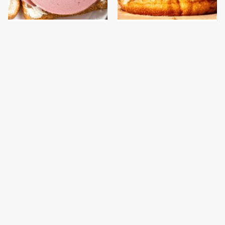
This Is The Only
This Gross American
Bologna Brand To Buy If
Burger Chain Has Been
You Care About Quality
Ranked Dead Last
This Is The Only
What The Trump
Grocery Store You
Family Eats Every Day
Should Buy Meat From
Will Totally Surprise
You