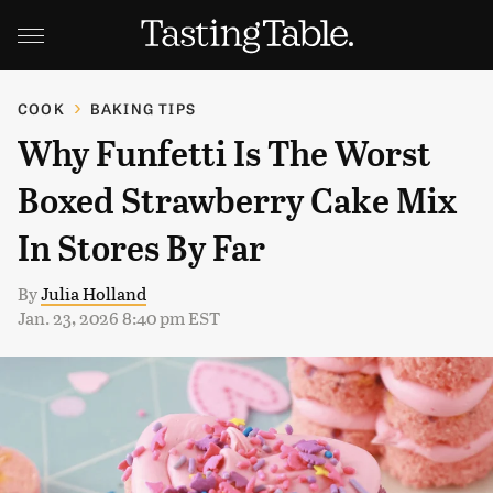
COOK
BAKING TIPS
Why Funfetti Is The Worst
Boxed Strawberry Cake Mix
In Stores By Far
By
Julia Holland
Jan. 23, 2026 8:40 pm EST