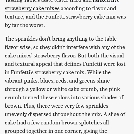
strawberry cake mixes
according to flavor and
texture, and the Funfetti strawberry cake mix was
by far the worst.
The sprinkles don't bring anything to the table
flavor wise, so they didn't interfere with any of the
cake mixes' strawberry flavor. But both the visual
and textural appeal that defines Funfetti were lost
in Funfetti's strawberry cake mix. While the
vibrant pinks, blues, reds, and greens shine
through a yellow or white cake crumb, the pink
crumb turned these colors into various shades of
brown. Plus, there were very few sprinkles
unevenly dispersed throughout the mix. A slice of
cake had a few random brown splotches all
grouped together in one corner, giving the