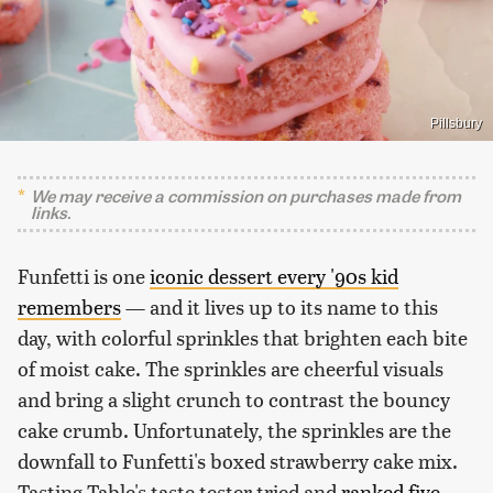
Pillsbury
We may receive a commission on purchases made from
links.
Funfetti is one
iconic dessert every '90s kid
remembers
— and it lives up to its name to this
day, with colorful sprinkles that brighten each bite
of moist cake. The sprinkles are cheerful visuals
and bring a slight crunch to contrast the bouncy
cake crumb. Unfortunately, the sprinkles are the
downfall to Funfetti's boxed strawberry cake mix.
Tasting Table's taste tester tried and
ranked five