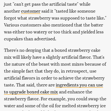
just "can't get pass the artificial taste" while
another
customer
said it "tasted like someone
forgot what strawberry was supposed to taste like."
Various customers also mentioned that the batter
was either too watery or too thick and yielded less
cupcakes than advertised.
There's no denying that a boxed strawberry cake
mix will likely have a slightly artificial flavor. That's
the nature of the beast with most mixes because of
the simple fact that they do, in retrospect, use
artificial flavors in order to achieve the strawberry
taste. That said, there are
ingredients you can use
to upgrade boxed cake mix
and enhance the
strawberry flavor. For example, you could swap the
water and some of the oil for melted strawberry ice