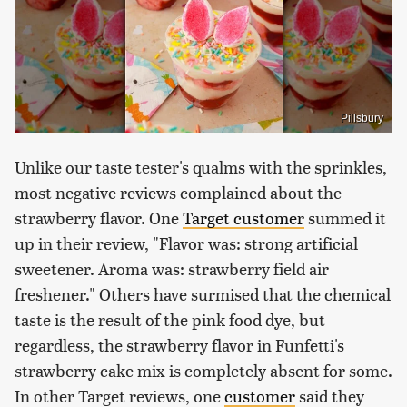
Pillsbury
Unlike our taste tester's qualms with the sprinkles,
most negative reviews complained about the
strawberry flavor. One
Target customer
summed it
up in their review, "Flavor was: strong artificial
sweetener. Aroma was: strawberry field air
freshener." Others have surmised that the chemical
taste is the result of the pink food dye, but
regardless, the strawberry flavor in Funfetti's
strawberry cake mix is completely absent for some.
In other Target reviews, one
customer
said they