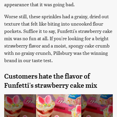
appearance that it was going bad.
Worse still, these sprinkles had a grainy, dried out
texture that felt like biting into uncooked flour
pockets. Suffice it to say, Funfetti's strawberry cake
mix was no fun at all. If you're looking for a bright
strawberry flavor and a moist, spongy cake crumb
with no grainy crunch, Pillsbury was the winning
brand in our taste test.
Customers hate the flavor of
Funfetti's strawberry cake mix