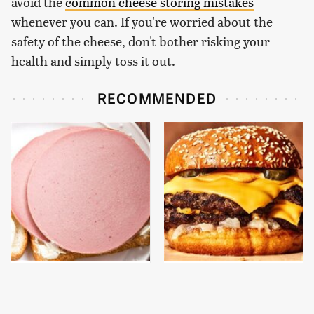
avoid the
common cheese storing mistakes
whenever you can. If you're worried about the
safety of the cheese, don't bother risking your
health and simply toss it out.
RECOMMENDED
This Is The Only
This Gross American
Bologna Brand To Buy If
Burger Chain Has Been
You Care About Quality
Ranked Dead Last