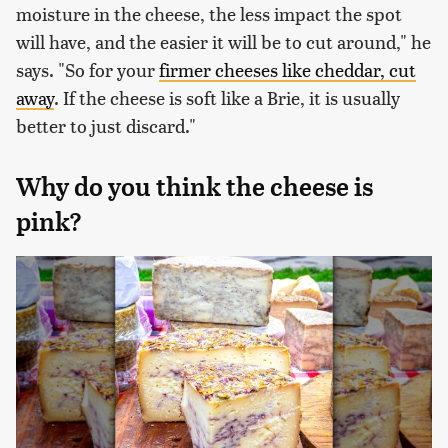
moisture in the cheese, the less impact the spot
will have, and the easier it will be to cut around," he
says. "So for your
firmer cheeses like cheddar, cut
away
. If the cheese is soft like a Brie, it is usually
better to just discard."
Why do you think the cheese is
pink?