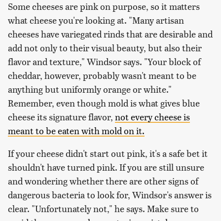
Some cheeses are pink on purpose, so it matters
what cheese you're looking at. "Many artisan
cheeses have variegated rinds that are desirable and
add not only to their visual beauty, but also their
flavor and texture," Windsor says. "Your block of
cheddar, however, probably wasn't meant to be
anything but uniformly orange or white."
Remember, even though mold is what gives blue
cheese its signature flavor,
not every cheese is
meant to be eaten with mold on it.
If your cheese didn't start out pink, it's a safe bet it
shouldn't have turned pink. If you are still unsure
and wondering whether there are other signs of
dangerous bacteria to look for, Windsor's answer is
clear. "Unfortunately not," he says. Make sure to