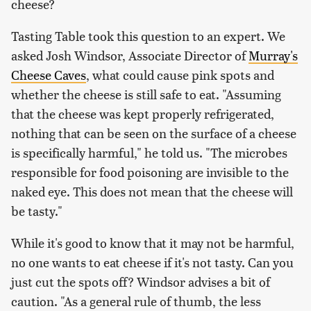
cheese?
Tasting Table took this question to an expert. We
asked Josh Windsor, Associate Director of
Murray's
Cheese Caves
, what could cause pink spots and
whether the cheese is still safe to eat. "Assuming
that the cheese was kept properly refrigerated,
nothing that can be seen on the surface of a cheese
is specifically harmful," he told us. "The microbes
responsible for food poisoning are invisible to the
naked eye. This does not mean that the cheese will
be tasty."
While it's good to know that it may not be harmful,
no one wants to eat cheese if it's not tasty. Can you
just cut the spots off? Windsor advises a bit of
caution. "As a general rule of thumb, the less