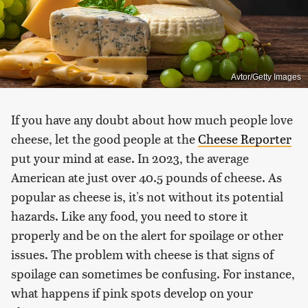
Avtor/Getty Images
If you have any doubt about how much people love
cheese, let the good people at the
Cheese Reporter
put your mind at ease. In 2023, the average
American ate just over 40.5 pounds of cheese. As
popular as cheese is, it's not without its potential
hazards. Like any food, you need to store it
properly and be on the alert for spoilage or other
issues. The problem with cheese is that signs of
spoilage can sometimes be confusing. For instance,
what happens if pink spots develop on your