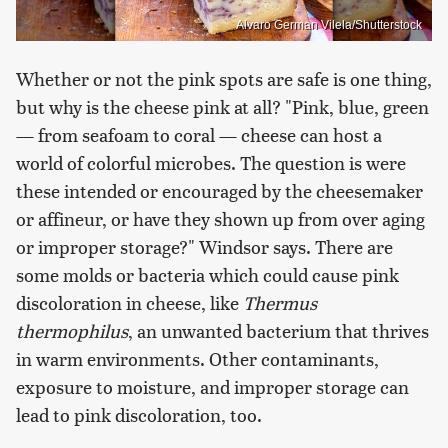
Alvaro German Vilela/Shutterstock
Whether or not the pink spots are safe is one thing,
but why is the cheese pink at all? "Pink, blue, green
— from seafoam to coral — cheese can host a
world of colorful microbes. The question is were
these intended or encouraged by the cheesemaker
or affineur, or have they shown up from over aging
or improper storage?" Windsor says. There are
some molds or bacteria which could cause pink
discoloration in cheese, like
Thermus
thermophilus
, an unwanted bacterium that thrives
in warm environments. Other contaminants,
exposure to moisture, and improper storage can
lead to pink discoloration, too.