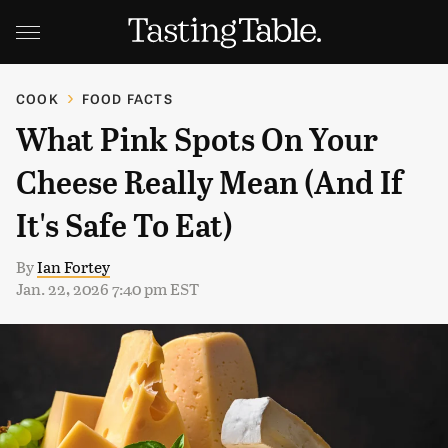
COOK
FOOD FACTS
What Pink Spots On Your
Cheese Really Mean (And If
It's Safe To Eat)
By
Ian Fortey
Jan. 22, 2026 7:40 pm EST