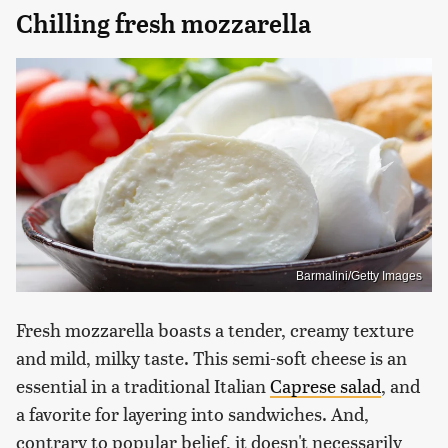
Chilling fresh mozzarella
Barmalini/Getty Images
Fresh mozzarella boasts a tender, creamy texture
and mild, milky taste. This semi-soft cheese is an
essential in a traditional Italian
Caprese salad
, and
a favorite for layering into sandwiches. And,
contrary to popular belief, it doesn't necessarily