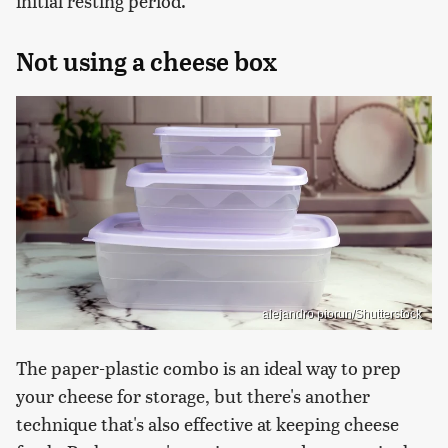
initial resting period.
Not using a cheese box
alejandro piorun/Shutterstock
The paper-plastic combo is an ideal way to prep
your cheese for storage, but there's another
technique that's also effective at keeping cheese