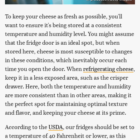
To keep your cheese as fresh as possible, you'll
want to ensure it's being stored at a consistent
temperature and humidity level. You might assume
that the fridge door is an ideal spot, but when
stored here, cheese is most susceptible to changes
in these conditions, which inevitably occur each
time you open the door. When
refrigerating cheese
,
keep it in a less exposed area, such as the crisper
drawer. Here, both the temperature and humidity
are more consistent than in other areas, making it
the perfect spot for maintaining optimal texture
and flavor, and keeping your cheese at its prime.
According to the
USDA
, our fridges should be set to
a temperature of 40 Fahrenheit or lower, as this