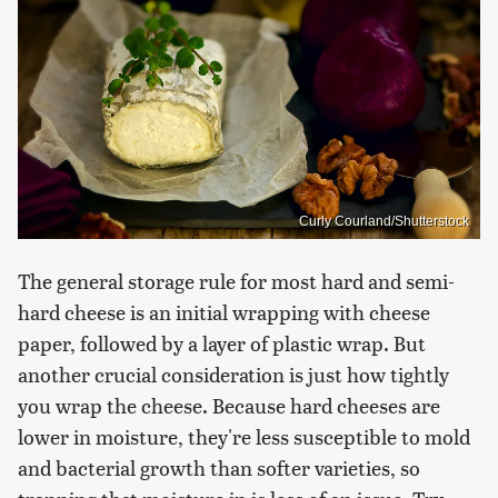
Curly Courland/Shutterstock
The general storage rule for most hard and semi-
hard cheese is an initial wrapping with cheese
paper, followed by a layer of plastic wrap. But
another crucial consideration is just how tightly
you wrap the cheese. Because hard cheeses are
lower in moisture, they're less susceptible to mold
and bacterial growth than softer varieties, so