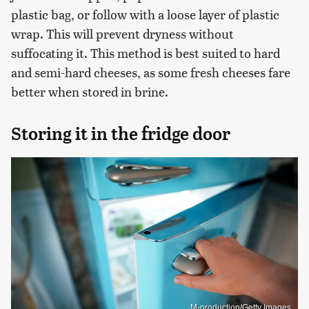
plastic bag, or follow with a loose layer of plastic
wrap. This will prevent dryness without
suffocating it. This method is best suited to hard
and semi-hard cheeses, as some fresh cheeses fare
better when stored in brine.
Storing it in the fridge door
M-production/Getty Images