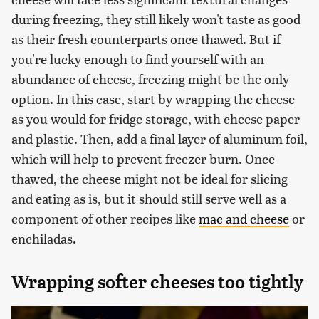
during freezing, they still likely won't taste as good
as their fresh counterparts once thawed. But if
you're lucky enough to find yourself with an
abundance of cheese, freezing might be the only
option. In this case, start by wrapping the cheese
as you would for fridge storage, with cheese paper
and plastic. Then, add a final layer of aluminum foil,
which will help to prevent freezer burn. Once
thawed, the cheese might not be ideal for slicing
and eating as is, but it should still serve well as a
component of other recipes like
mac and cheese
or
enchiladas.
Wrapping softer cheeses too tightly