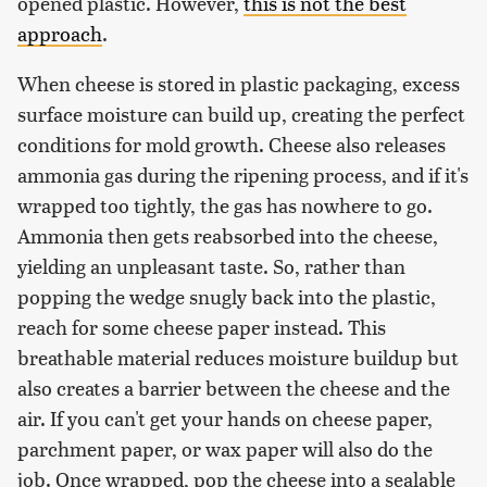
opened plastic. However,
this is not the best
approach
.
When cheese is stored in plastic packaging, excess
surface moisture can build up, creating the perfect
conditions for mold growth. Cheese also releases
ammonia gas during the ripening process, and if it's
wrapped too tightly, the gas has nowhere to go.
Ammonia then gets reabsorbed into the cheese,
yielding an unpleasant taste. So, rather than
popping the wedge snugly back into the plastic,
reach for some cheese paper instead. This
breathable material reduces moisture buildup but
also creates a barrier between the cheese and the
air. If you can't get your hands on cheese paper,
parchment paper, or wax paper will also do the
job. Once wrapped, pop the cheese into a sealable