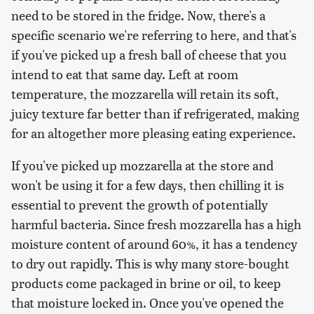
need to be stored in the fridge. Now, there's a
specific scenario we're referring to here, and that's
if you've picked up a fresh ball of cheese that you
intend to eat that same day. Left at room
temperature, the mozzarella will retain its soft,
juicy texture far better than if refrigerated, making
for an altogether more pleasing eating experience.
If you've picked up mozzarella at the store and
won't be using it for a few days, then chilling it is
essential to prevent the growth of potentially
harmful bacteria. Since fresh mozzarella has a high
moisture content of around 60%, it has a tendency
to dry out rapidly. This is why many store-bought
products come packaged in brine or oil, to keep
that moisture locked in. Once you've opened the