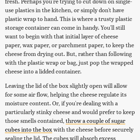
fresh. Perhaps you're trying to cut down on single-
use plastics in the kitchen, or simply don't have
plastic wrap to hand. This is where a trusty plastic
storage container can come in handy. You'll still
want to begin with that initial layer of cheese
paper, wax paper, or parchment paper, to keep the
cheese from drying out. But, rather than following
with the plastic wrap or bag, just pop the wrapped
cheese into a lidded container.
Leaving the lid of the box slightly open will allow
for some air flow, helping the cheese regulate its
moisture content. Or, if you're dealing with a
particularly stinky cheese and would prefer to keep
those smells contained,
throw a couple of sugar
cubes into the box
with the cheese before securely
sealing the lid. The cubes will absorb excess