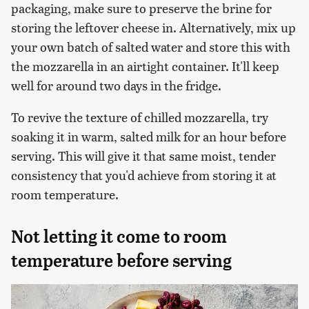
packaging, make sure to preserve the brine for
storing the leftover cheese in. Alternatively, mix up
your own batch of salted water and store this with
the mozzarella in an airtight container. It'll keep
well for around two days in the fridge.
To revive the texture of chilled mozzarella, try
soaking it in warm, salted milk for an hour before
serving. This will give it that same moist, tender
consistency that you'd achieve from storing it at
room temperature.
Not letting it come to room
temperature before serving