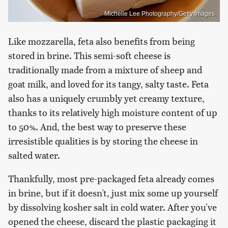
Michelle Lee Photography/Getty Images
Like mozzarella, feta also benefits from being
stored in brine. This semi-soft cheese is
traditionally made from a mixture of sheep and
goat milk, and loved for its tangy, salty taste. Feta
also has a uniquely crumbly yet creamy texture,
thanks to its relatively high moisture content of up
to 50%. And, the best way to preserve these
irresistible qualities is by storing the cheese in
salted water.
Thankfully, most pre-packaged feta already comes
in brine, but if it doesn't, just mix some up yourself
by dissolving kosher salt in cold water. After you've
opened the cheese, discard the plastic packaging it