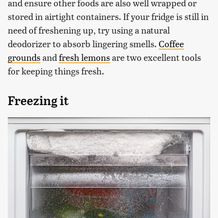
and ensure other foods are also well wrapped or
stored in airtight containers. If your fridge is still in
need of freshening up, try using a natural
deodorizer to absorb lingering smells.
Coffee
grounds
and
fresh lemons
are two excellent tools
for keeping things fresh.
Freezing it