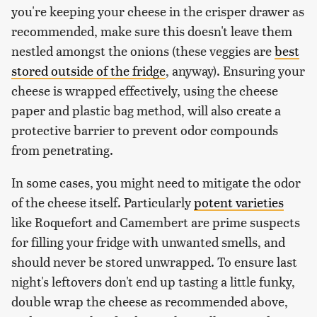
you're keeping your cheese in the crisper drawer as
recommended, make sure this doesn't leave them
nestled amongst the onions (these veggies are
best
stored outside of the fridge
, anyway). Ensuring your
cheese is wrapped effectively, using the cheese
paper and plastic bag method, will also create a
protective barrier to prevent odor compounds
from penetrating.
In some cases, you might need to mitigate the odor
of the cheese itself. Particularly
potent varieties
like Roquefort and Camembert are prime suspects
for filling your fridge with unwanted smells, and
should never be stored unwrapped. To ensure last
night's leftovers don't end up tasting a little funky,
double wrap the cheese as recommended above,