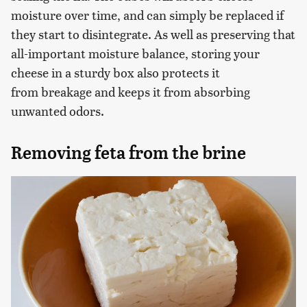
moisture over time, and can simply be replaced if
they start to disintegrate. As well as preserving that
all-important moisture balance, storing your
cheese in a sturdy box also protects it
from breakage and keeps it from absorbing
unwanted odors.
Removing feta from the brine