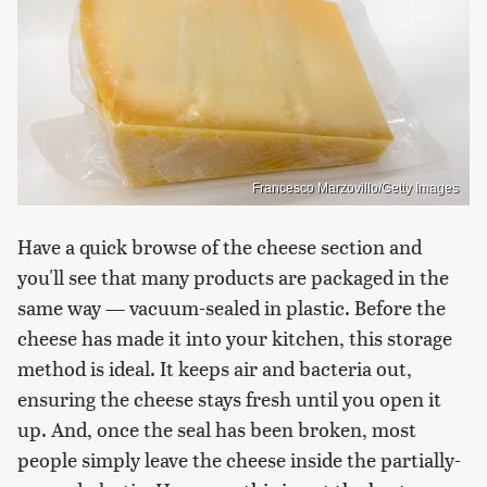
Francesco Marzovillo/Getty Images
Have a quick browse of the cheese section and
you'll see that many products are packaged in the
same way — vacuum-sealed in plastic. Before the
cheese has made it into your kitchen, this storage
method is ideal. It keeps air and bacteria out,
ensuring the cheese stays fresh until you open it
up. And, once the seal has been broken, most
people simply leave the cheese inside the partially-