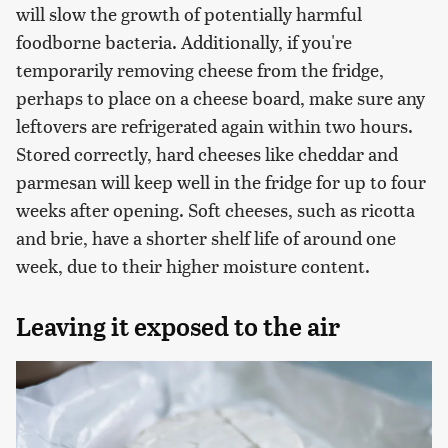
will slow the growth of potentially harmful
foodborne bacteria. Additionally, if you're
temporarily removing cheese from the fridge,
perhaps to place on a cheese board, make sure any
leftovers are refrigerated again within two hours.
Stored correctly, hard cheeses like cheddar and
parmesan will keep well in the fridge for up to four
weeks after opening. Soft cheeses, such as ricotta
and brie, have a shorter shelf life of around one
week, due to their higher moisture content.
Leaving it exposed to the air