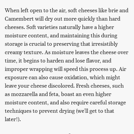
When left open to the air, soft cheeses like brie and
Camembert will dry out more quickly than hard
cheeses. Soft varieties naturally have a higher
moisture content, and maintaining this during
storage is crucial to preserving that irresistibly
creamy texture. As moisture leaves the cheese over
time, it begins to harden and lose flavor, and
improper wrapping will speed this process up. Air
exposure can also cause oxidation, which might
leave your cheese discolored. Fresh cheeses, such
as mozzarella and feta, boast an even higher
moisture content, and also require careful storage
techniques to prevent drying (we'll get to that
later!).