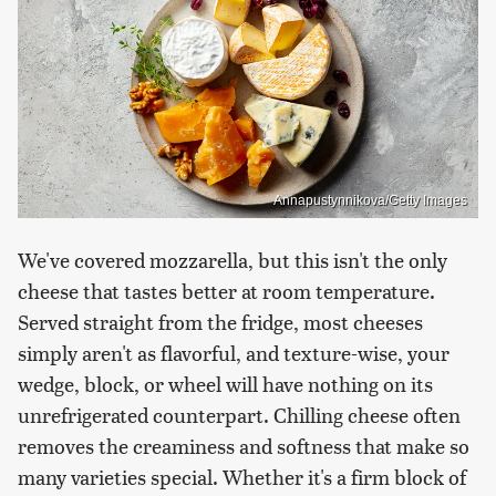
Annapustynnikova/Getty Images
We've covered mozzarella, but this isn't the only
cheese that tastes better at room temperature.
Served straight from the fridge, most cheeses
simply aren't as flavorful, and texture-wise, your
wedge, block, or wheel will have nothing on its
unrefrigerated counterpart. Chilling cheese often
removes the creaminess and softness that make so
many varieties special. Whether it's a firm block of