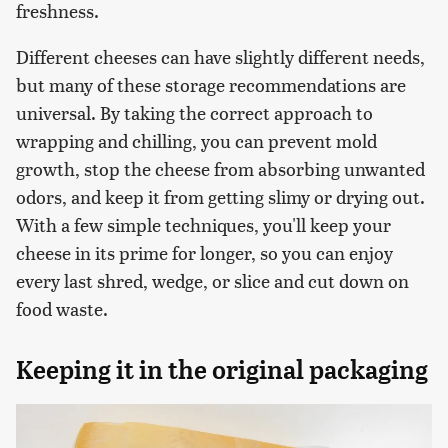
freshness.
Different cheeses can have slightly different needs,
but many of these storage recommendations are
universal. By taking the correct approach to
wrapping and chilling, you can prevent mold
growth, stop the cheese from absorbing unwanted
odors, and keep it from getting slimy or drying out.
With a few simple techniques, you'll keep your
cheese in its prime for longer, so you can enjoy
every last shred, wedge, or slice and cut down on
food waste.
Keeping it in the original packaging