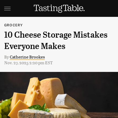
GROCERY
10 Cheese Storage Mistakes
Everyone Makes
By
Catherine Brookes
Nov. 27, 2025 2:20 pm EST