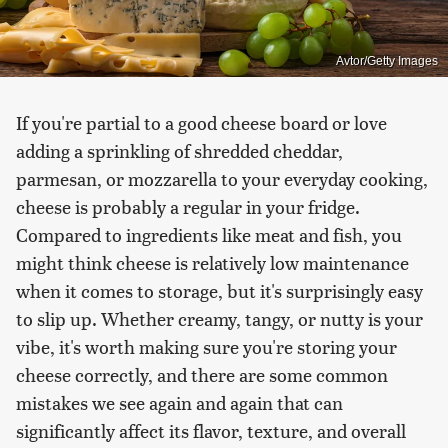
Avtor/Getty Images
If you're partial to a good cheese board or love
adding a sprinkling of shredded cheddar,
parmesan, or mozzarella to your everyday cooking,
cheese is probably a regular in your fridge.
Compared to ingredients like meat and fish, you
might think cheese is relatively low maintenance
when it comes to storage, but it's surprisingly easy
to slip up. Whether creamy, tangy, or nutty is your
vibe, it's worth making sure you're storing your
cheese correctly, and there are some common
mistakes we see again and again that can
significantly affect its flavor, texture, and overall