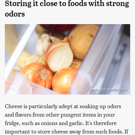
Storing it close to foods with strong
odors
Ksenia_MA/Shutterstock
Cheese is particularly adept at soaking up odors
and flavors from other pungent items in your
fridge, such as onions and garlic. It's therefore
important to store cheese away from such foods. If