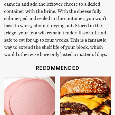
came in and add the leftover cheese to a lidded
container with the brine. With the cheese fully
submerged and sealed in the container, you won't
have to worry about it drying out. Stored in the
fridge, your feta will remain tender, flavorful, and
safe to eat for up to four weeks. This is a fantastic
way to extend the shelf life of your block, which
would otherwise have only lasted a matter of days.
RECOMMENDED