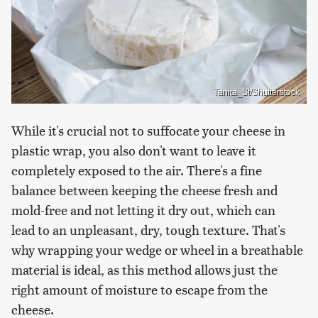
Tanita_St/Shutterstock
While it's crucial not to suffocate your cheese in
plastic wrap, you also don't want to leave it
completely exposed to the air. There's a fine
balance between keeping the cheese fresh and
mold-free and not letting it dry out, which can
lead to an unpleasant, dry, tough texture. That's
why wrapping your wedge or wheel in a breathable
material is ideal, as this method allows just the
right amount of moisture to escape from the
cheese.