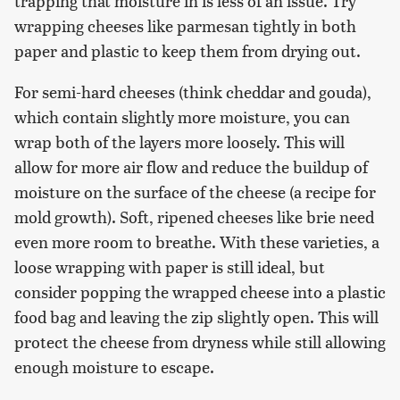
trapping that moisture in is less of an issue. Try
wrapping cheeses like parmesan tightly in both
paper and plastic to keep them from drying out.
For semi-hard cheeses (think cheddar and gouda),
which contain slightly more moisture, you can
wrap both of the layers more loosely. This will
allow for more air flow and reduce the buildup of
moisture on the surface of the cheese (a recipe for
mold growth). Soft, ripened cheeses like brie need
even more room to breathe. With these varieties, a
loose wrapping with paper is still ideal, but
consider popping the wrapped cheese into a plastic
food bag and leaving the zip slightly open. This will
protect the cheese from dryness while still allowing
enough moisture to escape.