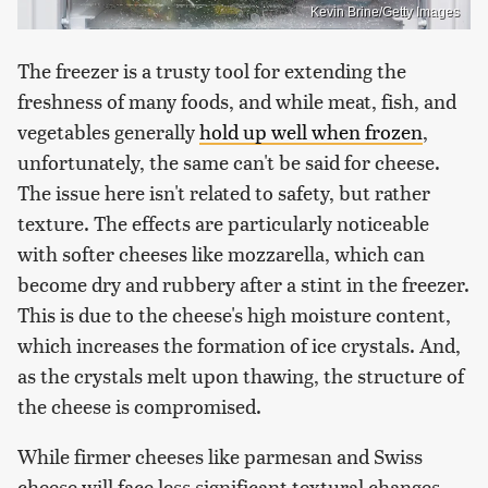
Kevin Brine/Getty Images
The freezer is a trusty tool for extending the
freshness of many foods, and while meat, fish, and
vegetables generally
hold up well when frozen
,
unfortunately, the same can't be said for cheese.
The issue here isn't related to safety, but rather
texture. The effects are particularly noticeable
with softer cheeses like mozzarella, which can
become dry and rubbery after a stint in the freezer.
This is due to the cheese's high moisture content,
which increases the formation of ice crystals. And,
as the crystals melt upon thawing, the structure of
the cheese is compromised.
While firmer cheeses like parmesan and Swiss
cheese will face less significant textural changes