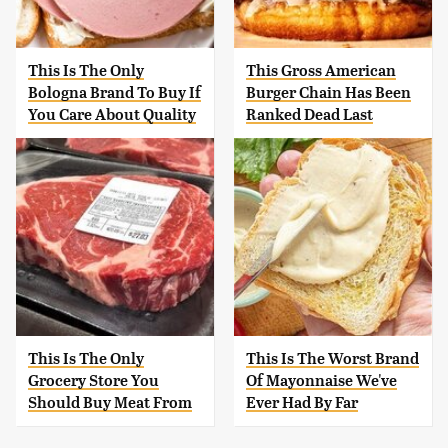
This Is The Only
This Gross American
Bologna Brand To Buy If
Burger Chain Has Been
You Care About Quality
Ranked Dead Last
This Is The Only
This Is The Worst Brand
Grocery Store You
Of Mayonnaise We've
Should Buy Meat From
Ever Had By Far