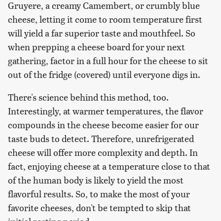
Gruyere, a creamy Camembert, or crumbly blue
cheese, letting it come to room temperature first
will yield a far superior taste and mouthfeel. So
when prepping a cheese board for your next
gathering, factor in a full hour for the cheese to sit
out of the fridge (covered) until everyone digs in.
There's science behind this method, too.
Interestingly, at warmer temperatures, the flavor
compounds in the cheese become easier for our
taste buds to detect. Therefore, unrefrigerated
cheese will offer more complexity and depth. In
fact, enjoying cheese at a temperature close to that
of the human body is likely to yield the most
flavorful results. So, to make the most of your
favorite cheeses, don't be tempted to skip that