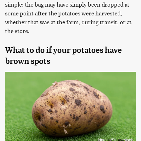
simple: the bag may have simply been dropped at
some point after the potatoes were harvested,
whether that was at the farm, during transit, or at
the store.
What to do if your potatoes have
brown spots
idaning/Shutterstock