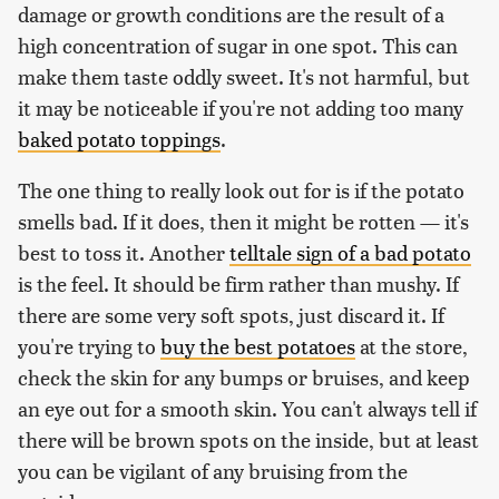
damage or growth conditions are the result of a
high concentration of sugar in one spot. This can
make them taste oddly sweet. It's not harmful, but
it may be noticeable if you're not adding too many
baked potato toppings
.
The one thing to really look out for is if the potato
smells bad. If it does, then it might be rotten — it's
best to toss it. Another
telltale sign of a bad potato
is the feel. It should be firm rather than mushy. If
there are some very soft spots, just discard it. If
you're trying to
buy the best potatoes
at the store,
check the skin for any bumps or bruises, and keep
an eye out for a smooth skin. You can't always tell if
there will be brown spots on the inside, but at least
you can be vigilant of any bruising from the