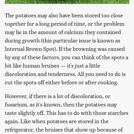
The potatoes may also have been stored too close
together for a long period of time, or the problem
may lie in the amount of calcium they contained
during growth (this particular issue is known as
Internal Brown Spot). If the browning was caused
by any of these factors, you can think of the spots a
bit like human bruises — it's just a little
discoloration and tenderness. All you need to do is
cut the spots off either before or after cooking.
However, if there is a lot of discoloration, or
fusarium, as it's known, then the potatoes may
taste slightly off. This has to do with those starches
again. Like when potatoes are stored in the
refrigerator, the bruises that show up because of