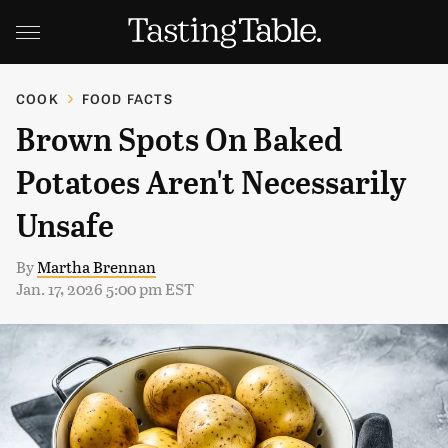
COOK
FOOD FACTS
Brown Spots On Baked
Potatoes Aren't Necessarily
Unsafe
By
Martha Brennan
Jan. 17, 2026 5:00 pm EST