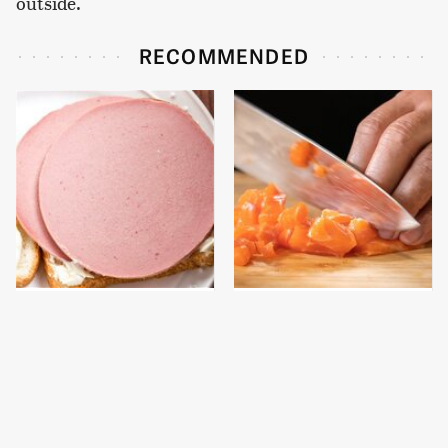
outside.
RECOMMENDED
This Is The Only
This Ultra-Sharp Chef
Bologna Brand To Buy If
Knife Is A Must-Have
You Care About Quality
For Any Home Chef