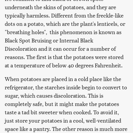
underneath the skins of potatoes, and they are
typically harmless. Different from the freckle-like
dots on a potato, which are the plant's lenticels, or
"breathing holes", this phenomenon is known as
Black Spot Bruising or Internal Black
Discoloration and it can occur for a number of
reasons. The first is that the potatoes were stored
at a temperature of below 40 degrees Fahrenheit.
When potatoes are placed in a cold place like the
refrigerator, the starches inside begin to convert to
sugar, which causes discoloration. This is
completely safe, but it might make the potatoes
taste a tad bit sweeter when cooked. To avoid it,
just store your potatoes in a cool, well-ventilated
space like a pantry. The other reason is much more