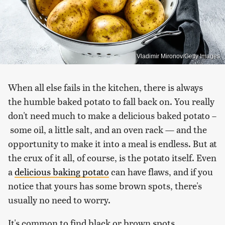
Vladimir Mironov/Getty Images
When all else fails in the kitchen, there is always
the humble baked potato to fall back on. You really
don't need much to make a delicious baked potato –
some oil, a little salt, and an oven rack — and the
opportunity to make it into a meal is endless. But at
the crux of it all, of course, is the potato itself. Even
a
delicious baking potato
can have flaws, and if you
notice that yours has some brown spots, there's
usually no need to worry.
It's common to find black or brown spots