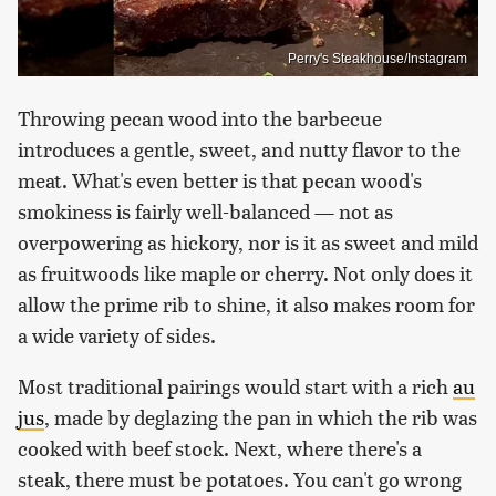
Perry's Steakhouse/Instagram
Throwing pecan wood into the barbecue
introduces a gentle, sweet, and nutty flavor to the
meat. What's even better is that pecan wood's
smokiness is fairly well-balanced — not as
overpowering as hickory, nor is it as sweet and mild
as fruitwoods like maple or cherry. Not only does it
allow the prime rib to shine, it also makes room for
a wide variety of sides.
Most traditional pairings would start with a rich
au
jus
, made by deglazing the pan in which the rib was
cooked with beef stock. Next, where there's a
steak, there must be potatoes. You can't go wrong