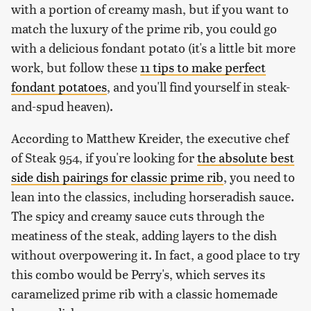
with a portion of creamy mash, but if you want to
match the luxury of the prime rib, you could go
with a delicious fondant potato (it's a little bit more
work, but follow these
11 tips to make perfect
fondant potatoes
, and you'll find yourself in steak-
and-spud heaven).
According to Matthew Kreider, the executive chef
of Steak 954, if you're looking for
the absolute best
side dish pairings for classic prime rib
, you need to
lean into the classics, including horseradish sauce.
The spicy and creamy sauce cuts through the
meatiness of the steak, adding layers to the dish
without overpowering it. In fact, a good place to try
this combo would be Perry's, which serves its
caramelized prime rib with a classic homemade