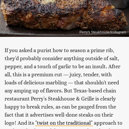
Perry's Steakhouse/Instagram
If you asked a purist how to season a prime rib,
they'd probably consider anything outside of salt,
pepper, and a touch of garlic to be an insult. After
all, this is a premium cut — juicy, tender, with
loads of delicious marbling — that shouldn't need
any amping up of flavors. But Texas-based chain
restaurant Perry's Steakhouse & Grille is clearly
happy to break rules, as can be gauged from the
fact that it advertises well-done steaks on their
logo! And its
"twist on the traditional"
approach to