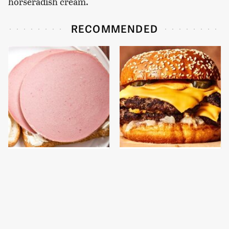
horseradish cream.
RECOMMENDED
This Is The Only
This Gross American
Bologna Brand To Buy If
Burger Chain Has Been
You Care About Quality
Ranked Dead Last