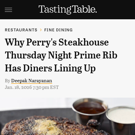
RESTAURANTS
FINE DINING
Why Perry's Steakhouse
Thursday Night Prime Rib
Has Diners Lining Up
By
Deepak Narayanan
Jan. 18, 2026 7:30 pm EST