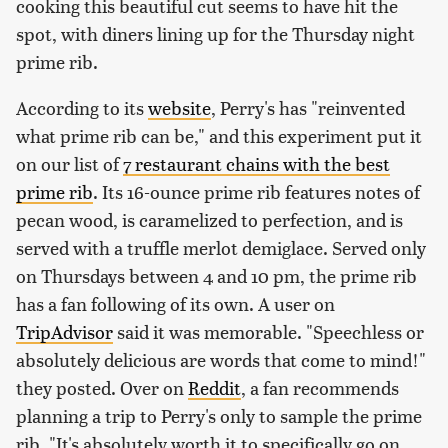
cooking this beautiful cut seems to have hit the
spot, with diners lining up for the Thursday night
prime rib.
According to its
website
, Perry's has "reinvented
what prime rib can be," and this experiment put it
on our list of
7 restaurant chains with the best
prime rib
. Its 16-ounce prime rib features notes of
pecan wood, is caramelized to perfection, and is
served with a truffle merlot demiglace. Served only
on Thursdays between 4 and 10 pm, the prime rib
has a fan following of its own. A user on
TripAdvisor
said it was memorable. "Speechless or
absolutely delicious are words that come to mind!"
they posted. Over on
Reddit
, a fan recommends
planning a trip to Perry's only to sample the prime
rib. "It's absolutely worth it to specifically go on