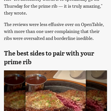
Thursday for the prime rib — it is truly amazing,"
they wrote.
The reviews were less effusive over on OpenTable,
with more than one user complaining that their
ribs were oversalted and borderline inedible.
The best sides to pair with your
prime rib