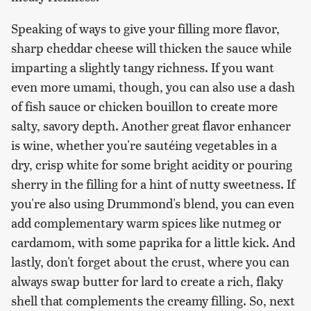
Speaking of ways to give your filling more flavor,
sharp cheddar cheese will thicken the sauce while
imparting a slightly tangy richness. If you want
even more umami, though, you can also use a dash
of fish sauce or chicken bouillon to create more
salty, savory depth. Another great flavor enhancer
is wine, whether you're sautéing vegetables in a
dry, crisp white for some bright acidity or pouring
sherry in the filling for a hint of nutty sweetness. If
you're also using Drummond's blend, you can even
add complementary warm spices like nutmeg or
cardamom, with some paprika for a little kick. And
lastly, don't forget about the crust, where you can
always swap butter for lard to create a rich, flaky
shell that complements the creamy filling. So, next