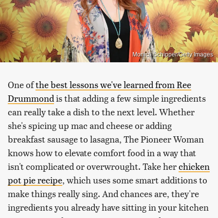
Monica Schipper/Getty Images
One of
the best lessons we've learned from Ree
Drummond
is that adding a few simple ingredients
can really take a dish to the next level. Whether
she's spicing up mac and cheese or adding
breakfast sausage to lasagna, The Pioneer Woman
knows how to elevate comfort food in a way that
isn't complicated or overwrought. Take her
chicken
pot pie recipe
, which uses some smart additions to
make things really sing. And chances are, they're
ingredients you already have sitting in your kitchen