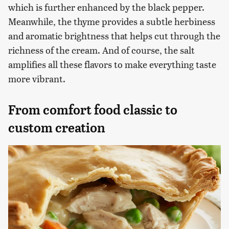
which is further enhanced by the black pepper.
Meanwhile, the thyme provides a subtle herbiness
and aromatic brightness that helps cut through the
richness of the cream. And of course, the salt
amplifies all these flavors to make everything taste
more vibrant.
From comfort food classic to
custom creation