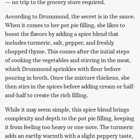
— no trip to the grocery store required.
According to Drummond, the secret is in the sauce.
When it comes to her pot pie filling, she likes to
boost the flavors by adding a spice blend that
includes turmeric, salt, pepper, and freshly
chopped thyme. This comes after the initial steps
of cooking the vegetables and stirring in the meat,
which Drummond sprinkles with flour before
pouring in broth. Once the mixture thickens, she
then stirs in the spices before adding cream or half-
and-half to create the rich filling.
While it may seem simple, this spice blend brings
complexity and depth to the pot pie filling, keeping
it from feeling too heavy or one-note. The turmeric
adds an earthy warmth with a slight peppery taste,