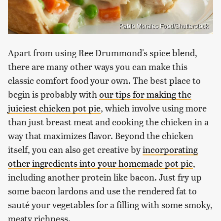
Pablo Morales Food/Shutterstock
Apart from using Ree Drummond's spice blend,
there are many other ways you can make this
classic comfort food your own. The best place to
begin is probably with
our tips for making the
juiciest chicken pot pie
, which involve using more
than just breast meat and cooking the chicken in a
way that maximizes flavor. Beyond the chicken
itself, you can also get creative by
incorporating
other ingredients into your homemade pot pie
,
including another protein like bacon. Just fry up
some bacon lardons and use the rendered fat to
sauté your vegetables for a filling with some smoky,
meaty richness.