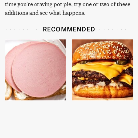
time you're craving pot pie, try one or two of these
additions and see what happens.
RECOMMENDED
This Is The Only
This Gross American
Bologna Brand To Buy If
Burger Chain Has Been
You Care About Quality
Ranked Dead Last