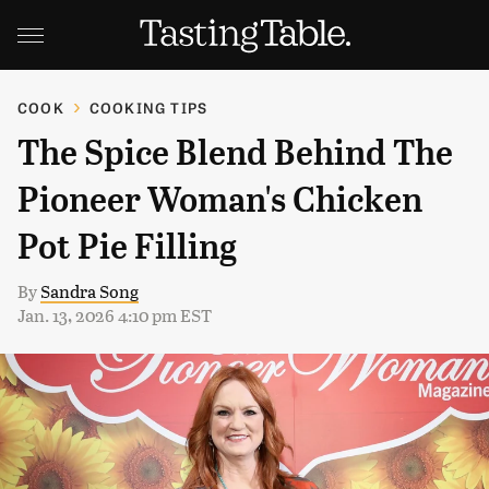
COOK
COOKING TIPS
The Spice Blend Behind The
Pioneer Woman's Chicken
Pot Pie Filling
By
Sandra Song
Jan. 13, 2026 4:10 pm EST