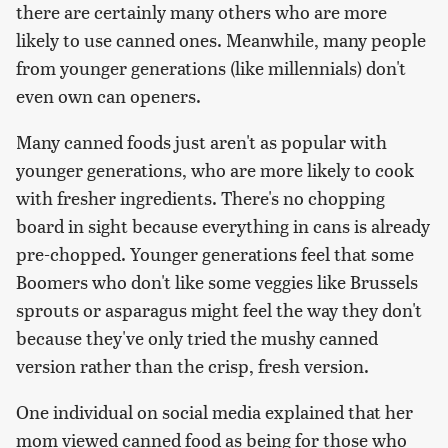
there are certainly many others who are more
likely to use canned ones. Meanwhile, many people
from younger generations (like millennials) don't
even own can openers.
Many canned foods just aren't as popular with
younger generations, who are more likely to cook
with fresher ingredients. There's no chopping
board in sight because everything in cans is already
pre-chopped. Younger generations feel that some
Boomers who don't like some veggies like Brussels
sprouts or asparagus might feel the way they don't
because they've only tried the mushy canned
version rather than the crisp, fresh version.
One individual on social media explained that her
mom viewed canned food as being for those who