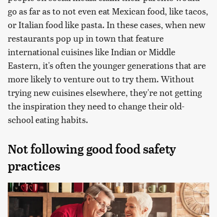
go as far as to not even eat Mexican food, like tacos,
or Italian food like pasta. In these cases, when new
restaurants pop up in town that feature
international cuisines like Indian or Middle
Eastern, it's often the younger generations that are
more likely to venture out to try them. Without
trying new cuisines elsewhere, they're not getting
the inspiration they need to change their old-
school eating habits.
Not following good food safety
practices