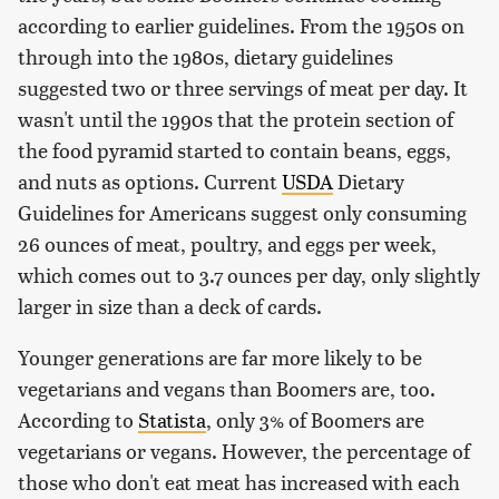
according to earlier guidelines. From the 1950s on
through into the 1980s, dietary guidelines
suggested two or three servings of meat per day. It
wasn't until the 1990s that the protein section of
the food pyramid started to contain beans, eggs,
and nuts as options. Current
USDA
Dietary
Guidelines for Americans suggest only consuming
26 ounces of meat, poultry, and eggs per week,
which comes out to 3.7 ounces per day, only slightly
larger in size than a deck of cards.
Younger generations are far more likely to be
vegetarians and vegans than Boomers are, too.
According to
Statista
, only 3% of Boomers are
vegetarians or vegans. However, the percentage of
those who don't eat meat has increased with each