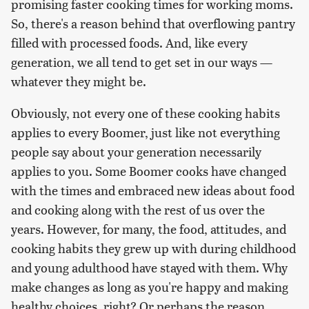
promising faster cooking times for working moms.
So, there's a reason behind that overflowing pantry
filled with processed foods. And, like every
generation, we all tend to get set in our ways —
whatever they might be.
Obviously, not every one of these cooking habits
applies to every Boomer, just like not everything
people say about your generation necessarily
applies to you. Some Boomer cooks have changed
with the times and embraced new ideas about food
and cooking along with the rest of us over the
years. However, for many, the food, attitudes, and
cooking habits they grew up with during childhood
and young adulthood have stayed with them. Why
make changes as long as you're happy and making
healthy choices, right? Or perhaps the reason