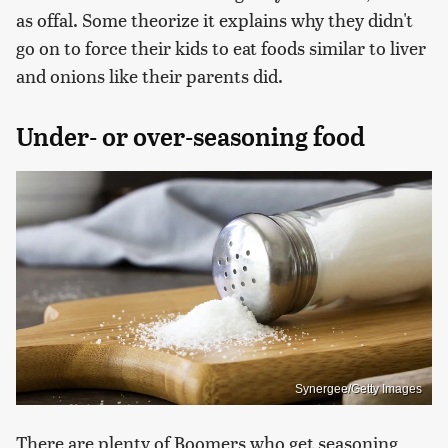
as offal. Some theorize it explains why they didn't
go on to force their kids to eat foods similar to liver
and onions like their parents did.
Under- or over-seasoning food
Synergee/Getty Images
There are plenty of Boomers who get seasoning