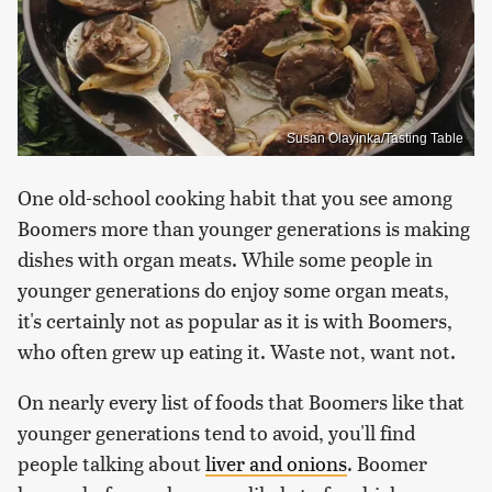
Susan Olayinka/Tasting Table
One old-school cooking habit that you see among
Boomers more than younger generations is making
dishes with organ meats. While some people in
younger generations do enjoy some organ meats,
it's certainly not as popular as it is with Boomers,
who often grew up eating it. Waste not, want not.
On nearly every list of foods that Boomers like that
younger generations tend to avoid, you'll find
people talking about
liver and onions
. Boomer