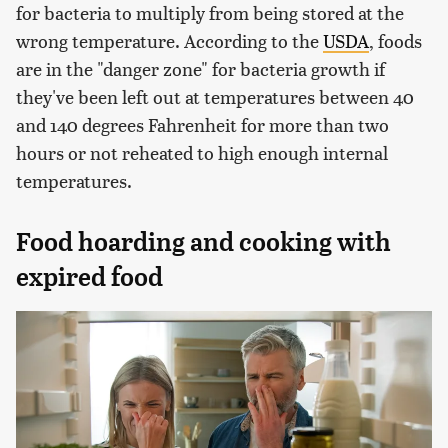
for bacteria to multiply from being stored at the
wrong temperature. According to the
USDA
, foods
are in the "danger zone" for bacteria growth if
they've been left out at temperatures between 40
and 140 degrees Fahrenheit for more than two
hours or not reheated to high enough internal
temperatures.
Food hoarding and cooking with
expired food