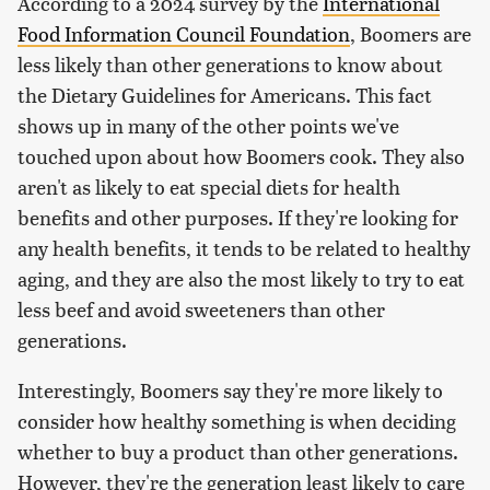
According to a 2024 survey by the
International
Food Information Council Foundation
, Boomers are
less likely than other generations to know about
the Dietary Guidelines for Americans. This fact
shows up in many of the other points we've
touched upon about how Boomers cook. They also
aren't as likely to eat special diets for health
benefits and other purposes. If they're looking for
any health benefits, it tends to be related to healthy
aging, and they are also the most likely to try to eat
less beef and avoid sweeteners than other
generations.
Interestingly, Boomers say they're more likely to
consider how healthy something is when deciding
whether to buy a product than other generations.
However, they're the generation least likely to care