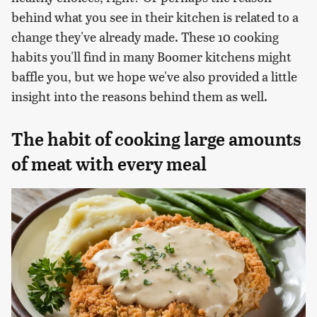
behind what you see in their kitchen is related to a
change they've already made. These 10 cooking
habits you'll find in many Boomer kitchens might
baffle you, but we hope we've also provided a little
insight into the reasons behind them as well.
The habit of cooking large amounts
of meat with every meal