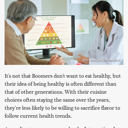
wee dezign/Shutterstock
It's not that Boomers don't want to eat healthy, but
their idea of being healthy is often different than
that of other generations. With their cuisine
choices often staying the same over the years,
they're less likely to be willing to sacrifice flavor to
follow current health trends.