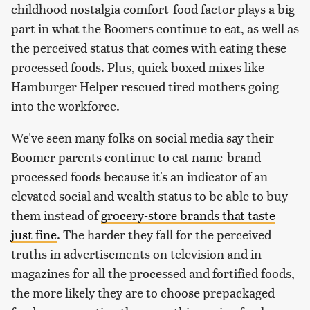
childhood nostalgia comfort-food factor plays a big
part in what the Boomers continue to eat, as well as
the perceived status that comes with eating these
processed foods. Plus, quick boxed mixes like
Hamburger Helper rescued tired mothers going
into the workforce.
We've seen many folks on social media say their
Boomer parents continue to eat name-brand
processed foods because it's an indicator of an
elevated social and wealth status to be able to buy
them instead of
grocery-store brands that taste
just fine
. The harder they fall for the perceived
truths in advertisements on television and in
magazines for all the processed and fortified foods,
the more likely they are to choose prepackaged