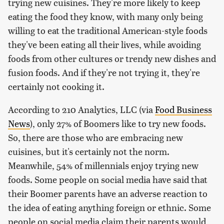
trying new cuisines. They're more likely to keep
eating the food they know, with many only being
willing to eat the traditional American-style foods
they've been eating all their lives, while avoiding
foods from other cultures or trendy new dishes and
fusion foods. And if they're not trying it, they're
certainly not cooking it.
According to 210 Analytics, LLC (via
Food Business
News
), only 27% of Boomers like to try new foods.
So, there are those who are embracing new
cuisines, but it's certainly not the norm.
Meanwhile, 54% of millennials enjoy trying new
foods. Some people on social media have said that
their Boomer parents have an adverse reaction to
the idea of eating anything foreign or ethnic. Some
people on social media claim their parents would