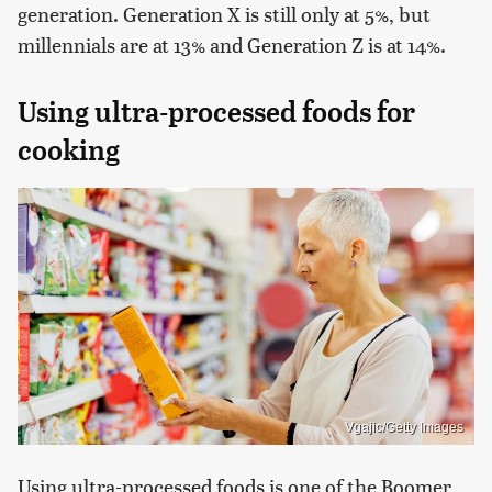
generation. Generation X is still only at 5%, but
millennials are at 13% and Generation Z is at 14%.
Using ultra-processed foods for
cooking
Vgajic/Getty Images
Using ultra-processed foods is one of the Boomer