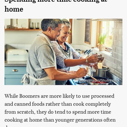
home
PeopleImages/Shutterstock
While Boomers are more likely to use processed
and canned foods rather than cook completely
from scratch, they do tend to spend more time
cooking at home than younger generations often