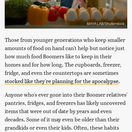
MAYA LAB/Shutterstock
Those from younger generations who keep smaller
amounts of food on hand can't help but notice just
how much food Boomers like to keep in their
homes and for how long. The cupboards, freezer,
fridge, and even the countertops are sometimes
stocked like they're planning for the apocalypse
.
Anyone who's ever gone into their Boomer relatives'
pantries, fridges, and freezers has likely uncovered
items that were out of date by years and even
decades. Some of it may even be older than their
grandkids or even their kids. Often, these habits