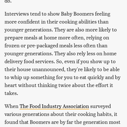
do.
Interviews tend to show Baby Boomers feeling
more confident in their cooking abilities than
younger generations. They are also more likely to
prepare meals at home more often, relying on
frozen or pre-packaged meals less often than
younger generations. They also rely less on home
delivery food services. So, even if you show up to
their house unannounced, they're likely to be able
to whip up something for you to eat quickly and by
heart without thinking twice about the effort it
takes.
When
The Food Industry Association
surveyed
various generations about their cooking habits, it
found that Boomers are by far the generation most