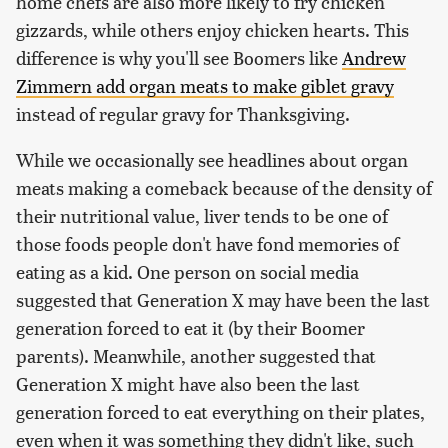
home chefs are also more likely to fry chicken
gizzards, while others enjoy chicken hearts. This
difference is why you'll see Boomers like
Andrew
Zimmern add organ meats to make giblet gravy
instead of regular gravy for Thanksgiving.
While we occasionally see headlines about organ
meats making a comeback because of the density of
their nutritional value, liver tends to be one of
those foods people don't have fond memories of
eating as a kid. One person on social media
suggested that Generation X may have been the last
generation forced to eat it (by their Boomer
parents). Meanwhile, another suggested that
Generation X might have also been the last
generation forced to eat everything on their plates,
even when it was something they didn't like, such