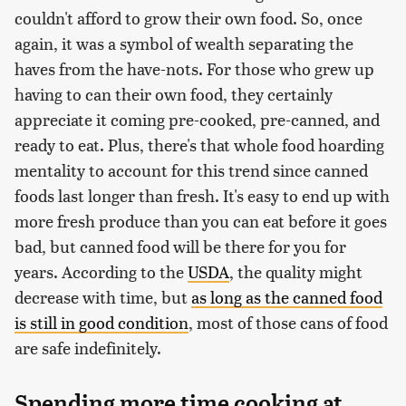
couldn't afford to grow their own food. So, once
again, it was a symbol of wealth separating the
haves from the have-nots. For those who grew up
having to can their own food, they certainly
appreciate it coming pre-cooked, pre-canned, and
ready to eat. Plus, there's that whole food hoarding
mentality to account for this trend since canned
foods last longer than fresh. It's easy to end up with
more fresh produce than you can eat before it goes
bad, but canned food will be there for you for
years. According to the
USDA
, the quality might
decrease with time, but
as long as the canned food
is still in good condition
, most of those cans of food
are safe indefinitely.
Spending more time cooking at