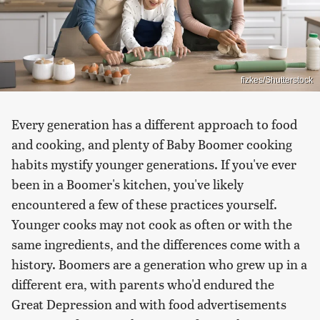
fizkes/Shutterstock
Every generation has a different approach to food
and cooking, and plenty of Baby Boomer cooking
habits mystify younger generations. If you've ever
been in a Boomer's kitchen, you've likely
encountered a few of these practices yourself.
Younger cooks may not cook as often or with the
same ingredients, and the differences come with a
history. Boomers are a generation who grew up in a
different era, with parents who'd endured the
Great Depression and with food advertisements