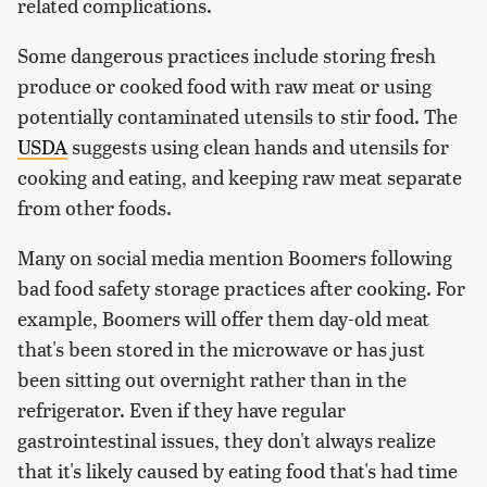
related complications.
Some dangerous practices include storing fresh
produce or cooked food with raw meat or using
potentially contaminated utensils to stir food. The
USDA
suggests using clean hands and utensils for
cooking and eating, and keeping raw meat separate
from other foods.
Many on social media mention Boomers following
bad food safety storage practices after cooking. For
example, Boomers will offer them day-old meat
that's been stored in the microwave or has just
been sitting out overnight rather than in the
refrigerator. Even if they have regular
gastrointestinal issues, they don't always realize
that it's likely caused by eating food that's had time