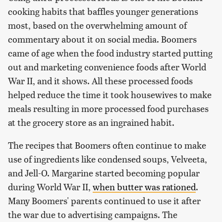
cooking habits that baffles younger generations
most, based on the overwhelming amount of
commentary about it on social media. Boomers
came of age when the food industry started putting
out and marketing convenience foods after World
War II, and it shows. All these processed foods
helped reduce the time it took housewives to make
meals resulting in more processed food purchases
at the grocery store as an ingrained habit.
The recipes that Boomers often continue to make
use of ingredients like condensed soups, Velveeta,
and Jell-O. Margarine started becoming popular
during World War II,
when butter was rationed
.
Many Boomers' parents continued to use it after
the war due to advertising campaigns. The