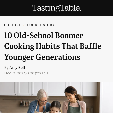
CULTURE
FOOD HISTORY
10 Old-School Boomer
Cooking Habits That Baffle
Younger Generations
By
Amy Bell
Dec. 2, 2025 8:20 pm EST