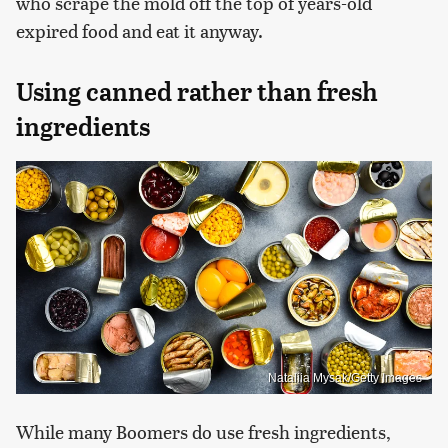
who scrape the mold off the top of years-old
expired food and eat it anyway.
Using canned rather than fresh
ingredients
Nataliia Mysak/Getty Images
While many Boomers do use fresh ingredients,