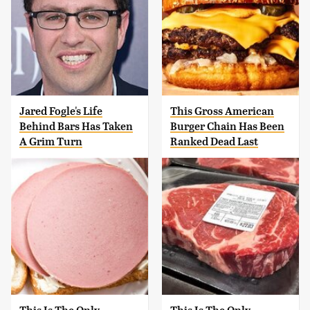
Jared Fogle's Life
This Gross American
Behind Bars Has Taken
Burger Chain Has Been
A Grim Turn
Ranked Dead Last