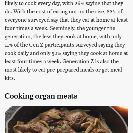
likely to cook every day, with 26% saying that they
do. With the cost of eating out on the rise, 62% of
everyone surveyed say that they eat at home at least
four times a week. Seemingly, the younger the
generation, the less they cook at home, with only
11% of the Gen Z participants surveyed saying they
cook daily and only 52% saying they cook at home at
least four times a week. Generation Z is also the
most likely to eat pre-prepared meals or get meal
kits.
Cooking organ meats