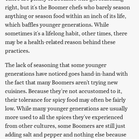
right, but it's the Boomer chefs who barely season
anything or season food within an inch of its life,
which baffles younger generations. While
sometimes it's a lifelong habit, other times, there
may be a health-related reason behind these
practices.
The lack of seasoning that some younger
generations have noticed goes hand-in-hand with
the fact that many Boomers aren't trying new
cuisines. Because they're not accustomed to it,
their tolerance for spicy food may often be fairly
low. While many younger generations are usually
more used to all the spices they've experienced
from other cultures, some Boomers are still just
adding salt and pepper and nothing else because