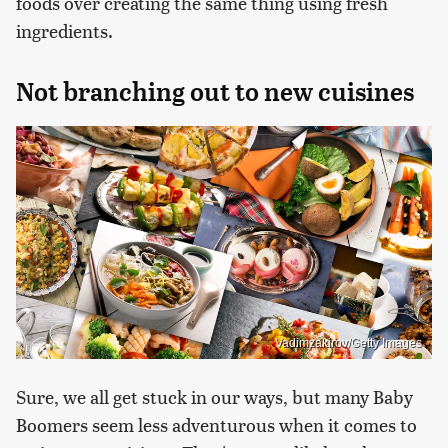
foods over creating the same thing using fresh
ingredients.
Not branching out to new cuisines
Vadimzakirov/Getty Images
Sure, we all get stuck in our ways, but many Baby
Boomers seem less adventurous when it comes to