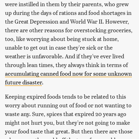
were instilled in them by their parents, who grew
up during the days of rations and food shortages in
the Great Depression and World War II. However,
there are other reasons for overstocking groceries,
too, like worrying about being stuck at home,
unable to get out in case they're sick or the
weather is unfavorable. And if they've ever lived
through lean times, they always think in terms of
accumulating canned food now for some unknown
future disaster
.
Keeping expired foods tends to be related to this
worry about running out of food or not wanting to
waste any. Sure, spices that expired 20 years ago
might not hurt you, but they're not going to make
your food taste that great. But then there are those