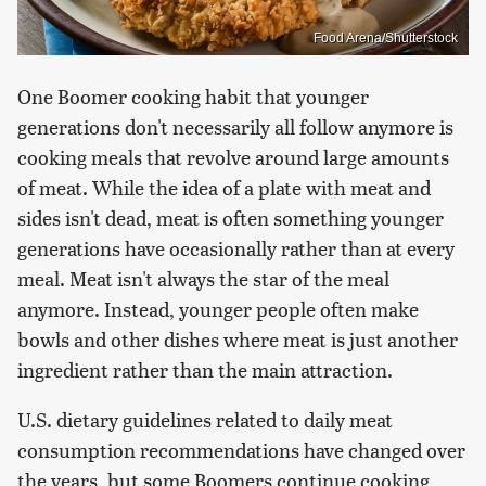
Food Arena/Shutterstock
One Boomer cooking habit that younger
generations don't necessarily all follow anymore is
cooking meals that revolve around large amounts
of meat. While the idea of a plate with meat and
sides isn't dead, meat is often something younger
generations have occasionally rather than at every
meal. Meat isn't always the star of the meal
anymore. Instead, younger people often make
bowls and other dishes where meat is just another
ingredient rather than the main attraction.
U.S. dietary guidelines related to daily meat
consumption recommendations have changed over
the years, but some Boomers continue cooking