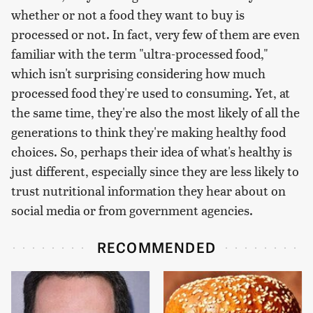
whether or not a food they want to buy is
processed or not. In fact, very few of them are even
familiar with the term "ultra-processed food,"
which isn't surprising considering how much
processed food they're used to consuming. Yet, at
the same time, they're also the most likely of all the
generations to think they're making healthy food
choices. So, perhaps their idea of what's healthy is
just different, especially since they are less likely to
trust nutritional information they hear about on
social media or from government agencies.
RECOMMENDED