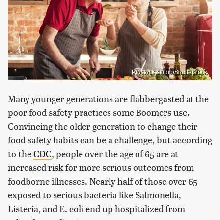
Prostock-studio/Shutterstock
Many younger generations are flabbergasted at the
poor food safety practices some Boomers use.
Convincing the older generation to change their
food safety habits can be a challenge, but according
to the
CDC
, people over the age of 65 are at
increased risk for more serious outcomes from
foodborne illnesses. Nearly half of those over 65
exposed to serious bacteria like Salmonella,
Listeria, and E. coli end up hospitalized from