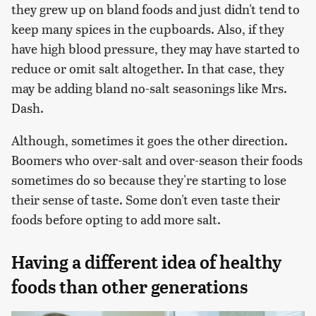
they grew up on bland foods and just didn't tend to
keep many spices in the cupboards. Also, if they
have high blood pressure, they may have started to
reduce or omit salt altogether. In that case, they
may be adding bland no-salt seasonings like Mrs.
Dash.
Although, sometimes it goes the other direction.
Boomers who over-salt and over-season their foods
sometimes do so because they're starting to lose
their sense of taste. Some don't even taste their
foods before opting to add more salt.
Having a different idea of healthy
foods than other generations