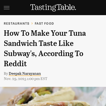
RESTAURANTS
FAST FOOD
How To Make Your Tuna
Sandwich Taste Like
Subway's, According To
Reddit
By
Deepak Narayanan
Nov. 29, 2025 1:00 pm EST