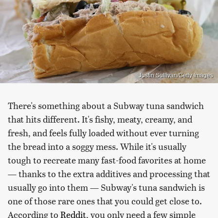
Justin Sullivan/Getty Images
There's something about a Subway tuna sandwich
that hits different. It's fishy, meaty, creamy, and
fresh, and feels fully loaded without ever turning
the bread into a soggy mess. While it's usually
tough to recreate many fast-food favorites at home
— thanks to the extra additives and processing that
usually go into them — Subway's tuna sandwich is
one of those rare ones that you could get close to.
According to
Reddit
, you only need a few simple