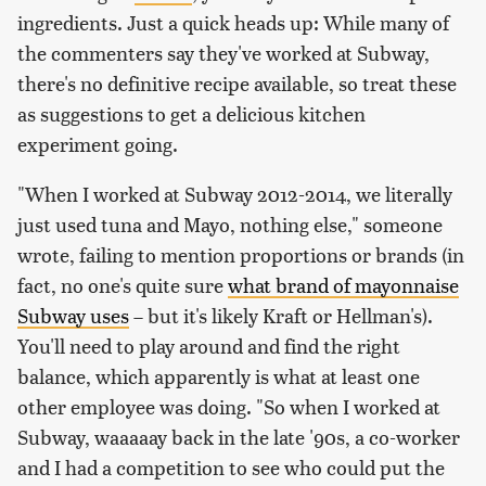
ingredients. Just a quick heads up: While many of
the commenters say they've worked at Subway,
there's no definitive recipe available, so treat these
as suggestions to get a delicious kitchen
experiment going.
"When I worked at Subway 2012-2014, we literally
just used tuna and Mayo, nothing else," someone
wrote, failing to mention proportions or brands (in
fact, no one's quite sure
what brand of mayonnaise
Subway uses
– but it's likely Kraft or Hellman's).
You'll need to play around and find the right
balance, which apparently is what at least one
other employee was doing. "So when I worked at
Subway, waaaaay back in the late '90s, a co-worker
and I had a competition to see who could put the