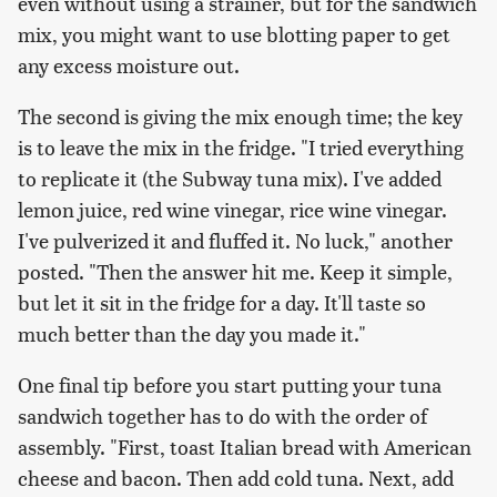
even without using a strainer, but for the sandwich
mix, you might want to use blotting paper to get
any excess moisture out.
The second is giving the mix enough time; the key
is to leave the mix in the fridge. "I tried everything
to replicate it (the Subway tuna mix). I've added
lemon juice, red wine vinegar, rice wine vinegar.
I've pulverized it and fluffed it. No luck," another
posted. "Then the answer hit me. Keep it simple,
but let it sit in the fridge for a day. It'll taste so
much better than the day you made it."
One final tip before you start putting your tuna
sandwich together has to do with the order of
assembly. "First, toast Italian bread with American
cheese and bacon. Then add cold tuna. Next, add