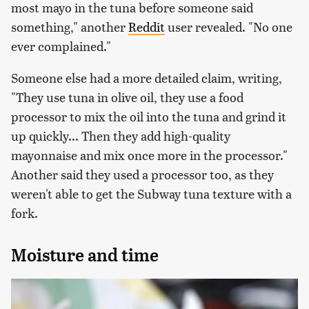
most mayo in the tuna before someone said
something," another
Reddit
user revealed. "No one
ever complained."
Someone else had a more detailed claim, writing,
"They use tuna in olive oil, they use a food
processor to mix the oil into the tuna and grind it
up quickly... Then they add high-quality
mayonnaise and mix once more in the processor."
Another said they used a processor too, as they
weren't able to get the Subway tuna texture with a
fork.
Moisture and time