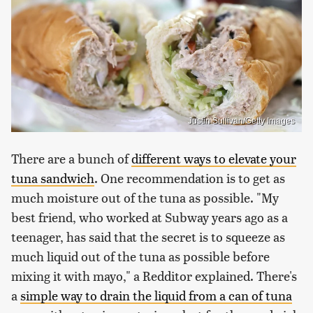
Justin Sullivan/Getty Images
There are a bunch of
different ways to elevate your
tuna sandwich
. One recommendation is to get as
much moisture out of the tuna as possible. "My
best friend, who worked at Subway years ago as a
teenager, has said that the secret is to squeeze as
much liquid out of the tuna as possible before
mixing it with mayo," a Redditor explained. There's
a
simple way to drain the liquid from a can of tuna