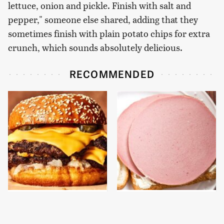
lettuce, onion and pickle. Finish with salt and
pepper," someone else shared, adding that they
sometimes finish with plain potato chips for extra
crunch, which sounds absolutely delicious.
RECOMMENDED
This Gross American
This Is The Only
Burger Chain Has Been
Bologna Brand To Buy If
Ranked Dead Last
You Care About Quality