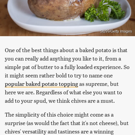
Stu99/Getty Images
One of the best things about a baked potato is that
you can really add anything you like to it, from a
simple pat of butter to a fully loaded experience. So
it might seem rather bold to try to name one
popular baked potato topping
as supreme, but
here we are. Regardless of what else you want to
add to your spud, we think chives are a must.
The simplicity of this choice might come as a
surprise (as would the fact that it's not cheese), but
chives' versatility and tastiness are a winning