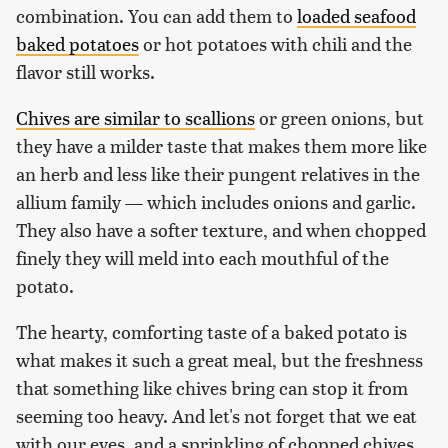
combination. You can add them to
loaded seafood
baked potatoes
or hot potatoes with chili and the
flavor still works.
Chives are similar to scallions
or green onions, but
they have a milder taste that makes them more like
an herb and less like their pungent relatives in the
allium family — which includes onions and garlic.
They also have a softer texture, and when chopped
finely they will meld into each mouthful of the
potato.
The hearty, comforting taste of a baked potato is
what makes it such a great meal, but the freshness
that something like chives bring can stop it from
seeming too heavy. And let's not forget that we eat
with our eyes, and a sprinkling of chopped chives