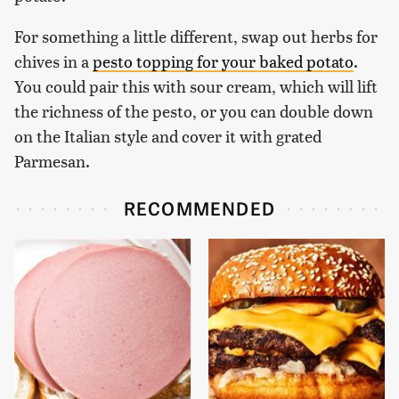
For something a little different, swap out herbs for
chives in a
pesto topping for your baked potato
.
You could pair this with sour cream, which will lift
the richness of the pesto, or you can double down
on the Italian style and cover it with grated
Parmesan.
RECOMMENDED