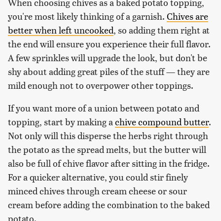
When choosing chives as a baked potato topping,
you're most likely thinking of a garnish.
Chives are
better when left uncooked
, so adding them right at
the end will ensure you experience their full flavor.
A few sprinkles will upgrade the look, but don't be
shy about adding great piles of the stuff — they are
mild enough not to overpower other toppings.
If you want more of a union between potato and
topping, start by making a
chive compound butter
.
Not only will this disperse the herbs right through
the potato as the spread melts, but the butter will
also be full of chive flavor after sitting in the fridge.
For a quicker alternative, you could stir finely
minced chives through cream cheese or sour
cream before adding the combination to the baked
potato.