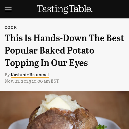
COOK
This Is Hands-Down The Best
Popular Baked Potato
Topping In Our Eyes
By
Kashmir Brummel
Nov. 21, 2025 10:00 am EST