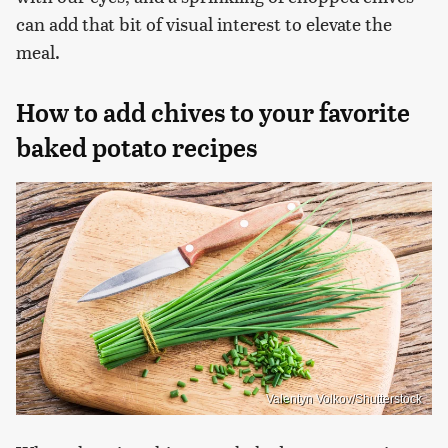
can add that bit of visual interest to elevate the
meal.
How to add chives to your favorite
baked potato recipes
Valentyn Volkov/Shutterstock