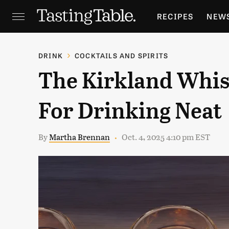
RECIPES
NEW
FEATURES
GR
DRINK
COCKTAILS AND SPIRITS
The Kirkland Whis
HOLIDAYS
GA
For Drinking Neat
By
Martha Brennan
Oct. 4, 2025 4:10 pm EST