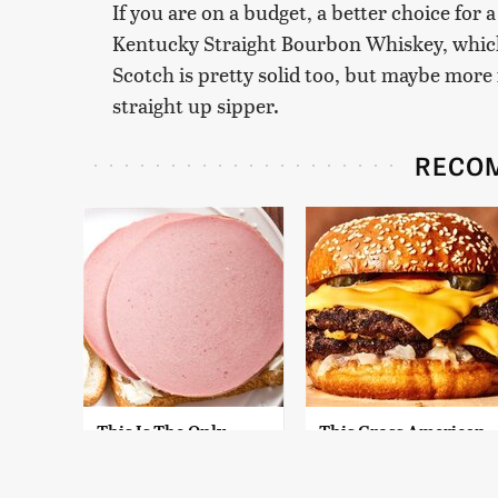
If you are on a budget, a better choice for 
Kentucky Straight Bourbon Whiskey, which 
Scotch is pretty solid too, but maybe more 
straight up sipper.
RECO
This Is The Only
This Gross American
Bologna Brand To
Burger Chain Has
Buy If You Care
Been Ranked Dead