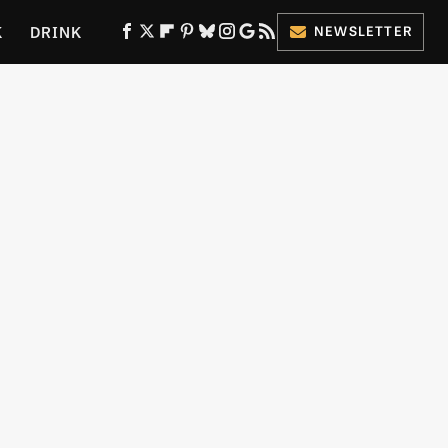
K
DRINK
NEWSLETTER
ES