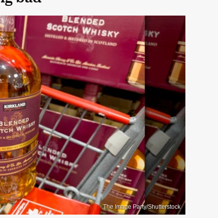
The Image Party/Shutterstock