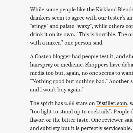
While some people like the Kirkland Blend
drinkers seem to agree with our tester's an
"stingy" and palate "waxy", while others c
drink it on its own. "This is horrible. The o
with a mixer," one person said.
A Costco blogger had people test it, and sh
hairspray or medicine. Shoppers have debat
media too but, again, no one seems to want
"Nothing good but nothing bad." Another sai
and I won't buy again."
The spirit has 2.66 stars on
Distiller.com
, 
"too light to stand up to cocktails". Peopl
flavor, or the bitter taste. One reviewer sai
and subtlety but it is perfectly serviceable