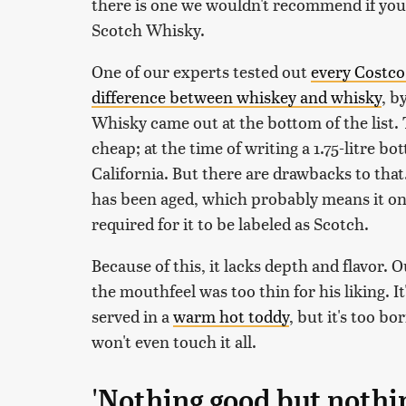
there is one we wouldn't recommend if you 
Scotch Whisky.
One of our experts tested out
every Costco
difference between whiskey and whisky
, b
Whisky came out at the bottom of the list. 
cheap; at the time of writing a 1.75-litre bo
California. But there are drawbacks to that
has been aged, which probably means it on
required for it to be labeled as Scotch.
Because of this, it lacks depth and flavor. O
the mouthfeel was too thin for his liking. I
served in a
warm hot toddy
, but it's too b
won't even touch it all.
'Nothing good but nothi