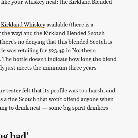
like your whiskey neat: the Kirkland Blended
 Kirkland Whiskey
available (there is a
y the way) and the Kirkland Blended Scotch
There's no denying that this blended Scotch is
ttle was retailing for $23.49 in Northern
. The bottle doesn't indicate how long the blend
ly just meets the minimum three years
ur tester felt that its profile was too harsh, and
t's a fine Scotch that won't offend anyone when
oring to drink neat — some big spirit drinkers
ng bad'