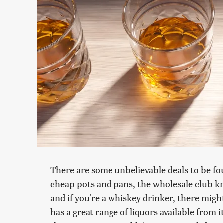
There are some unbelievable deals to be fou
cheap pots and pans, the wholesale club kn
and if you're a whiskey drinker, there mig
has a great range of liquors available from 