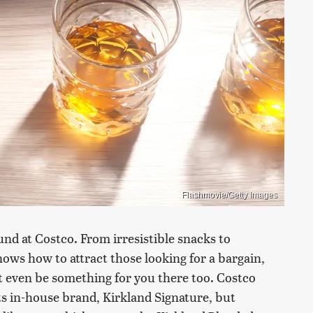
Flashmovie/Getty Images
nd at Costco. From irresistible snacks to
ows how to attract those looking for a bargain,
ht even be something for you there too. Costco
its in-house brand, Kirkland Signature, but