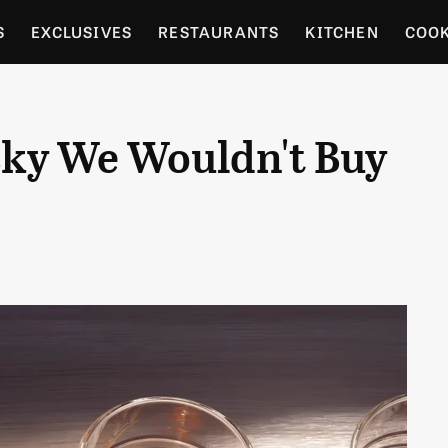
S
EXCLUSIVES
RESTAURANTS
KITCHEN
COO
OCERY
CULTURE
ENTERTAIN
LOCAL FOOD GUID
ky We Wouldn't Buy
RDENING