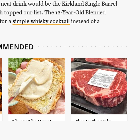
a neat drink would be the Kirkland Single Barrel
topped our list. The 12-Year-Old Blended
for a
simple whisky cocktail
instead of a
MMENDED
This Is The Worst
This Is The Only
Brand Of Mayonnaise
Grocery Store You
We've Ever Had By Far
Should Buy Meat