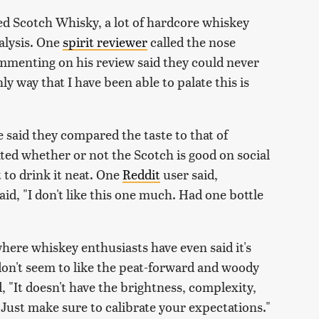
ed Scotch Whisky, a lot of hardcore whiskey
alysis. One
spirit reviewer
called the nose
ommenting on his review said they could never
nly way that I have been able to palate this is
e said they compared the taste to that of
ed whether or not the Scotch is good on social
 to drink it neat. One
Reddit
user said,
d, "I don't like this one much. Had one bottle
where whiskey enthusiasts have even said it's
e don't seem to like the peat-forward and woody
d, "It doesn't have the brightness, complexity,
. Just make sure to calibrate your expectations."